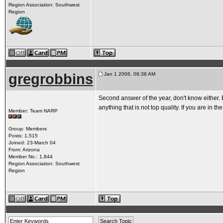
Region Association: Southwest
Region
gregrobbins
Jan 1 2006, 08:38 AM
Second answer of the year, don't know either. B
anything that is not top quality. If you are in th
Member: Team NARP
Group: Members
Posts: 1,515
Joined: 23-March 04
From: Arizona
Member No.: 1,844
Region Association: Southwest
Region