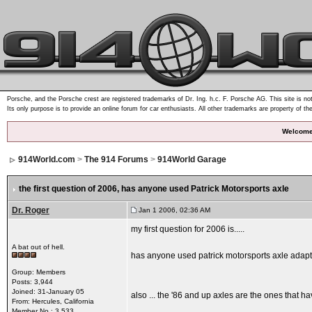
Porsche, and the Porsche crest are registered trademarks of Dr. Ing. h.c. F. Porsche AG. This site is not
Its only purpose is to provide an online forum for car enthusiasts. All other trademarks are property of th
Welcome
914World.com
>
The 914 Forums
>
914World Garage
the first question of 2006
, has anyone used Patrick Motorsports axle
Dr. Roger
Jan 1 2006, 02:36 AM
my first question for 2006 is.....
A bat out of hell.
has anyone used patrick motorsports axle adapt
Group: Members
Posts: 3,944
Joined: 31-January 05
also ... the '86 and up axles are the ones that 
From: Hercules, California
Member No.: 3,533