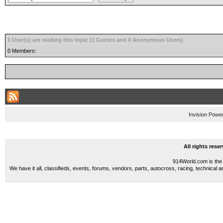
1 User(s) are reading this topic (1 Guests and 0 Anonymous Users)
0 Members:
Invision Powe
All rights res
914World.com is the 
We have it all, classifieds, events, forums, vendors, parts, autocross, racing, technical a