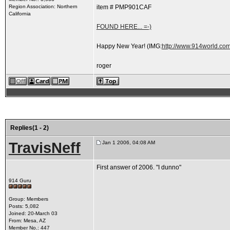
Region Association: Northern
item # PMP901CAF
California
FOUND HERE... =-)
Happy New Year!
(IMG:
http://www.914world.com
roger
Replies(1 - 2)
TravisNeff
Jan 1 2006, 04:08 AM
First answer of 2006. "I dunno"
914 Guru
Group: Members
Posts: 5,082
Joined: 20-March 03
From: Mesa, AZ
Member No.: 447