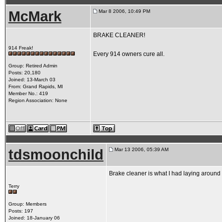
McMark
Mar 8 2006, 10:49 PM
BRAKE CLEANER!
914 Freak!
Every 914 owners cure all.
Group: Retired Admin
Posts: 20,180
Joined: 13-March 03
From: Grand Rapids, MI
Member No.: 419
Region Association: None
tdsmoonchild
Mar 13 2006, 05:39 AM
Brake cleaner is what I had laying aroun
Terry
Group: Members
Posts: 197
Joined: 18-January 06