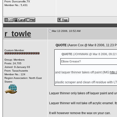
From: Duncanville,TX
Member No.: 5,431
r_towle
Mar 13 2006, 10:52 AM
QUOTE
(Aaron Cox @ Mar 8 2006, 11:23 
Custom Member
QUOTE
(JOHNMAN @ Mar 8 2006, 09:22 
Group: Members
Elbow Grease?
Posts: 24,705
Joined: 9-January 03
From: Taxachusetts
and laquer thinner takes off paint
(IMG:
http
Member No.: 124
Region Association: North East
States
plastic scraper and clean off residue with LT.
Laquer thinner only takes off laquer paint and u
Laquer thinner will not take off acrylic enamel. It
It will however remove the wax on your can.