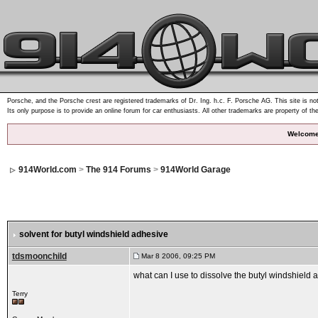
Porsche, and the Porsche crest are registered trademarks of Dr. Ing. h.c. F. Porsche AG. This site is not
Its only purpose is to provide an online forum for car enthusiasts. All other trademarks are property of th
Welcome
914World.com
>
The 914 Forums
>
914World Garage
solvent for butyl windshield adhesive
tdsmoonchild
Mar 8 2006, 09:25 PM
what can I use to dissolve the butyl windshield
Terry