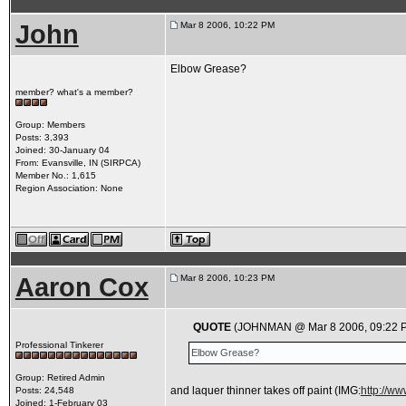
John
Mar 8 2006, 10:22 PM
Elbow Grease?
member? what's a member?
Group: Members
Posts: 3,393
Joined: 30-January 04
From: Evansville, IN (SIRPCA)
Member No.: 1,615
Region Association: None
Aaron Cox
Mar 8 2006, 10:23 PM
QUOTE
(JOHNMAN @ Mar 8 2006, 09:22 
Professional Tinkerer
Elbow Grease?
Group: Retired Admin
and laquer thinner takes off paint
(IMG:
http://w
Posts: 24,548
Joined: 1-February 03