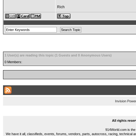
Rich
1 User(s) are reading this topic (1 Guests and 0 Anonymous Users)
0 Members:
Invision Powe
All rights res
914World.com is the 
We have it all, classifieds, events, forums, vendors, parts, autocross, racing, technical a