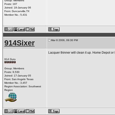
Group: Members
Posts: 197
Joined: 18-January 06
From: Duncanville,TX
Member No.: 5,431
914Sixer
Mar 8 2006, 09:30 PM
Lacquer thinner will clean it up. Home Depot or
914 Guru
Group: Members
Posts: 9,530
Joined: 17-January 05
From: San Angelo Texas
Member No.: 3,457
Region Association: Southwest
Region