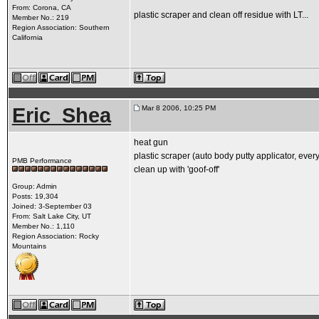
From: Corona, CA
plastic scraper and clean off residue with LT...
Member No.: 219
Region Association: Southern
California
Eric_Shea
Mar 8 2006, 10:25 PM
heat gun
plastic scraper (auto body putty applicator, eve
PMB Performance
clean up with 'goof-off'
Group: Admin
Posts: 19,304
Joined: 3-September 03
From: Salt Lake City, UT
Member No.: 1,110
Region Association: Rocky
Mountains