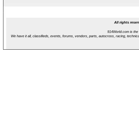
...
All rights res
914World.com is the 
We have it all, classifieds, events, forums, vendors, parts, autocross, racing, technica