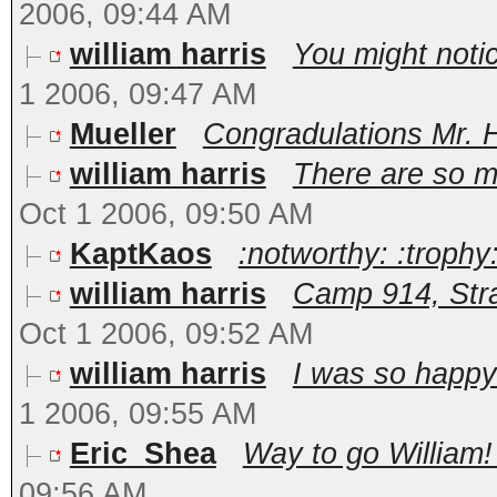
2006, 09:44 AM
william harris
You might notic
1 2006, 09:47 AM
Mueller
Congradulations Mr. Har
william harris
There are so m
Oct 1 2006, 09:50 AM
KaptKaos
:notworthy: :trophy:
william harris
Camp 914, Stra
Oct 1 2006, 09:52 AM
william harris
I was so happy 
1 2006, 09:55 AM
Eric_Shea
Way to go William! 
09:56 AM