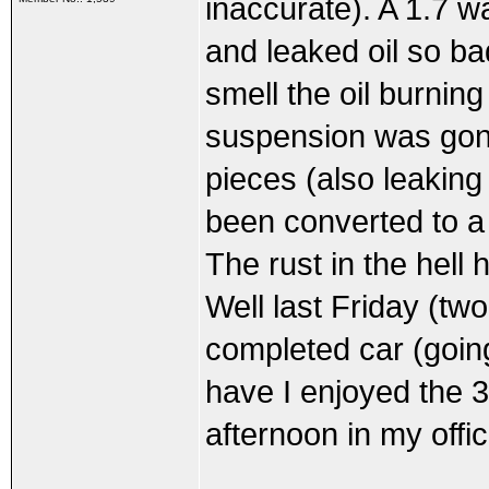
inaccurate). A 1.7 w
and leaked oil so ba
smell the oil burnin
suspension was gone
pieces (also leaking
been converted to a 
The rust in the hell 
Well last Friday (tw
completed car (going
have I enjoyed the 3
afternoon in my offic