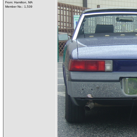
From: Hamilton, MA
Member No.: 1,539