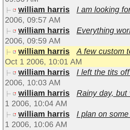
william harris
I am looking for
2006, 09:57 AM
william harris
Everything works
2006, 09:59 AM
william harris
A few custom t
Oct 1 2006, 10:01 AM
william harris
I left the tits 
2006, 10:03 AM
william harris
Rainy day, but 
1 2006, 10:04 AM
william harris
I plan on some 
1 2006, 10:06 AM