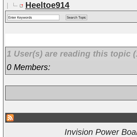
Heeltoe914
1 User(s) are reading this topi
0 Members:
Invision Power Boa