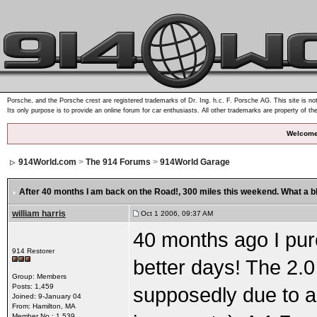
Porsche, and the Porsche crest are registered trademarks of Dr. Ing. h.c. F. Porsche AG. This site is not
Its only purpose is to provide an online forum for car enthusiasts. All other trademarks are property of th
Welcome
914World.com
>
The 914 Forums
>
914World Garage
After 40 months I am back on the Road!
, 300 miles this weekend. What a bl
william harris
Oct 1 2006, 09:37 AM
40 months ago I purc
914 Restorer
better days! The 2.0
Group: Members
Posts: 1,459
supposedly due to a 
Joined: 9-January 04
From: Hamilton, MA
Member No.: 1,539