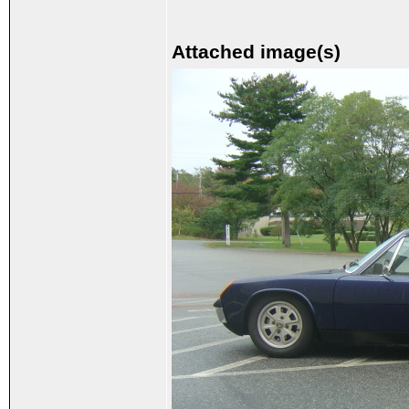
Attached image(s)