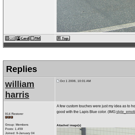
Replies
william
Oct 1 2006, 10:01 AM
harris
A few custom touches were just my idea as to how 
good with the Lapis Blue color. (IMG:
style_emoti
914 Restorer
Group: Members
Attached image(s)
Posts: 1,459
Joined: 9-January 04