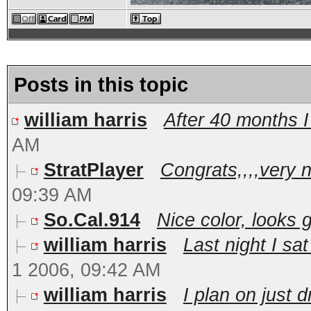
Posts in this topic
william harris
After 40 months 
AM
StratPlayer
Congrats,,,,very ni
09:39 AM
So.Cal.914
Nice color, looks 
william harris
Last night I sa
1 2006, 09:42 AM
william harris
I plan on just d