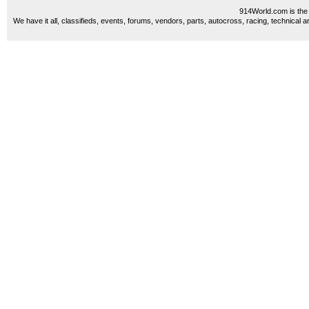
914World.com is the 
We have it all, classifieds, events, forums, vendors, parts, autocross, racing, technical a