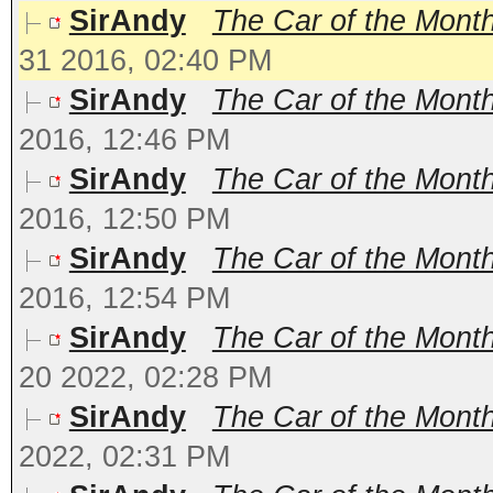
SirAndy
The Car of the Mont
31 2016, 02:40 PM
SirAndy
The Car of the Month
2016, 12:46 PM
SirAndy
The Car of the Month
2016, 12:50 PM
SirAndy
The Car of the Month
2016, 12:54 PM
SirAndy
The Car of the Mont
20 2022, 02:28 PM
SirAndy
The Car of the Month
2022, 02:31 PM