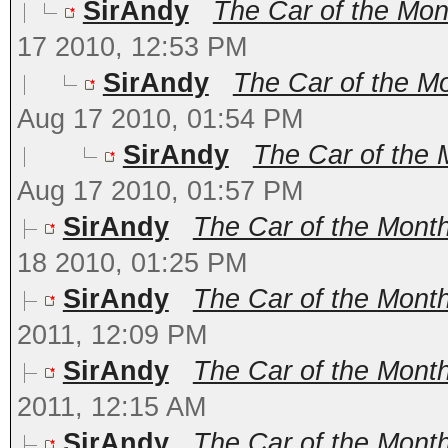
SirAndy
The Car of the Mont
17 2010, 12:53 PM
SirAndy
The Car of the Mo
Aug 17 2010, 01:54 PM
SirAndy
The Car of the 
Aug 17 2010, 01:57 PM
SirAndy
The Car of the Mont
18 2010, 01:25 PM
SirAndy
The Car of the Month
2011, 12:09 PM
SirAndy
The Car of the Month 
2011, 12:15 AM
SirAndy
The Car of the Month