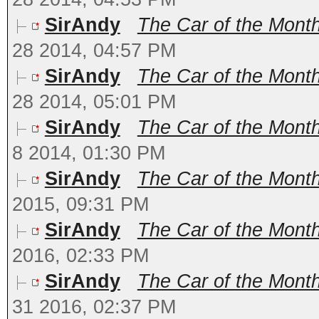
SirAndy
The Car of the Month
28 2014, 04:57 PM
SirAndy
The Car of the Mont
28 2014, 05:01 PM
SirAndy
The Car of the Month
8 2014, 01:30 PM
SirAndy
The Car of the Month
2015, 09:31 PM
SirAndy
The Car of the Month
2016, 02:33 PM
SirAndy
The Car of the Month
31 2016, 02:37 PM