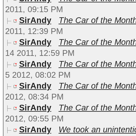
2011, 09:15 PM
SirAndy
The Car of the Month
2011, 12:39 PM
SirAndy
The Car of the Month
14 2011, 12:59 PM
SirAndy
The Car of the Mont
5 2012, 08:02 PM
SirAndy
The Car of the Month
2012, 08:34 PM
SirAndy
The Car of the Month 
2012, 09:55 PM
SirAndy
We took an unintenti