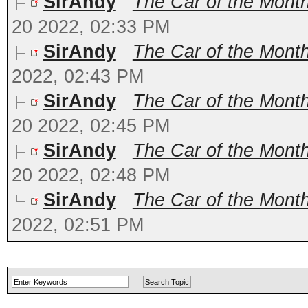
SirAndy
The Car of the Month
20 2022, 02:33 PM
SirAndy
The Car of the Month
2022, 02:43 PM
SirAndy
The Car of the Month
20 2022, 02:45 PM
SirAndy
The Car of the Mont
20 2022, 02:48 PM
SirAndy
The Car of the Month
2022, 02:51 PM