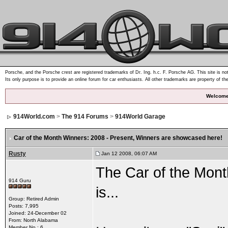
Porsche, and the Porsche crest are registered trademarks of Dr. Ing. h.c. F. Porsche AG. This site is not
Its only purpose is to provide an online forum for car enthusiasts. All other trademarks are property of th
Welcome
914World.com
>
The 914 Forums
>
914World Garage
Car of the Month Winners: 2008 - Present
, Winners are showcased here!
Rusty
Jan 12 2008, 06:07 AM
The Car of the Mont
914 Guru
is...
Group: Retired Admin
Posts: 7,995
Joined: 24-December 02
From: North Alabama
Member No.: 6