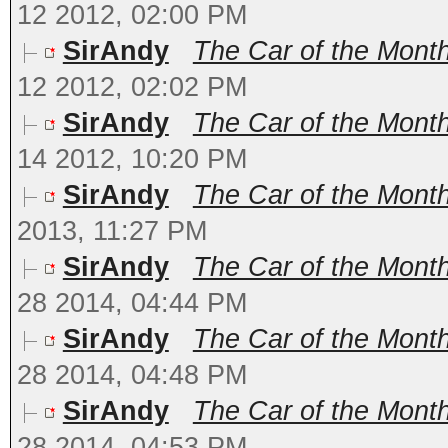
12 2012, 02:00 PM
SirAndy
The Car of the Month
12 2012, 02:02 PM
SirAndy
The Car of the Mont
14 2012, 10:20 PM
SirAndy
The Car of the Month
2013, 11:27 PM
SirAndy
The Car of the Month
28 2014, 04:44 PM
SirAndy
The Car of the Mont
28 2014, 04:48 PM
SirAndy
The Car of the Month
28 2014, 04:53 PM