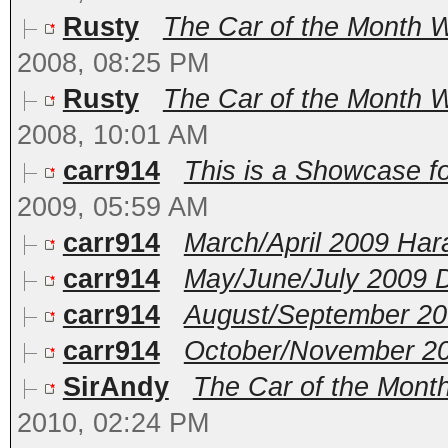
Rusty
The Car of the Month W
2008, 08:25 PM
Rusty
The Car of the Month 
2008, 10:01 AM
carr914
This is a Showcase fo
2009, 05:59 AM
carr914
March/April 2009 Ha
carr914
May/June/July 2009 
carr914
August/September 20
carr914
October/November 2
SirAndy
The Car of the Month
2010, 02:24 PM