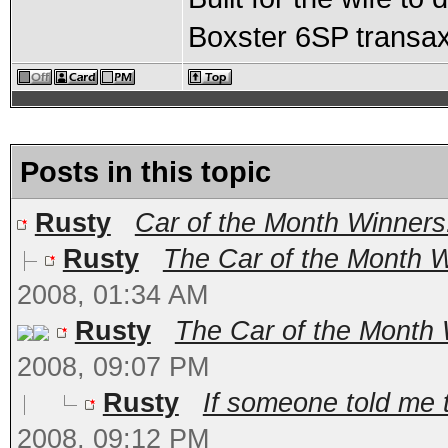
Boxster 6SP transax
Posts in this topic
Rusty
Car of the Month Winners
Rusty
The Car of the Month Wi
2008, 01:34 AM
Rusty
The Car of the Month W
2008, 09:07 PM
Rusty
If someone told me 
2008, 09:12 PM