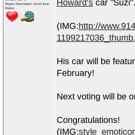
Howard's
car "Suzi"
Region Association: South East
States
(IMG:
http://www.91
1199217036_thumb.
His car will be fea
February!
Next voting will be 
Congratulations!
(IMG:
style_emoticon