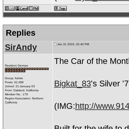
Replies
SirAndy
Jan 31 2016, 02:40 PM
The Car of the Mon
Resident German
Group: Admin
Bigkat_83
's Silver 
Posts: 42,488
Joined: 21-January 03
From: Oakland, Kalifornia
Member No.: 179
Region Association: Northern
California
(IMG:
http://www.91
Built for the wife t