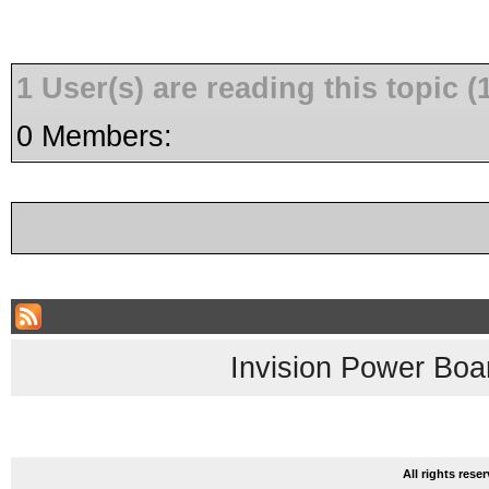
1 User(s) are reading this topic
0 Members:
Invision Power Boa
All rights res