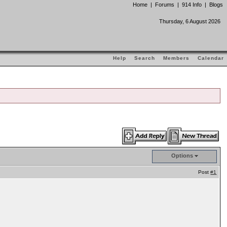
Home
|
Forums
|
914 Info
|
Blogs
Thursday, 6 August 2026
Help
Search
Members
Calendar
Options
Post
#1