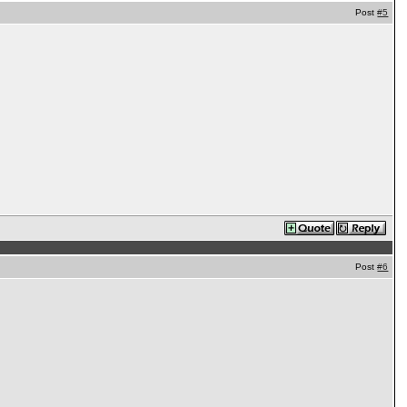
Post
#5
Post
#6