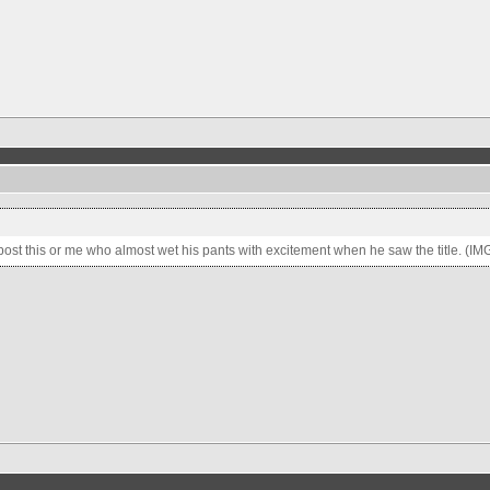
 post this or me who almost wet his pants with excitement when he saw the title. (IM