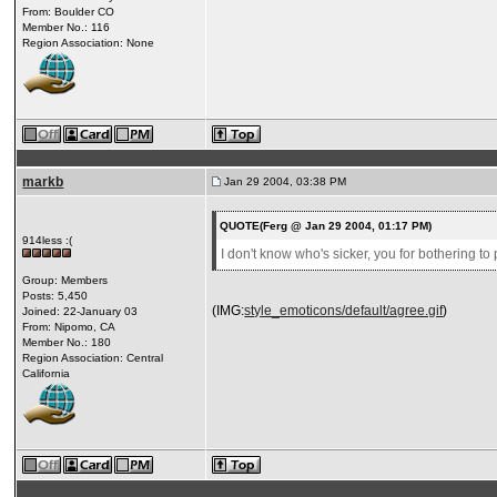
From: Boulder CO
Member No.: 116
Region Association: None
markb
Jan 29 2004, 03:38 PM
QUOTE(Ferg @ Jan 29 2004, 01:17 PM)
914less :(
I don't know who's sicker, you for bothering to
Group: Members
Posts: 5,450
(IMG:
style_emoticons/default/agree.gif
)
Joined: 22-January 03
From: Nipomo, CA
Member No.: 180
Region Association: Central
California