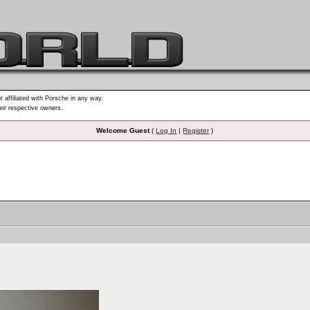
t affiliated with Porsche in any way.
heir respective owners.
Welcome Guest
(
Log In
|
Register
)