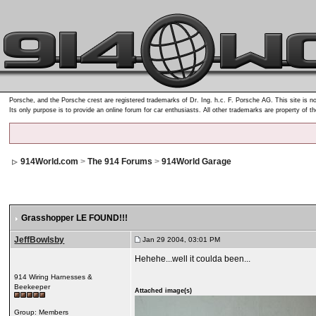
Porsche, and the Porsche crest are registered trademarks of Dr. Ing. h.c. F. Porsche AG. This site is no
Its only purpose is to provide an online forum for car enthusiasts. All other trademarks are property of t
914World.com
>
The 914 Forums
>
914World Garage
Grasshopper LE FOUND!!!
JeffBowlsby
Jan 29 2004, 03:01 PM
Hehehe...well it coulda been...
914 Wiring Harnesses &
Beekeeper
Attached image(s)
Group: Members