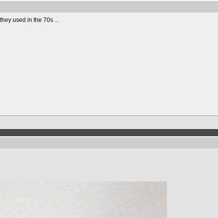
they used in the 70s ...