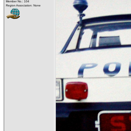
Member No.: 104
Region Association: None