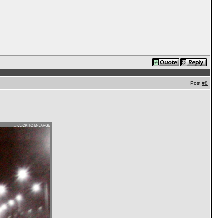
Post
#8