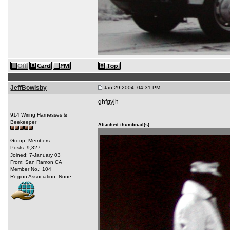
JeffBowlsby
Jan 29 2004, 04:31 PM
ghfgyjh
914 Wiring Harnesses &
Beekeeper
Attached thumbnail(s)
Group: Members
Posts: 9,327
Joined: 7-January 03
From: San Ramon CA
Member No.: 104
Region Association: None