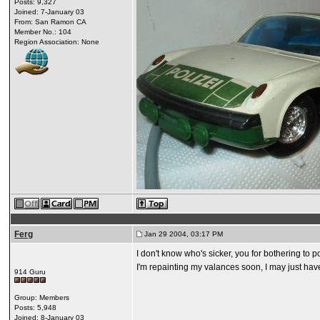
Posts: 9,327
Joined: 7-January 03
From: San Ramon CA
Member No.: 104
Region Association: None
Ferg
Jan 29 2004, 03:17 PM
I don't know who's sicker, you for bothering to 
I'm repainting my valances soon, I may just hav
914 Guru
Group: Members
Posts: 5,948
Joined: 8-January 03