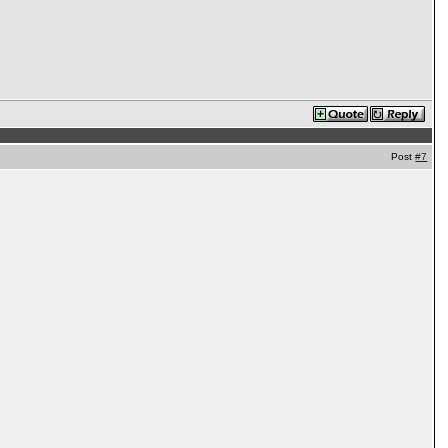
Post
#7