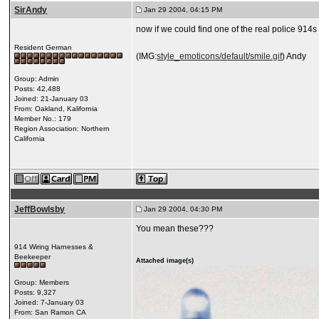
SirAndy
Jan 29 2004, 04:15 PM
now if we could find one of the real police 914s 
Resident German
(IMG:
style_emoticons/default/smile.gif
) Andy
Group: Admin
Posts: 42,488
Joined: 21-January 03
From: Oakland, Kalifornia
Member No.: 179
Region Association: Northern
California
JeffBowlsby
Jan 29 2004, 04:30 PM
You mean these???
914 Wiring Harnesses &
Beekeeper
Attached image(s)
Group: Members
Posts: 9,327
Joined: 7-January 03
From: San Ramon CA