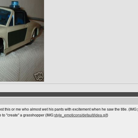
post this or me who almost wet his pants with excitement when he saw the title. (IMG:
e to "create" a grasshopper (IMG:
style_emoticons/default/idea.gif
)