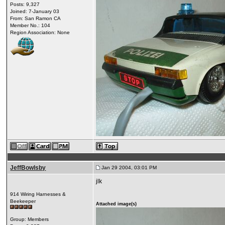
Posts: 9,327
Joined: 7-January 03
From: San Ramon CA
Member No.: 104
Region Association: None
JeffBowlsby
Jan 29 2004, 03:01 PM
jlk
914 Wiring Harnesses &
Beekeeper
Attached image(s)
Group: Members