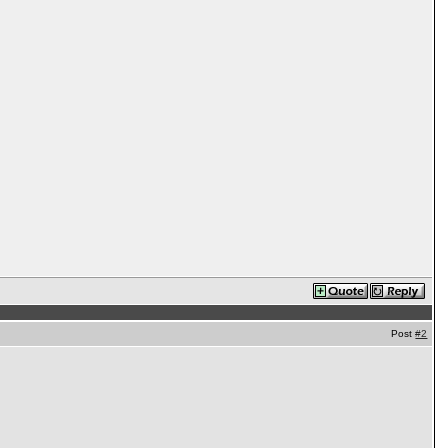
Post
#2