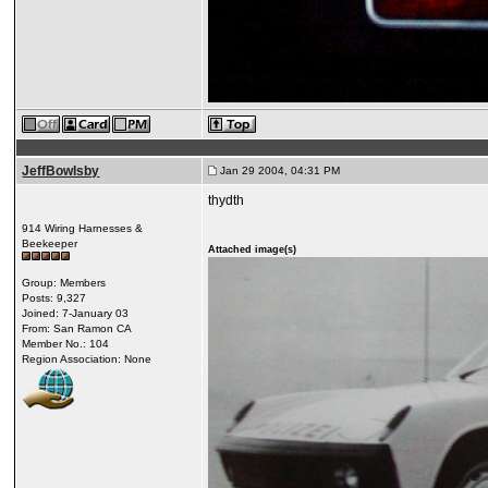
JeffBowlsby
Jan 29 2004, 04:31 PM
thydth
914 Wiring Harnesses &
Beekeeper
Attached image(s)
Group: Members
Posts: 9,327
Joined: 7-January 03
From: San Ramon CA
Member No.: 104
Region Association: None