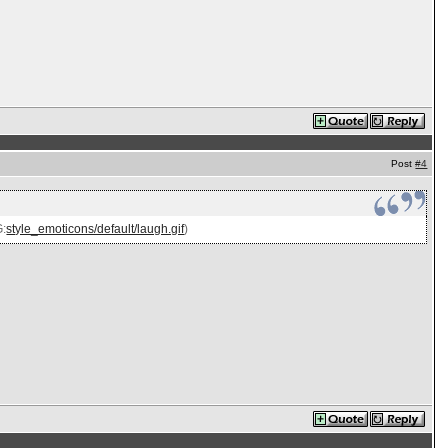
Post
#4
G:
style_emoticons/default/laugh.gif
)