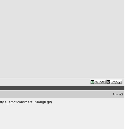
Post
#3
style_emoticons/default/laugh.gif
)