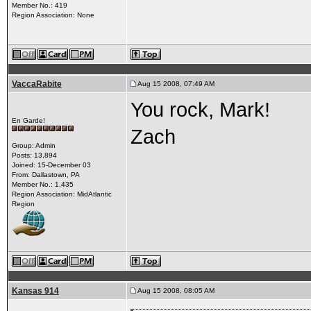
Member No.: 419
Region Association: None
VaccaRabite
Aug 15 2008, 07:49 AM
You rock, Mark!
En Garde!
Zach
Group: Admin
Posts: 13,894
Joined: 15-December 03
From: Dallastown, PA
Member No.: 1,435
Region Association: MidAtlantic
Region
Kansas 914
Aug 15 2008, 08:05 AM