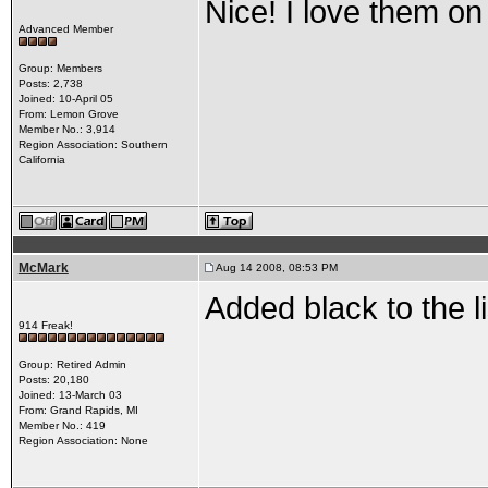
Nice! I love them on
Advanced Member
Group: Members
Posts: 2,738
Joined: 10-April 05
From: Lemon Grove
Member No.: 3,914
Region Association: Southern
California
McMark
Aug 14 2008, 08:53 PM
Added black to the li
914 Freak!
Group: Retired Admin
Posts: 20,180
Joined: 13-March 03
From: Grand Rapids, MI
Member No.: 419
Region Association: None