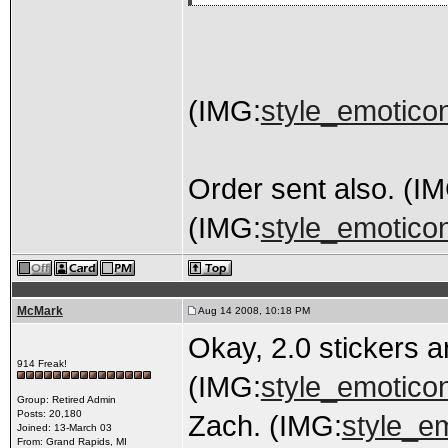
(IMG:
style_emoticon
Order sent also. (I
(IMG:
style_emoticon
McMark
Aug 14 2008, 10:18 PM
Okay, 2.0 stickers 
914 Freak!
(IMG:
style_emoticon
Group: Retired Admin
Posts: 20,180
Zach. (IMG:
style_em
Joined: 13-March 03
From: Grand Rapids, MI