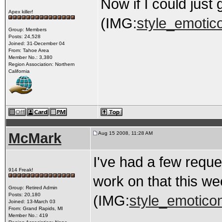
Now if I could just
Apex killer!
(IMG:
style_emotico
Group: Members
Posts: 24,528
Joined: 31-December 04
From: Tahoe Area
Member No.: 3,380
Region Association: Northern
California
McMark
Aug 15 2008, 11:28 AM
I've had a few reques
914 Freak!
work on that this w
Group: Retired Admin
Posts: 20,180
(IMG:
style_emoticon
Joined: 13-March 03
From: Grand Rapids, MI
Member No.: 419