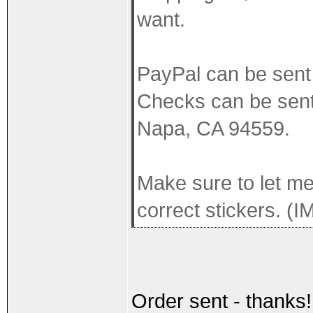
want.
PayPal can be sen
Checks can be sent
Napa, CA 94559.
Make sure to let me
correct stickers. (I
Order sent - thanks!