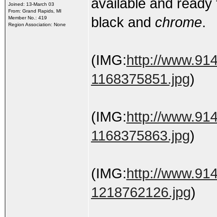
available and ready t
Joined: 13-March 03
From: Grand Rapids, MI
black and
chrome
.
Member No.: 419
Region Association: None
(IMG:
http://www.91
1168375851.jpg
)
(IMG:
http://www.91
1168375863.jpg
)
(IMG:
http://www.91
1218762126.jpg
)