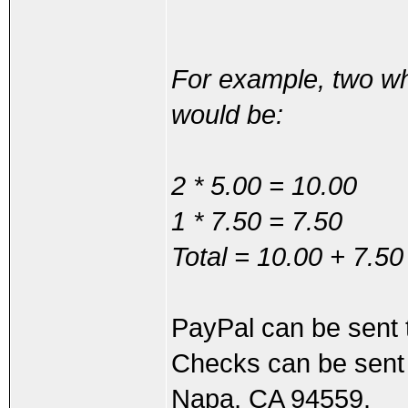
For example, two wh
would be:
2 * 5.00 = 10.00
1 * 7.50 = 7.50
Total = 10.00 + 7.50
PayPal can be sen
Checks can be sent 
Napa, CA 94559.