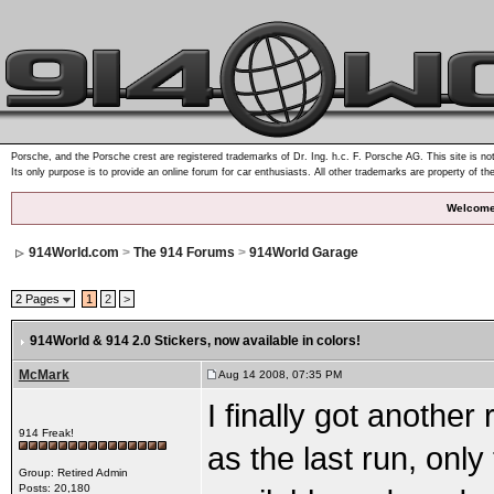
Porsche, and the Porsche crest are registered trademarks of Dr. Ing. h.c. F. Porsche AG. This site is not
Its only purpose is to provide an online forum for car enthusiasts. All other trademarks are property of th
Welcome
914World.com
>
The 914 Forums
>
914World Garage
2 Pages
1
2
>
914World & 914 2.0 Stickers
, now available in colors!
McMark
Aug 14 2008, 07:35 PM
I finally got anothe
914 Freak!
as the last run, only
Group: Retired Admin
Posts: 20,180