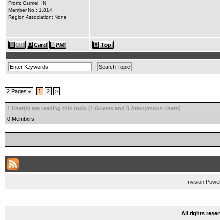
From: Carmel, IN
Member No.: 1,814
Region Association: None
2 Pages
1
2
>
1 User(s) are reading this topic (1 Guests and 0 Anonymous Users)
0 Members:
Invision Powe
All rights res