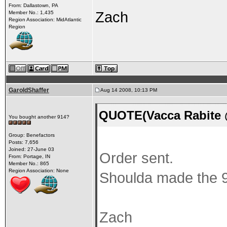
From: Dallastown, PA
Zach
Member No.: 1,435
Region Association: MidAtlantic
Region
GaroldShaffer
Aug 14 2008, 10:13 PM
QUOTE(Vacca Rabite 
You bought another 914?
Group: Benefactors
Posts: 7,656
Joined: 27-June 03
Order sent.
From: Portage, IN
Member No.: 865
Region Association: None
Shoulda made the 9
Zach