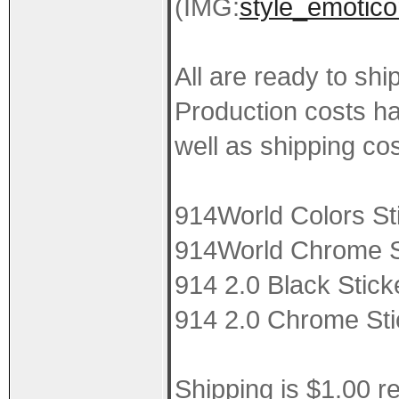
(IMG:
style_emotico
All are ready to shi
Production costs ha
well as shipping cos
914World Colors St
914World Chrome St
914 2.0 Black Stick
914 2.0 Chrome Sti
Shipping is $1.00 r