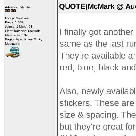
QUOTE(McMark @ Aug 
Advanced Member
Group: Members
Posts: 3,008
Joined: 1-March 03
I finally got anothe
From: Durango, Colorado
Member No.: 373
Region Association: Rocky
same as the last run
Mountains
They're available an
red, blue, black an
Also, newly availab
stickers. These are 
size & spacing. They
but they're great for