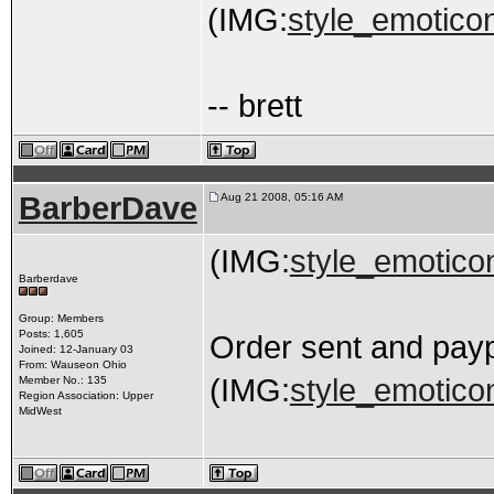
(IMG:
style_emoticon
-- brett
BarberDave
Aug 21 2008, 05:16 AM
(IMG:
style_emoticon
Barberdave
Group: Members
Posts: 1,605
Order sent and pay
Joined: 12-January 03
From: Wauseon Ohio
(IMG:
style_emoticon
Member No.: 135
Region Association: Upper
MidWest