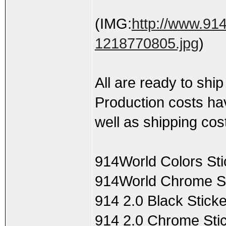
(IMG:
http://www.91
1218770805.jpg
)
All are ready to ship
Production costs hav
well as shipping cos
914World Colors Sti
914World Chrome St
914 2.0 Black Stick
914 2.0 Chrome Stic