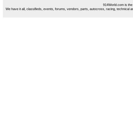
914World.com is the 
We have it all, classifieds, events, forums, vendors, parts, autocross, racing, technical a