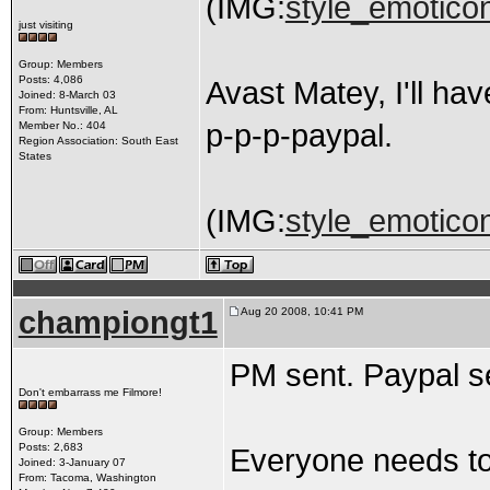
(IMG:
style_emoticon
just visiting
Group: Members
Posts: 4,086
Avast Matey, I'll ha
Joined: 8-March 03
From: Huntsville, AL
p-p-p-paypal.
Member No.: 404
Region Association: South East
States
(IMG:
style_emoticons
championgt1
Aug 20 2008, 10:41 PM
PM sent. Paypal s
Don't embarrass me Filmore!
Group: Members
Posts: 2,683
Everyone needs to 
Joined: 3-January 07
From: Tacoma, Washington