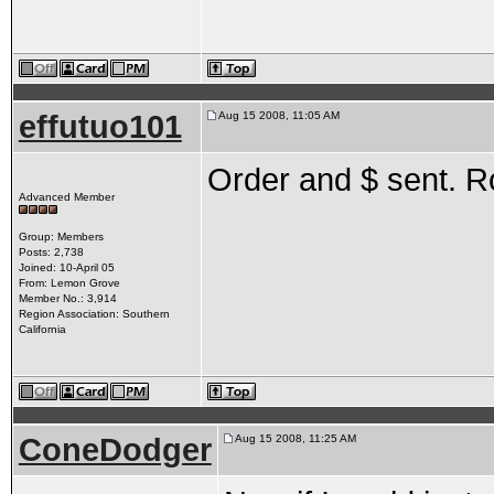
effutuo101
Aug 15 2008, 11:05 AM
Order and $ sent. R
Advanced Member
Group: Members
Posts: 2,738
Joined: 10-April 05
From: Lemon Grove
Member No.: 3,914
Region Association: Southern
California
ConeDodger
Aug 15 2008, 11:25 AM