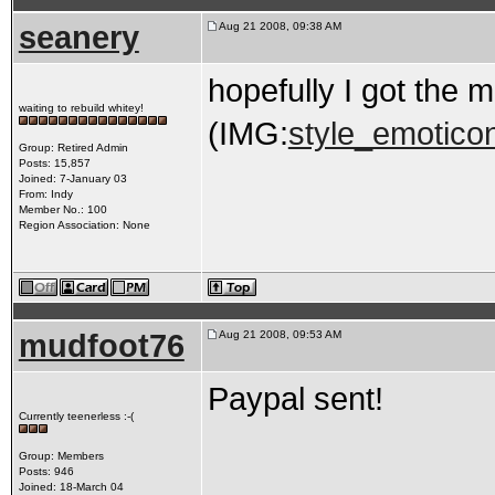
seanery
Aug 21 2008, 09:38 AM
hopefully I got the m
waiting to rebuild whitey!
(IMG:
style_emoticon
Group: Retired Admin
Posts: 15,857
Joined: 7-January 03
From: Indy
Member No.: 100
Region Association: None
mudfoot76
Aug 21 2008, 09:53 AM
Paypal sent!
Currently teenerless :-(
Group: Members
Posts: 946
Joined: 18-March 04