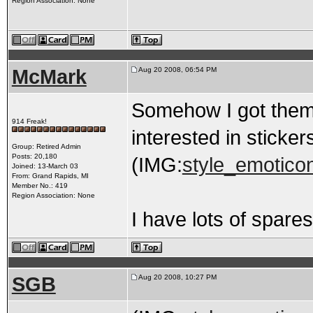
Region Association: None
McMark
Aug 20 2008, 06:54 PM
Somehow I got them
914 Freak!
interested in stickers
Group: Retired Admin
Posts: 20,180
(IMG:
style_emoticon
Joined: 13-March 03
From: Grand Rapids, MI
Member No.: 419
Region Association: None
I have lots of spare
SGB
Aug 20 2008, 10:27 PM