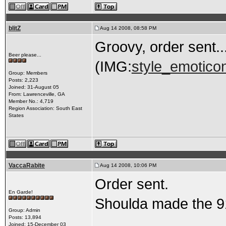
blitZ
Aug 14 2008, 08:58 PM
Groovy, order sent...
Beer please...
(IMG:
style_emoticon
Group: Members
Posts: 2,223
Joined: 31-August 05
From: Lawrenceville, GA
Member No.: 4,719
Region Association: South East
States
VaccaRabite
Aug 14 2008, 10:06 PM
Order sent.
En Garde!
Shoulda made the 91
Group: Admin
Posts: 13,894
Joined: 15-December 03