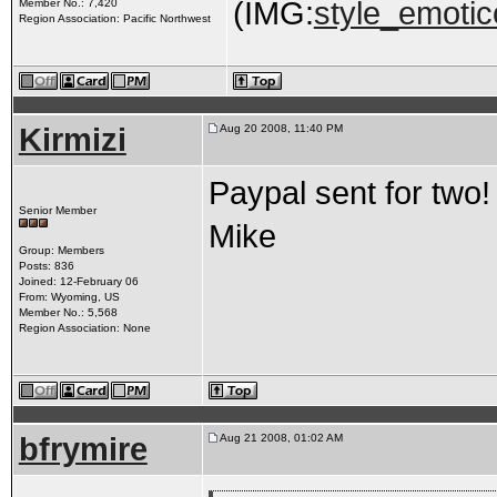
(IMG:
style_emotic
Member No.: 7,420
Region Association: Pacific Northwest
Kirmizi
Aug 20 2008, 11:40 PM
Paypal sent for two!
Senior Member
Mike
Group: Members
Posts: 836
Joined: 12-February 06
From: Wyoming, US
Member No.: 5,568
Region Association: None
bfrymire
Aug 21 2008, 01:02 AM