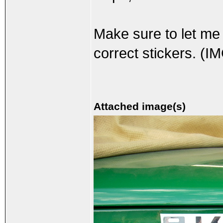
Make sure to let me
correct stickers. (I
Attached image(s)