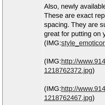
Also, newly availabl
These are exact repl
spacing. They are su
great for putting on 
(IMG:
style_emoticon
(IMG:
http://www.91
1218762372.jpg
)
(IMG:
http://www.91
1218762467.jpg
)