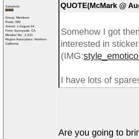
QUOTE(McMark @ Aug 
Salsaholic
Group: Members
Posts: 590
Joined: 1-August 04
Somehow I got the
From: Sunnyvale, CA
Member No.: 2,431
Region Association: Northern
interested in stickers
California
(IMG:
style_emotico
I have lots of spare
Are you going to bri