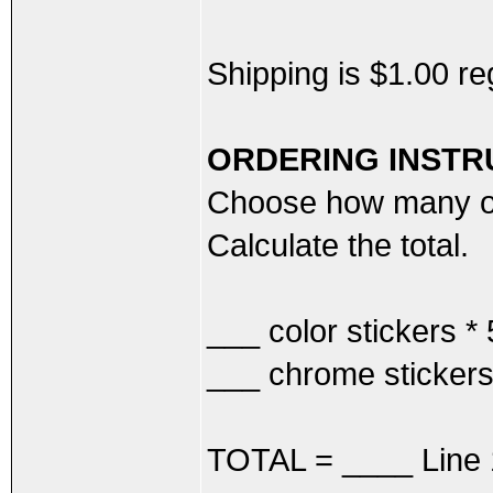
Shipping is $1.00 r
ORDERING INSTR
Choose how many of
Calculate the total.
___ color stickers 
___ chrome sticker
TOTAL = ____ Line 1