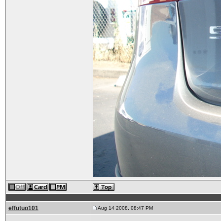
effutuo101
Aug 14 2008, 08:47 PM