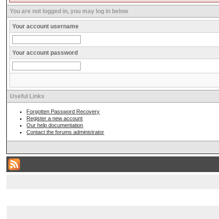
You are not logged in, you may log in below
Your account username
Your account password
Useful Links
Forgotten Password Recovery
Register a new account
Our help documentation
Contact the forums administrator