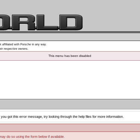
t affiliated with Porsche in any way.
heir respective owners.
This menu has been disabled
you got this error message, try looking through the help files for more information.
 may do so using the form below if available.