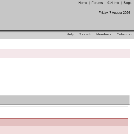
Home
|
Forums
|
914 Info
|
Blogs
Friday, 7 August 2026
Help
Search
Members
Calendar