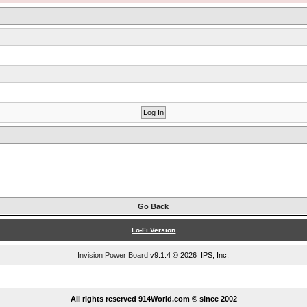
Go Back
Lo-Fi Version
Invision Power Board
v9.1.4 © 2026 IPS, Inc.
...
All rights reserved 914World.com © since 2002