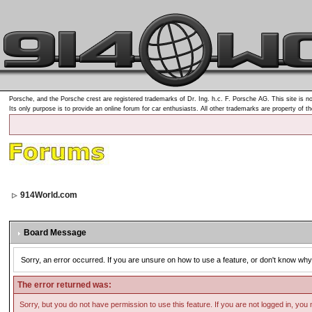
Porsche, and the Porsche crest are registered trademarks of Dr. Ing. h.c. F. Porsche AG. This site is no
Its only purpose is to provide an online forum for car enthusiasts. All other trademarks are property of t
914World.com
Board Message
Sorry, an error occurred. If you are unsure on how to use a feature, or don't know why 
The error returned was:
Sorry, but you do not have permission to use this feature. If you are not logged in, you