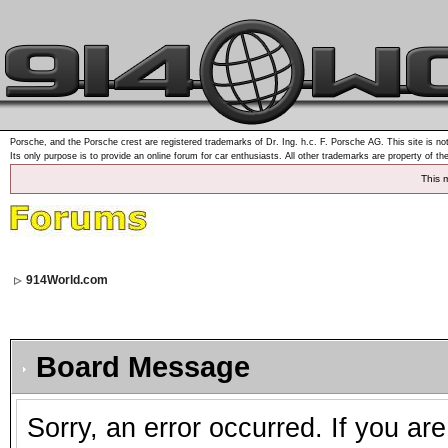
Porsche, and the Porsche crest are registered trademarks of Dr. Ing. h.c. F. Porsche AG. This site is not
Its only purpose is to provide an online forum for car enthusiasts. All other trademarks are property of th
This 
914World.com
Board Message
Sorry, an error occurred. If you ar