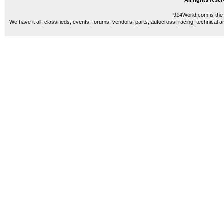
All rights res
914World.com is the 
We have it all, classifieds, events, forums, vendors, parts, autocross, racing, technical a