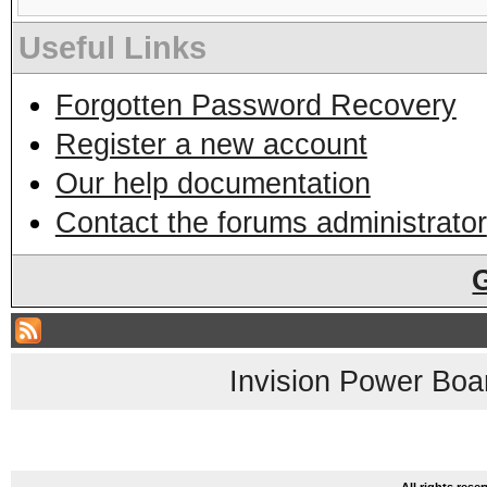
Useful Links
Forgotten Password Recovery
Register a new account
Our help documentation
Contact the forums administrator
Invision Power Boa