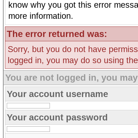
know why you got this error message
more information.
The error returned was:
Sorry, but you do not have permissi
logged in, you may do so using the 
You are not logged in, you may
Your account username
Your account password