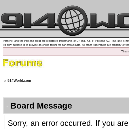
Porsche, and the Porsche crest are registered trademarks of Dr. Ing. h.c. F. Porsche AG. This site is not
Its only purpose is to provide an online forum for car enthusiasts. All other trademarks are property of th
This 
914World.com
Board Message
Sorry, an error occurred. If you ar