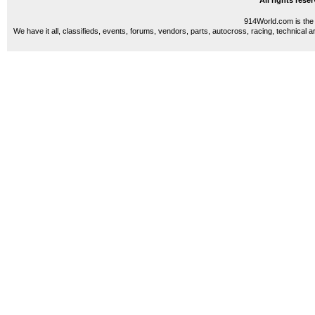
All rights res
914World.com is the 
We have it all, classifieds, events, forums, vendors, parts, autocross, racing, technical a