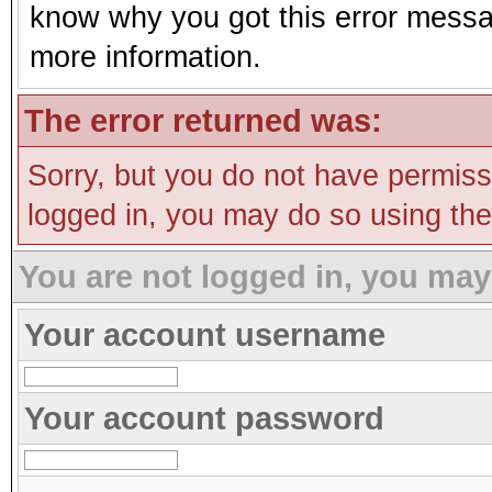
know why you got this error message
more information.
The error returned was:
Sorry, but you do not have permissi
logged in, you may do so using the 
You are not logged in, you may
Your account username
Your account password