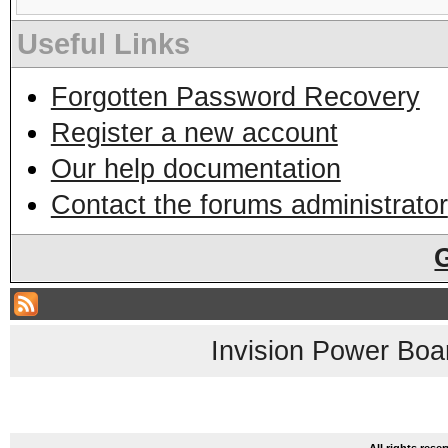
Useful Links
Forgotten Password Recovery
Register a new account
Our help documentation
Contact the forums administrator
Invision Power Boa