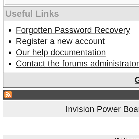
Useful Links
Forgotten Password Recovery
Register a new account
Our help documentation
Contact the forums administrator
Invision Power Boa