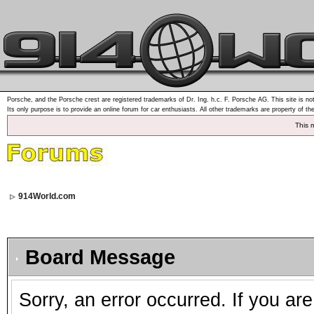
Porsche, and the Porsche crest are registered trademarks of Dr. Ing. h.c. F. Porsche AG. This site is not
Its only purpose is to provide an online forum for car enthusiasts. All other trademarks are property of th
This 
914World.com
Board Message
Sorry, an error occurred. If you ar