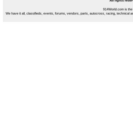
All rights res
914World.com is the 
We have it all, classifieds, events, forums, vendors, parts, autocross, racing, technical a