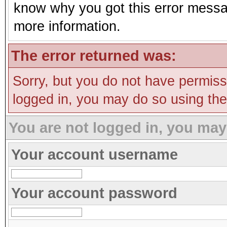
know why you got this error message
more information.
The error returned was:
Sorry, but you do not have permissi
logged in, you may do so using the 
You are not logged in, you may
Your account username
Your account password