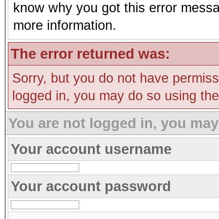
know why you got this error message
more information.
The error returned was:
Sorry, but you do not have permissi
logged in, you may do so using the 
You are not logged in, you may
Your account username
Your account password