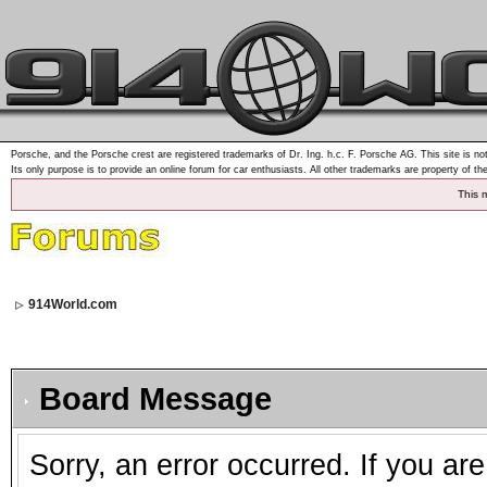
Porsche, and the Porsche crest are registered trademarks of Dr. Ing. h.c. F. Porsche AG. This site is not
Its only purpose is to provide an online forum for car enthusiasts. All other trademarks are property of th
This 
914World.com
Board Message
Sorry, an error occurred. If you ar