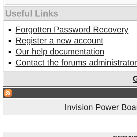
Useful Links
Forgotten Password Recovery
Register a new account
Our help documentation
Contact the forums administrator
Invision Power Boa