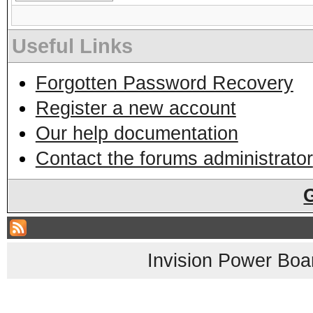
Useful Links
Forgotten Password Recovery
Register a new account
Our help documentation
Contact the forums administrator
Invision Power Boa