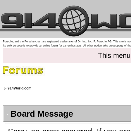
Porsche, and the Porsche crest are registered trademarks of Dr. Ing. h.c. F. Porsche AG. This site is not
Its only purpose is to provide an online forum for car enthusiasts. All other trademarks are property of th
This menu
914World.com
Board Message