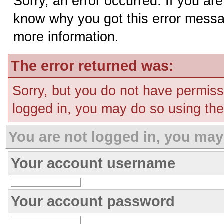
Sorry, an error occurred. If you ar
know why you got this error message
more information.
The error returned was:
Sorry, but you do not have permissi
logged in, you may do so using the 
You are not logged in, you may
Your account username
Your account password