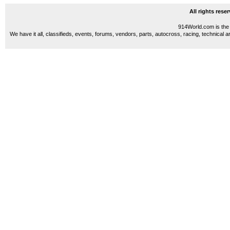
All rights res
914World.com is the 
We have it all, classifieds, events, forums, vendors, parts, autocross, racing, technical a