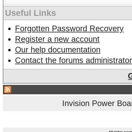
Useful Links
Forgotten Password Recovery
Register a new account
Our help documentation
Contact the forums administrator
Invision Power Boa