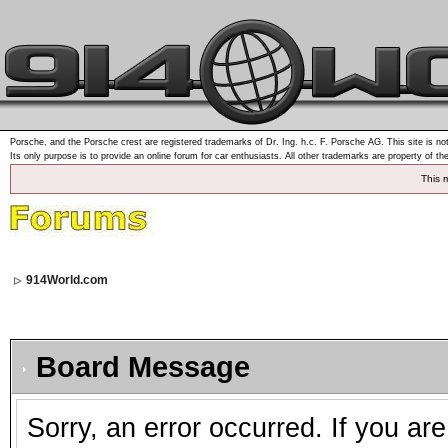
Porsche, and the Porsche crest are registered trademarks of Dr. Ing. h.c. F. Porsche AG. This site is not
Its only purpose is to provide an online forum for car enthusiasts. All other trademarks are property of th
This 
914World.com
Board Message
Sorry, an error occurred. If you ar