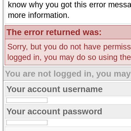
know why you got this error message
more information.
The error returned was:
Sorry, but you do not have permissi
logged in, you may do so using the 
You are not logged in, you may
Your account username
Your account password