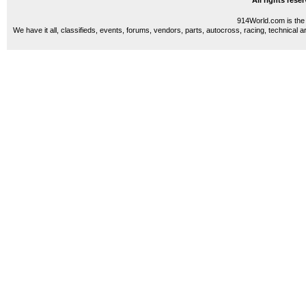
All rights res
914World.com is the 
We have it all, classifieds, events, forums, vendors, parts, autocross, racing, technical a