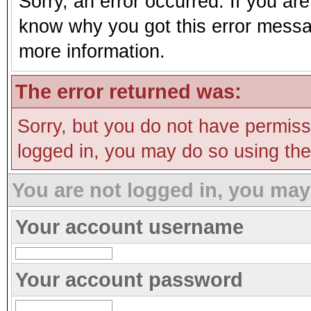
Sorry, an error occurred. If you ar
know why you got this error message
more information.
The error returned was:
Sorry, but you do not have permissi
logged in, you may do so using the 
You are not logged in, you may
Your account username
Your account password