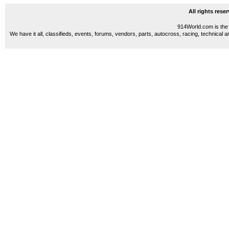
All rights res
914World.com is the 
We have it all, classifieds, events, forums, vendors, parts, autocross, racing, technical a