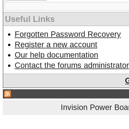
Useful Links
Forgotten Password Recovery
Register a new account
Our help documentation
Contact the forums administrator
Invision Power Boa