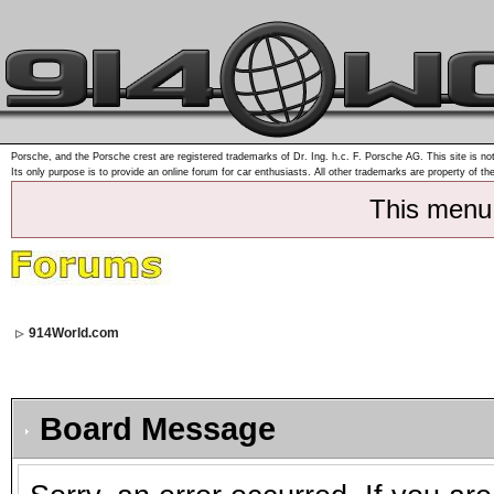
Porsche, and the Porsche crest are registered trademarks of Dr. Ing. h.c. F. Porsche AG. This site is not
Its only purpose is to provide an online forum for car enthusiasts. All other trademarks are property of th
This menu
914World.com
Board Message