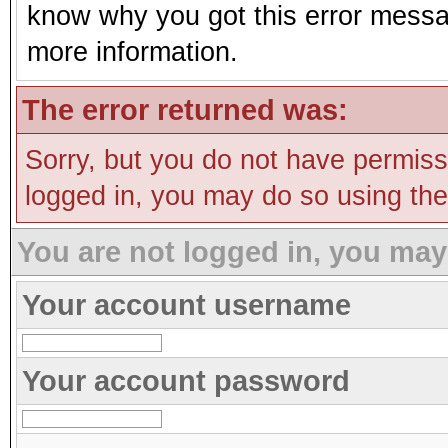
know why you got this error message
more information.
The error returned was:
Sorry, but you do not have permissi
logged in, you may do so using the 
You are not logged in, you may
Your account username
Your account password