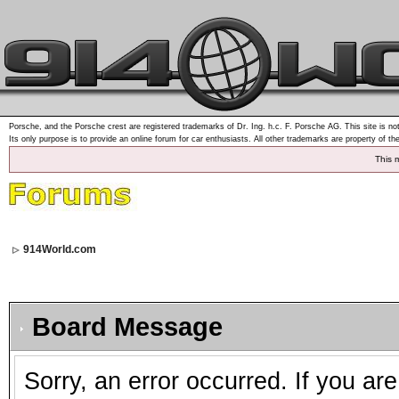
Porsche, and the Porsche crest are registered trademarks of Dr. Ing. h.c. F. Porsche AG. This site is not
Its only purpose is to provide an online forum for car enthusiasts. All other trademarks are property of th
This 
914World.com
Board Message
Sorry, an error occurred. If you ar