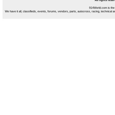
All rights res
914World.com is the 
We have it all, classifieds, events, forums, vendors, parts, autocross, racing, technical a