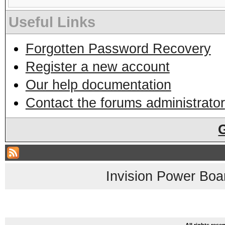
Useful Links
Forgotten Password Recovery
Register a new account
Our help documentation
Contact the forums administrator
Invision Power Boa