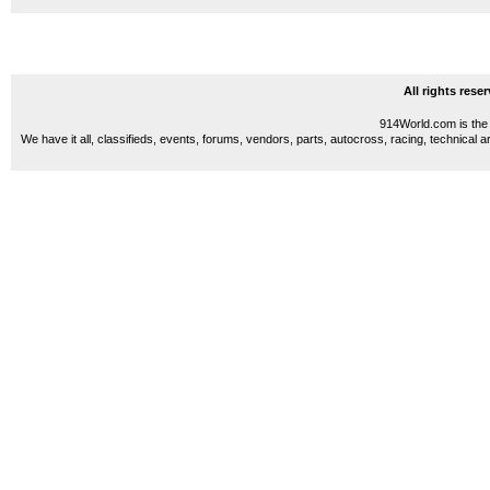
All rights res
914World.com is the 
We have it all, classifieds, events, forums, vendors, parts, autocross, racing, technical a