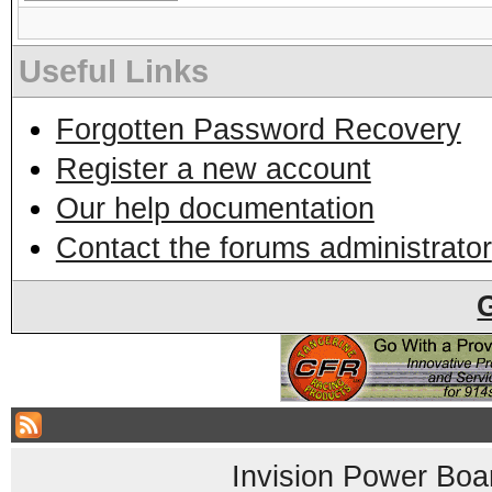
Useful Links
Forgotten Password Recovery
Register a new account
Our help documentation
Contact the forums administrator
Invision Power Boa