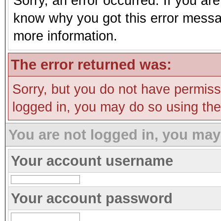
Sorry, an error occurred. If you ar
know why you got this error message
more information.
The error returned was:
Sorry, but you do not have permissi
logged in, you may do so using the 
You are not logged in, you may
Your account username
Your account password