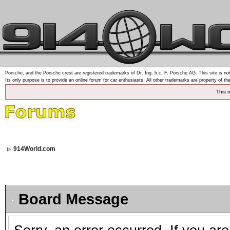
Porsche, and the Porsche crest are registered trademarks of Dr. Ing. h.c. F. Porsche AG. This site is not
Its only purpose is to provide an online forum for car enthusiasts. All other trademarks are property of th
This 
914World.com
Board Message