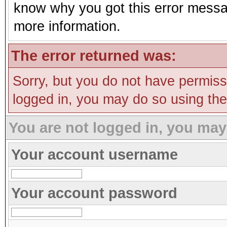
know why you got this error message
more information.
The error returned was:
Sorry, but you do not have permissi
logged in, you may do so using the 
You are not logged in, you may
Your account username
Your account password