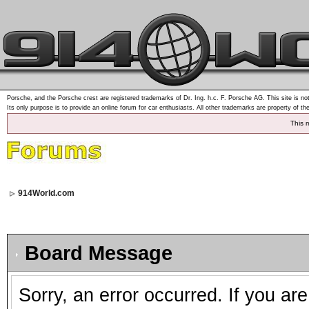
Porsche, and the Porsche crest are registered trademarks of Dr. Ing. h.c. F. Porsche AG. This site is not
Its only purpose is to provide an online forum for car enthusiasts. All other trademarks are property of th
This 
914World.com
Board Message
Sorry, an error occurred. If you ar