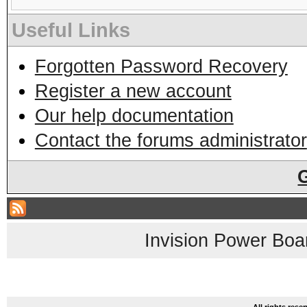
Useful Links
Forgotten Password Recovery
Register a new account
Our help documentation
Contact the forums administrator
Invision Power Boa