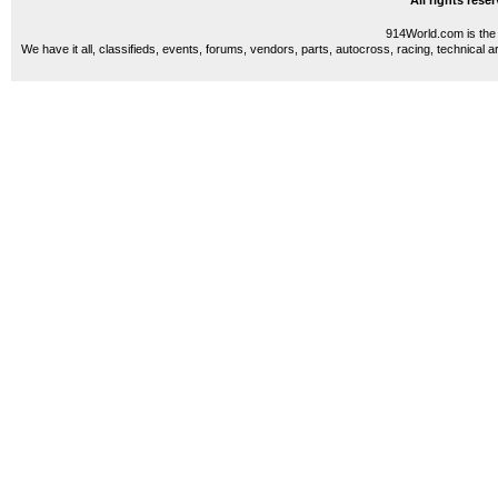
All rights res
914World.com is the 
We have it all, classifieds, events, forums, vendors, parts, autocross, racing, technical a