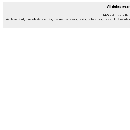
All rights res
914World.com is the 
We have it all, classifieds, events, forums, vendors, parts, autocross, racing, technical a