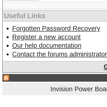
Useful Links
Forgotten Password Recovery
Register a new account
Our help documentation
Contact the forums administrator
Invision Power Boa