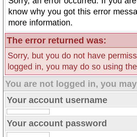
Sorry, an error occurred. If you ar
know why you got this error message
more information.
The error returned was:
Sorry, but you do not have permissi
logged in, you may do so using the 
You are not logged in, you may
Your account username
Your account password