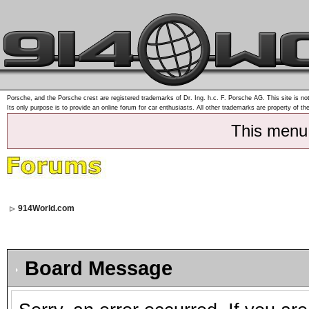
Porsche, and the Porsche crest are registered trademarks of Dr. Ing. h.c. F. Porsche AG. This site is not
Its only purpose is to provide an online forum for car enthusiasts. All other trademarks are property of th
This menu
914World.com
Board Message