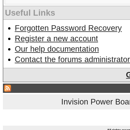
Useful Links
Forgotten Password Recovery
Register a new account
Our help documentation
Contact the forums administrator
Invision Power Boa