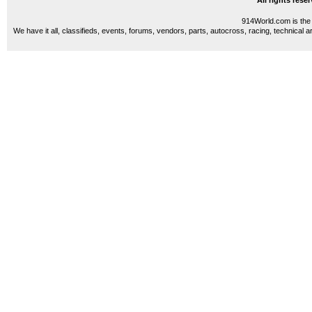
All rights res
914World.com is the 
We have it all, classifieds, events, forums, vendors, parts, autocross, racing, technical a