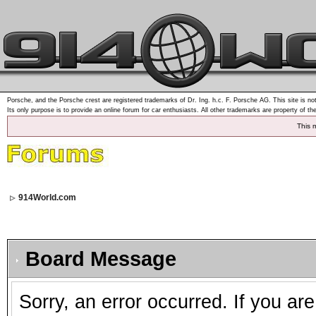
Porsche, and the Porsche crest are registered trademarks of Dr. Ing. h.c. F. Porsche AG. This site is not
Its only purpose is to provide an online forum for car enthusiasts. All other trademarks are property of th
This 
914World.com
Board Message
Sorry, an error occurred. If you ar