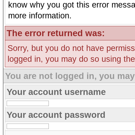
know why you got this error message
more information.
The error returned was:
Sorry, but you do not have permissi
logged in, you may do so using the 
You are not logged in, you may
Your account username
Your account password