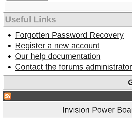
Useful Links
Forgotten Password Recovery
Register a new account
Our help documentation
Contact the forums administrator
Invision Power Boa