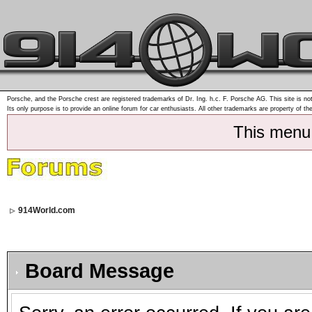
Porsche, and the Porsche crest are registered trademarks of Dr. Ing. h.c. F. Porsche AG. This site is not
Its only purpose is to provide an online forum for car enthusiasts. All other trademarks are property of th
This menu
914World.com
Board Message