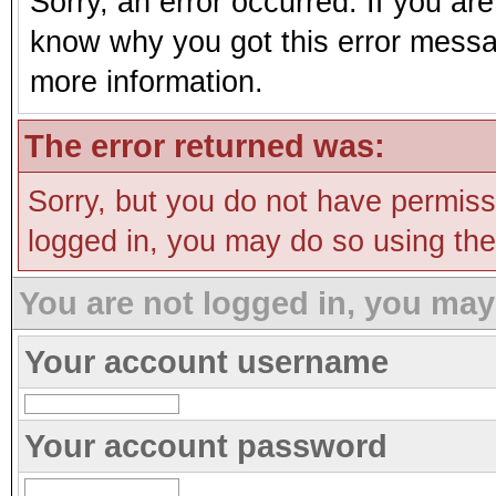
Sorry, an error occurred. If you ar
know why you got this error message
more information.
The error returned was:
Sorry, but you do not have permissi
logged in, you may do so using the 
You are not logged in, you may
Your account username
Your account password