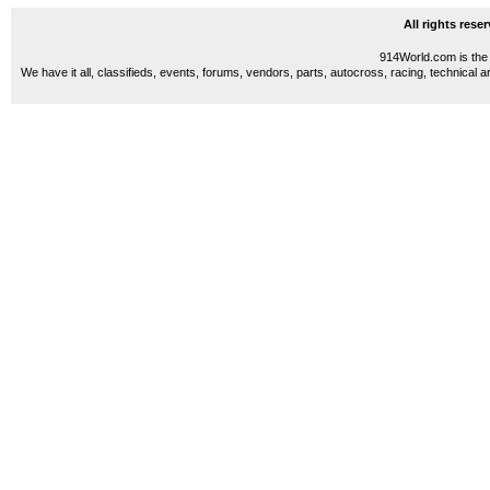
All rights res
914World.com is the 
We have it all, classifieds, events, forums, vendors, parts, autocross, racing, technical a