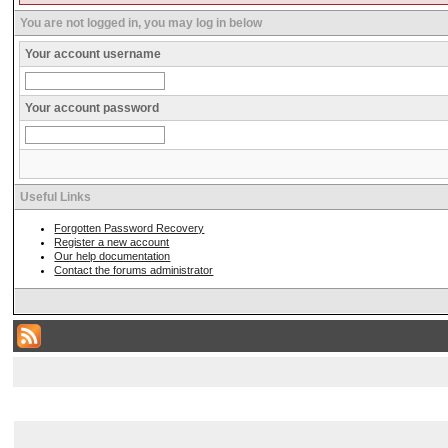
You are not logged in, you may log in below
Your account username
Your account password
Useful Links
Forgotten Password Recovery
Register a new account
Our help documentation
Contact the forums administrator