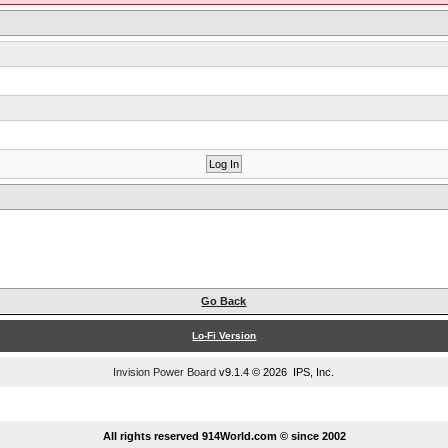
Go Back
Lo-Fi Version
Invision Power Board
v9.1.4 © 2026 IPS, Inc.
...
All rights reserved 914World.com © since 2002