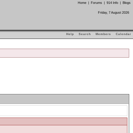
Home
|
Forums
|
914 Info
|
Blogs
Friday, 7 August 2026
Help
Search
Members
Calendar