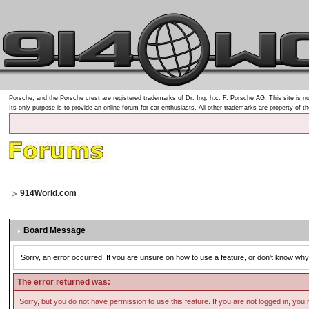
Porsche, and the Porsche crest are registered trademarks of Dr. Ing. h.c. F. Porsche AG. This site is no
Its only purpose is to provide an online forum for car enthusiasts. All other trademarks are property of t
914World.com
Board Message
Sorry, an error occurred. If you are unsure on how to use a feature, or don't know why 
The error returned was:
Sorry, but you do not have permission to use this feature. If you are not logged in, you