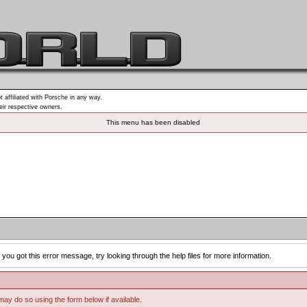
t affiliated with Porsche in any way.
heir respective owners.
This menu has been disabled
you got this error message, try looking through the help files for more information.
 may do so using the form below if available.