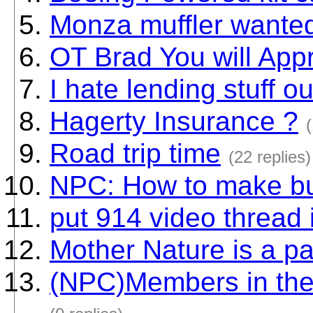
Monza muffler wanted
OT Brad You will Appr
I hate lending stuff ou
Hagerty Insurance ?
(
Road trip time
(22 replies)
NPC: How to make bu
put 914 video thread 
Mother Nature is a p
(NPC)Members in the