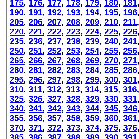
175
,
176
,
177
,
178
,
179
,
180
,
181
190
,
191
,
192
,
193
,
194
,
195
,
196
205
,
206
,
207
,
208
,
209
,
210
,
211
220
,
221
,
222
,
223
,
224
,
225
,
226
235
,
236
,
237
,
238
,
239
,
240
,
241
250
,
251
,
252
,
253
,
254
,
255
,
256
265
,
266
,
267
,
268
,
269
,
270
,
271
280
,
281
,
282
,
283
,
284
,
285
,
286
295
,
296
,
297
,
298
,
299
,
300
,
301
310
,
311
,
312
,
313
,
314
,
315
,
316
325
,
326
,
327
,
328
,
329
,
330
,
331
340
,
341
,
342
,
343
,
344
,
345
,
346
355
,
356
,
357
,
358
,
359
,
360
,
361
370
,
371
,
372
,
373
,
374
,
375
,
376
385
,
386
,
387
,
388
,
389
,
390
,
391