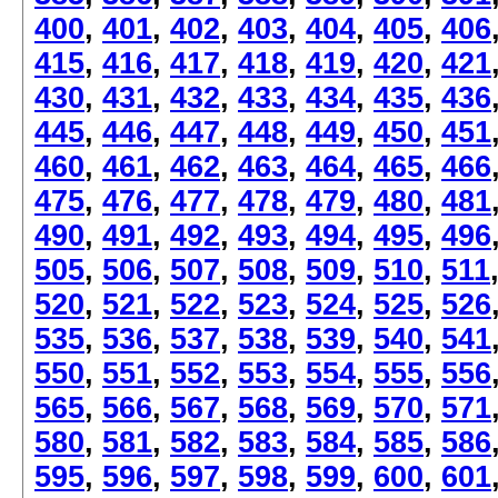
400
,
401
,
402
,
403
,
404
,
405
,
406
415
,
416
,
417
,
418
,
419
,
420
,
421
430
,
431
,
432
,
433
,
434
,
435
,
436
445
,
446
,
447
,
448
,
449
,
450
,
451
460
,
461
,
462
,
463
,
464
,
465
,
466
475
,
476
,
477
,
478
,
479
,
480
,
481
490
,
491
,
492
,
493
,
494
,
495
,
496
505
,
506
,
507
,
508
,
509
,
510
,
511
520
,
521
,
522
,
523
,
524
,
525
,
526
535
,
536
,
537
,
538
,
539
,
540
,
541
550
,
551
,
552
,
553
,
554
,
555
,
556
565
,
566
,
567
,
568
,
569
,
570
,
571
580
,
581
,
582
,
583
,
584
,
585
,
586
595
,
596
,
597
,
598
,
599
,
600
,
601