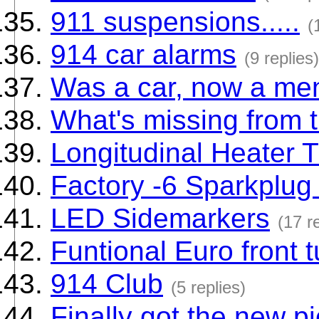
911 suspensions.....
(
914 car alarms
(9 replies)
Was a car, now a ment
What's missing from t
Longitudinal Heater 
Factory -6 Sparkplug
LED Sidemarkers
(17 r
Funtional Euro front 
914 Club
(5 replies)
Finally got the new pi