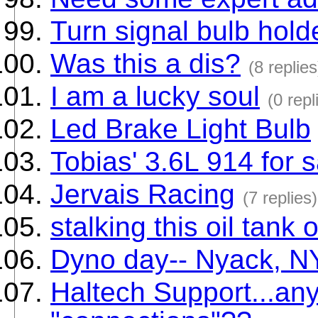
Turn signal bulb holde
Was this a dis?
(8 replies
I am a lucky soul
(0 repl
Led Brake Light Bulb
Tobias' 3.6L 914 for s
Jervais Racing
(7 replies)
stalking this oil tank
Dyno day-- Nyack, NY
Haltech Support...an