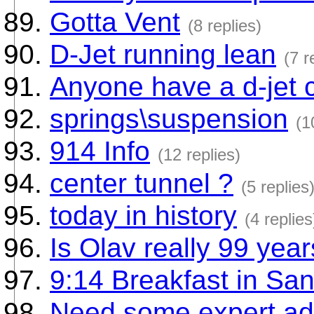
Gotta Vent
(8 replies)
D-Jet running lean
(7 r
Anyone have a d-jet c
springs\suspension
(1
914 Info
(12 replies)
center tunnel ?
(5 replies
today in history
(4 replies
Is Olav really 99 yea
9:14 Breakfast in Sa
Need some expert ad