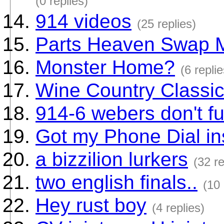
(0 replies)
914 videos
(25 replies)
Parts Heaven Swap 
Monster Home?
(6 replie
Wine Country Classi
914-6 webers don't fu
Got my Phone Dial in
a bizzilion lurkers
(32 re
two english finals..
(10 
Hey rust boy
(4 replies)