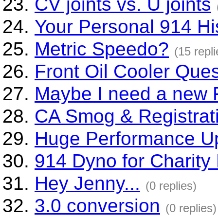
CV joints vs. U joints
Your Personal 914 Hi
Metric Speedo?
(15 repli
Front Oil Cooler Que
Maybe I need a new F
CA Smog & Registrat
Huge Performance U
914 Dyno for Charity
Hey Jenny...
(0 replies)
3.0 conversion
(0 replies)