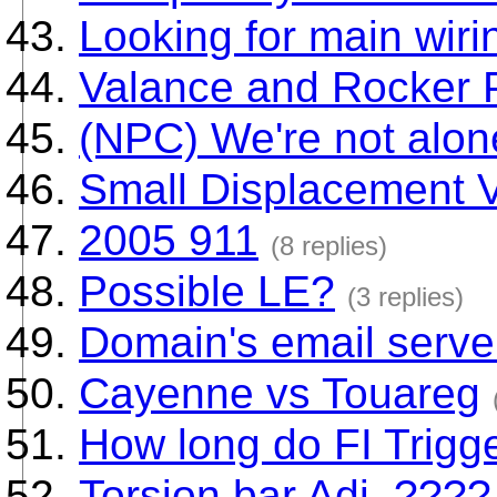
Looking for main wir
Valance and Rocker 
(NPC) We're not alone
Small Displacement 
2005 911
(8 replies)
Possible LE?
(3 replies)
Domain's email serve
Cayenne vs Touareg
How long do FI Trigge
Torsion bar Adj. ????