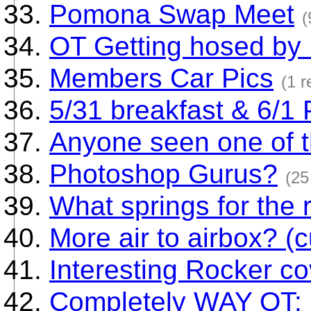
Pomona Swap Meet
(
OT Getting hosed by
Members Car Pics
(1 r
5/31 breakfast & 6/1
Anyone seen one of 
Photoshop Gurus?
(25
What springs for the 
More air to airbox? (c
Interesting Rocker c
Completely WAY OT: 