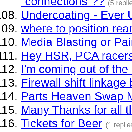
"connections"??
(5 repli
Undercoating - Ever 
where to position rear
Media Blasting or Pai
Hey HSR, PCA racers
I'm coming out of the 
Firewall shift linkage
Parts Heaven Swap 
Many Thanks for all 
Tickets for Beer
(1 replie