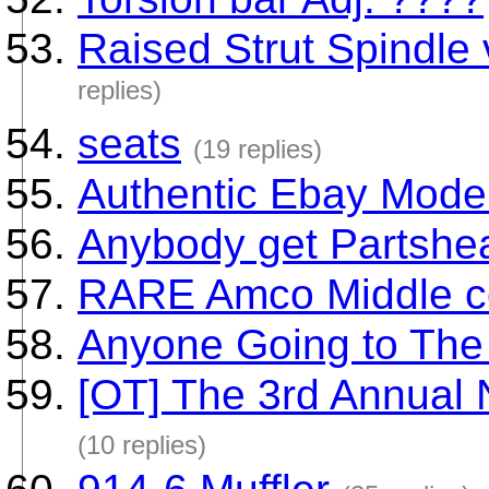
Raised Strut Spindle
replies)
seats
(19 replies)
Authentic Ebay Mode
Anybody get Partshe
RARE Amco Middle co
Anyone Going to Th
[OT] The 3rd Annual 
(10 replies)