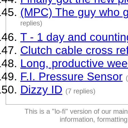
(MPC) The guy who g
replies)
T - 1 day and countin
Clutch cable cross r
Long, productive wee
F.I. Pressure Sensor
Dizzy ID
(7 replies)
This is a "lo-fi" version of our mai
information, formattin