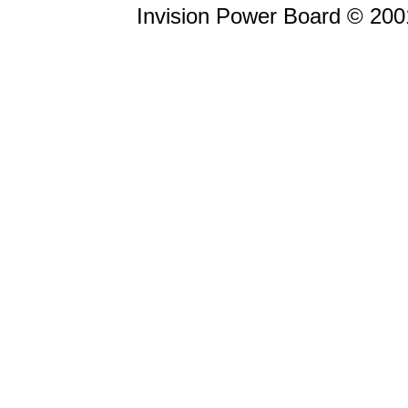
Invision Power Board © 20