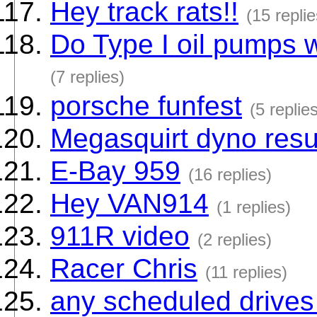
Hey track rats!!
(15 replie
Do Type I oil pumps w
(7 replies)
porsche funfest
(5 replie
Megasquirt dyno resu
E-Bay 959
(16 replies)
Hey VAN914
(1 replies)
911R video
(2 replies)
Racer Chris
(11 replies)
any scheduled drives 