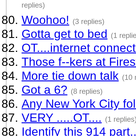
replies)
Woohoo!
(3 replies)
Gotta get to bed
(1 repli
OT....internet connect
Those f--kers at Fires
More tie down talk
(10 
Got a 6?
(8 replies)
Any New York City fo
VERY .....OT....
(1 replies
Identify this 914 part.