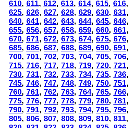
610
,
611
,
612
,
613
,
614
,
615
,
616
625
,
626
,
627
,
628
,
629
,
630
,
631
640
,
641
,
642
,
643
,
644
,
645
,
646
655
,
656
,
657
,
658
,
659
,
660
,
661
670
,
671
,
672
,
673
,
674
,
675
,
676
685
,
686
,
687
,
688
,
689
,
690
,
691
700
,
701
,
702
,
703
,
704
,
705
,
706
715
,
716
,
717
,
718
,
719
,
720
,
721
730
,
731
,
732
,
733
,
734
,
735
,
736
745
,
746
,
747
,
748
,
749
,
750
,
751
760
,
761
,
762
,
763
,
764
,
765
,
766
775
,
776
,
777
,
778
,
779
,
780
,
781
790
,
791
,
792
,
793
,
794
,
795
,
796
805
,
806
,
807
,
808
,
809
,
810
,
811
820
,
821
,
822
,
823
,
824
,
825
,
826