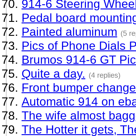
914-6 Steering Whee
Pedal board mounting
Painted aluminum
(5 re
Pics of Phone Dials P
Brumos 914-6 GT Pi
Quite a day.
(4 replies)
Front bumper change(
Automatic 914 on eb
The wife almost bagge
The Hotter it gets, T