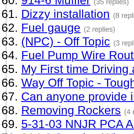
914-6 Muffler
(35 replies)
Dizzy installation
(8 repl
Fuel gauge
(2 replies)
(NPC) - Off Topic
(3 repl
Fuel Pump Wire Rout
My First time Driving
Way Off Topic - Toug
Can anyone provide in
Removing Rockers
(4 
5-31-03 NNJR PCA A