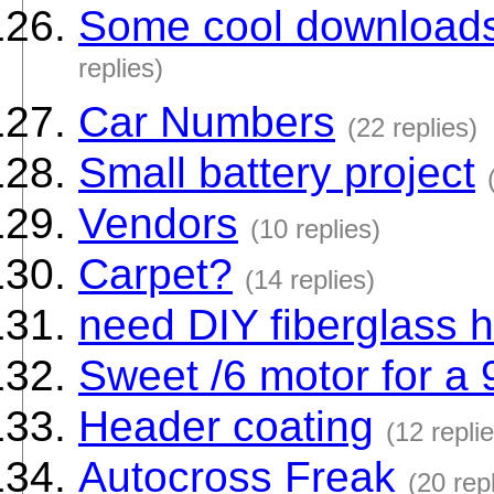
Some cool downloads
replies)
Car Numbers
(22 replies)
Small battery project
Vendors
(10 replies)
Carpet?
(14 replies)
need DIY fiberglass h
Sweet /6 motor for a 9
Header coating
(12 repli
Autocross Freak
(20 rep