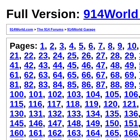
Full Version:
914World
914World.com
>
The 914 Forums
>
914World Garage
Pages:
1
,
2
,
3
,
4
,
5
,
6
,
7
,
8
,
9
,
10
21
,
22
,
23
,
24
,
25
,
26
,
27
,
28
,
29
,
41
,
42
,
43
,
44
,
45
,
46
,
47
,
48
,
49
,
61
,
62
,
63
,
64
,
65
,
66
,
67
,
68
,
69
,
81
,
82
,
83
,
84
,
85
,
86
,
87
,
88
,
89
,
100
,
101
,
102
,
103
,
104
,
105
,
106
115
,
116
,
117
,
118
,
119
,
120
,
121
130
,
131
,
132
,
133
,
134
,
135
,
136
145
,
146
,
147
,
148
,
149
,
150
,
151
160
,
161
,
162
,
163
,
164
,
165
,
166