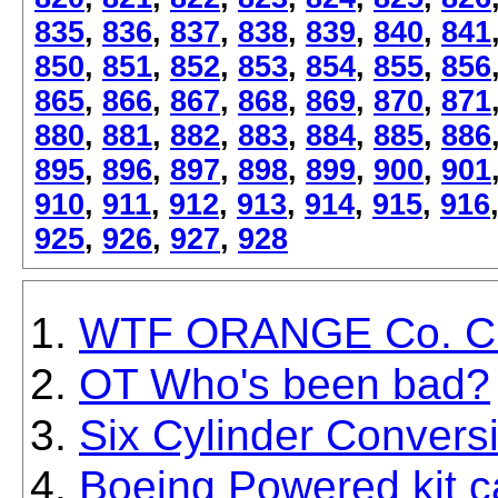
835
,
836
,
837
,
838
,
839
,
840
,
841
850
,
851
,
852
,
853
,
854
,
855
,
856
865
,
866
,
867
,
868
,
869
,
870
,
871
880
,
881
,
882
,
883
,
884
,
885
,
886
895
,
896
,
897
,
898
,
899
,
900
,
901
910
,
911
,
912
,
913
,
914
,
915
,
916
925
,
926
,
927
,
928
WTF ORANGE Co. Ch
OT Who's been bad?
Six Cylinder Conversi
Boeing Powered kit c