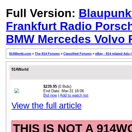
Full Version:
Blaupunk
Frankfurt Radio Porsc
BMW Mercedes Volvo F
914World.com
>
The 914 Forums
>
Classified Forums
>
eBay - 914 related Ads 
914World
$239.95
(0 Bids)
End Date:
Mar-31 18:06
Bid now
|
Add to watch list
View the full article
THIS IS NOT A 914W