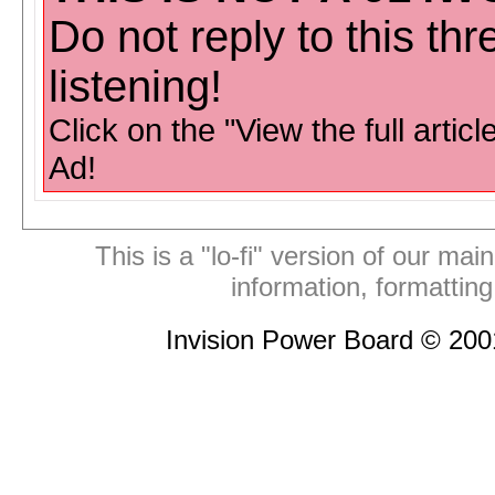
Do not reply to this th
listening!
Click on the "View the full articl
Ad!
This is a "lo-fi" version of our mai
information, formattin
Invision Power Board © 20