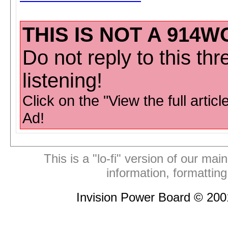
THIS IS NOT A 914W
Do not reply to this th
listening!
Click on the "View the full articl
Ad!
This is a "lo-fi" version of our mai
information, formattin
Invision Power Board © 20