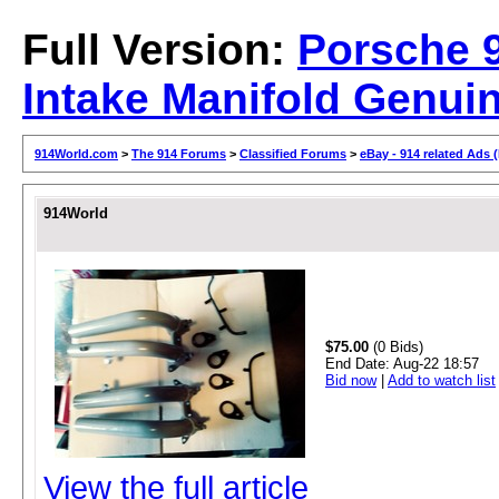
Full Version:
Porsche 
Intake Manifold Genuin
914World.com
>
The 914 Forums
>
Classified Forums
>
eBay - 914 related Ads 
914World
$75.00
(0 Bids)
End Date:
Aug-22 18:57
Bid now
|
Add to watch list
View the full article