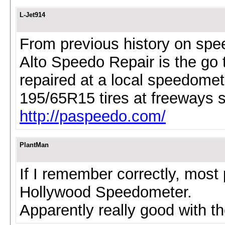
L-Jet914
From previous history on spee
Alto Speedo Repair is the go
repaired at a local speedomet
195/65R15 tires at freeways 
http://paspeedo.com/
PlantMan
If I remember correctly, most
Hollywood Speedometer.
Apparently really good with t