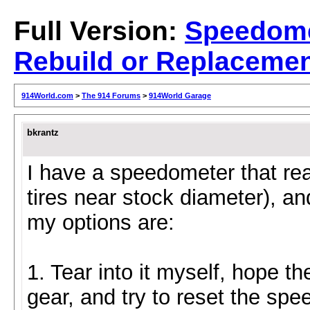
Full Version:
Speedom
Rebuild or Replaceme
914World.com
>
The 914 Forums
>
914World Garage
bkrantz
I have a speedometer that re
tires near stock diameter), an
my options are:
1. Tear into it myself, hope th
gear, and try to reset the spe