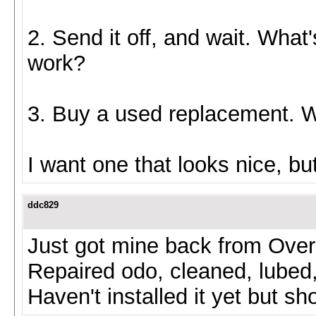
2. Send it off, and wait. What'
work?
3. Buy a used replacement. Wh
I want one that looks nice, b
ddc829
Just got mine back from Ove
Repaired odo, cleaned, lubed
Haven't installed it yet but sh