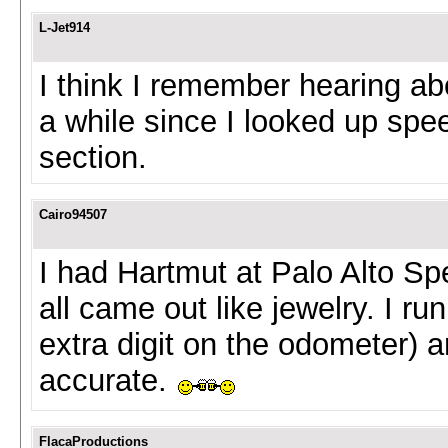
L-Jet914
I think I remember hearing a
a while since I looked up spe
section.
Cairo94507
I had Hartmut at Palo Alto S
all came out like jewelry. I ru
extra digit on the odometer) 
accurate.
FlacaProductions