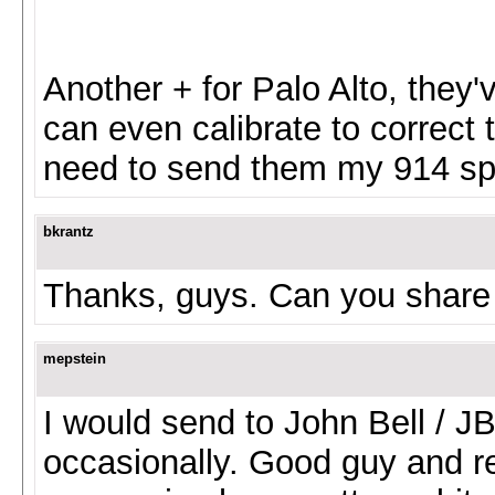
Another + for Palo Alto, they
can even calibrate to correct 
need to send them my 914 s
bkrantz
Thanks, guys. Can you share 
mepstein
I would send to John Bell / J
occasionally. Good guy and r