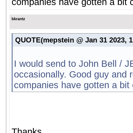
companies have gotten a bit c
bkrantz
QUOTE(mepstein @ Jan 31 2023, 
I would send to John Bell / J
occasionally. Good guy and r
companies have gotten a bit 
Thanks