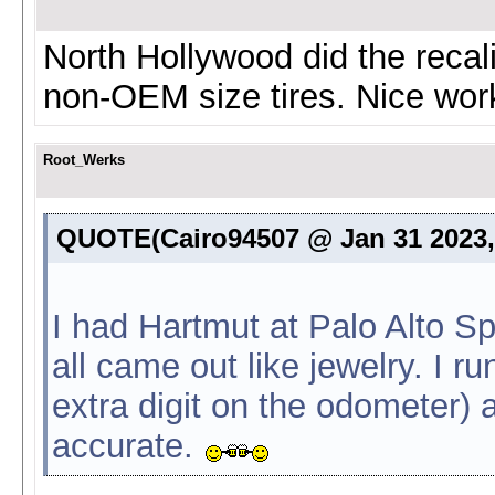
North Hollywood did the recali
non-OEM size tires. Nice wor
Root_Werks
QUOTE(Cairo94507 @ Jan 31 2023,
I had Hartmut at Palo Alto S
all came out like jewelry. I ru
extra digit on the odometer) 
accurate.