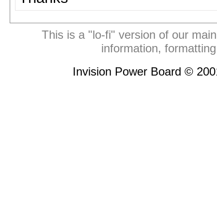
This is a "lo-fi" version of our mai
information, formattin
Invision Power Board © 20