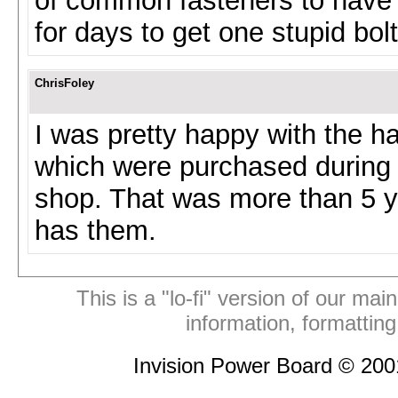
of common fasteners to have 
for days to get one stupid bo
ChrisFoley
I was pretty happy with the h
which were purchased during 
shop. That was more than 5 yea
has them.
This is a "lo-fi" version of our mai
information, formattin
Invision Power Board © 20