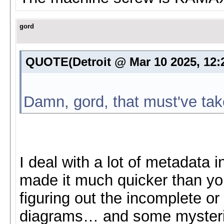
gord
QUOTE(Detroit @ Mar 10 2025, 12
Damn, gord, that must've tak
I deal with a lot of metadata i
made it much quicker than yo
figuring out the incomplete or
diagrams… and some mysteries