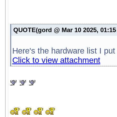
QUOTE(gord @ Mar 10 2025, 01:1
Here's the hardware list I pu
Click to view attachment