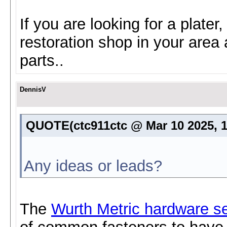
If you are looking for a plater
restoration shop in your area
parts..
DennisV
QUOTE(ctc911ctc @ Mar 10 2025, 
Any ideas or leads?
The
Wurth Metric hardware se