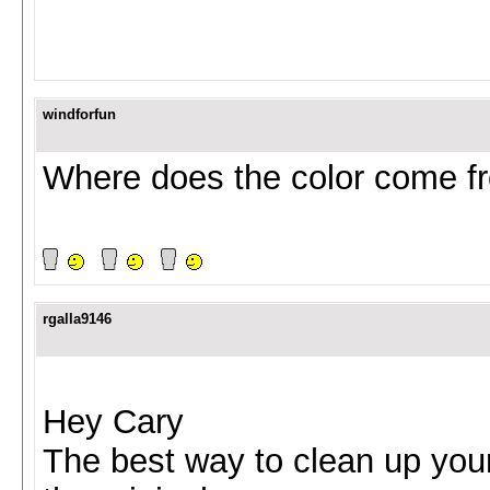
windforfun
Where does the color come f
rgalla9146
Hey Cary
The best way to clean up you