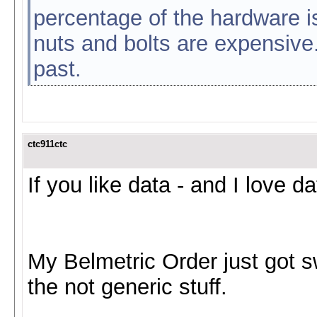
percentage of the hardware i
nuts and bolts are expensive.
past.
ctc911ctc
If you like data - and I love da
My Belmetric Order just got sw
the not generic stuff.