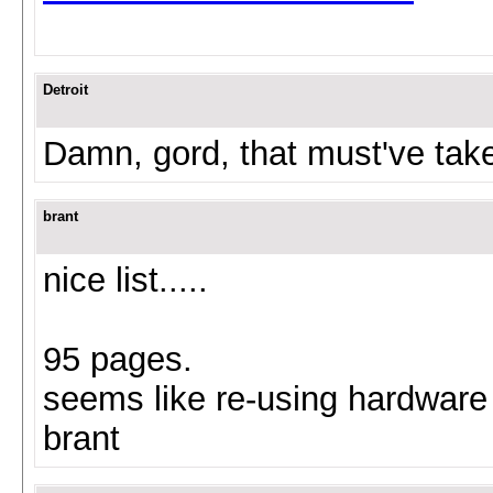
Detroit
Damn, gord, that must've take
brant
nice list.....
95 pages.
seems like re-using hardware 
brant