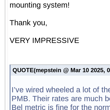
mounting system!
Thank you,
VERY IMPRESSIVE
QUOTE(mepstein @ Mar 10 2025, 
I’ve wired wheeled a lot of t
PMB. Their rates are much bet
Bel metric is fine for the norm