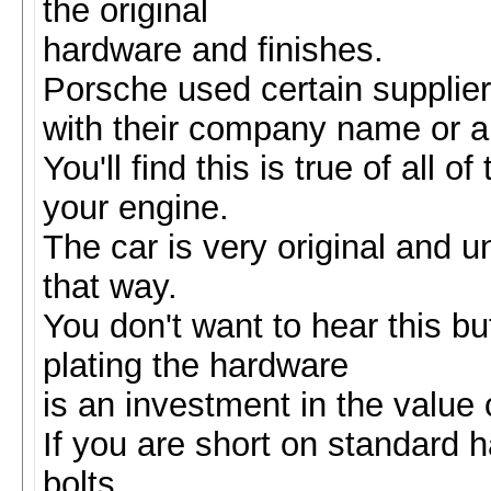
the original
hardware and finishes.
Porsche used certain supplier
with their company name or a le
You'll find this is true of all 
your engine.
The car is very original and u
that way.
You don't want to hear this b
plating the hardware
is an investment in the value o
If you are short on standard 
bolts.