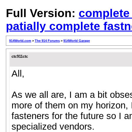
Full Version:
complete
patially complete fastn
914World.com
>
The 914 Forums
>
914World Garage
ctc911ctc
All,
As we all are, I am a bit obs
more of them on my horizon, I
fasteners for the future so I 
specialized vendors.