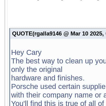
QUOTE(rgalla9146 @ Mar 10 2025,
Hey Cary
The best way to clean up you
only the original
hardware and finishes.
Porsche used certain supplie
with their company name or a l
You'll find this is true of all