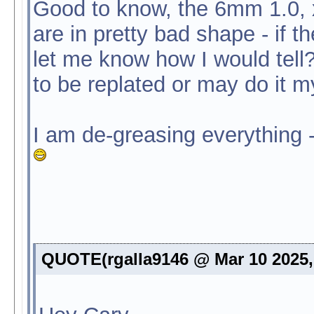
Good to know, the 6mm 1.0, x
are in pretty bad shape - if t
let me know how I would tell
to be replated or may do it my
I am de-greasing everything -
QUOTE(rgalla9146 @ Mar 10 2025,