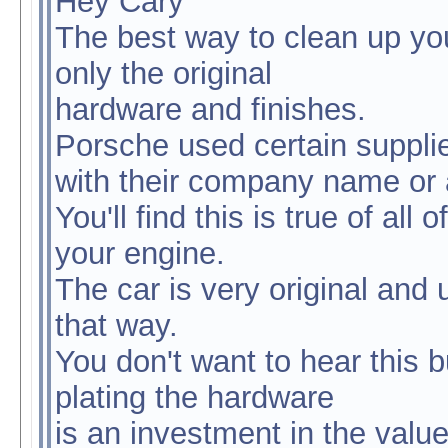
Hey Cary
The best way to clean up yo
only the original
hardware and finishes.
Porsche used certain supplie
with their company name or a 
You'll find this is true of al
your engine.
The car is very original and 
that way.
You don't want to hear this 
plating the hardware
is an investment in the value