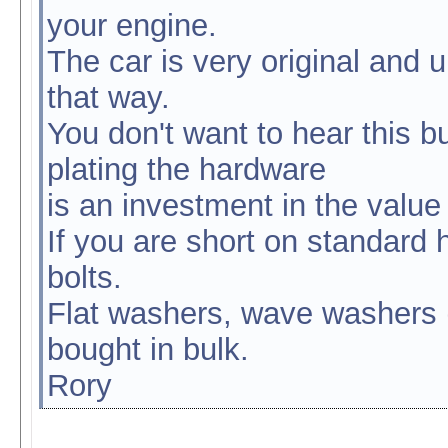
your engine.
The car is very original and u
that way.
You don't want to hear this b
plating the hardware
is an investment in the value 
If you are short on standard 
bolts.
Flat washers, wave washers (
bought in bulk.
Rory