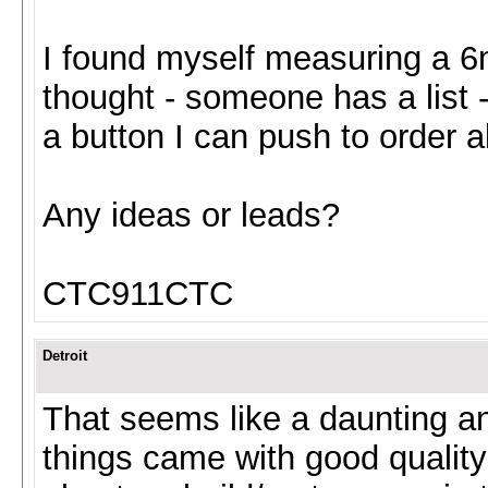
I found myself measuring a 
thought - someone has a list -
a button I can push to order al
Any ideas or leads?
CTC911CTC
Detroit
That seems like a daunting a
things came with good quality 