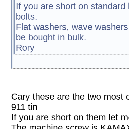
If you are short on standard
bolts.
Flat washers, wave washers 
be bought in bulk.
Rory
Cary these are the two most 
911 tin
If you are short on them let 
The machine screw is KAMA