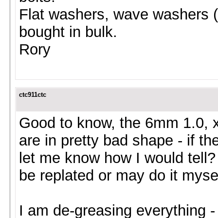
Flat washers, wave washers (
bought in bulk.
Rory
ctc911ctc
Good to know, the 6mm 1.0, x 
are in pretty bad shape - if t
let me know how I would tell
be replated or may do it myself
I am de-greasing everything -