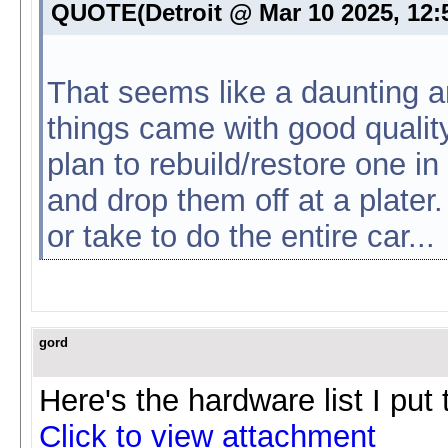
QUOTE(Detroit @ Mar 10 2025, 12
That seems like a daunting a
things came with good quality
plan to rebuild/restore one in 
and drop them off at a plater.
or take to do the entire car...
gord
Here's the hardware list I put
Click to view attachment