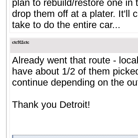
plan to rebuild/restore one in 
drop them off at a plater. It'l
take to do the entire car...
ctc911ctc
Already went that route - local
have about 1/2 of them picked
continue depending on the ou
Thank you Detroit!