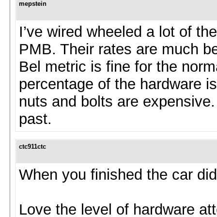
mepstein
I’ve wired wheeled a lot of th
PMB. Their rates are much bet
Bel metric is fine for the norm
percentage of the hardware is
nuts and bolts are expensive. 
past.
ctc911ctc
When you finished the car did
Love the level of hardware att