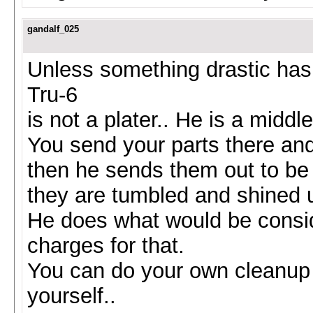
gandalf_025
Unless something drastic has 
Tru-6
is not a plater.. He is a middl
You send your parts there an
then he sends them out to be
they are tumbled and shined 
He does what would be consi
charges for that.
You can do your own cleanup 
yourself..