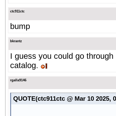
ctc911ctc
bump
bkrantz
I guess you could go through 
catalog.
rgalla9146
QUOTE(ctc911ctc @ Mar 10 2025, 