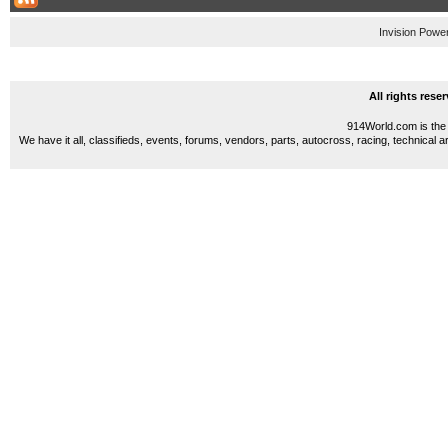
Invision Powe
All rights res
914World.com is the 
We have it all, classifieds, events, forums, vendors, parts, autocross, racing, technical a