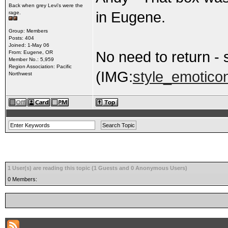
Back when grey Levi's were the
in Eugene.
rage.
Group: Members
Posts: 404
Joined: 1-May 06
No need to return -
From: Eugene, OR
Member No.: 5,959
Region Association: Pacific
(IMG:
style_emoticon
Northwest
1 User(s) are reading this topic (1 Guests and 0 Anonymous Users)
0 Members: