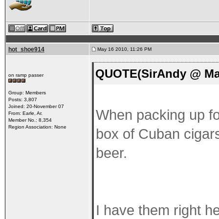
hot_shoe914
May 16 2010, 11:26 PM
QUOTE(SirAndy @ May
on ramp passer
Group: Members
Posts: 3,807
Joined: 20-November 07
When packing up for
From: Earle, Ar.
Member No.: 8,354
Region Association: None
box of Cuban cigars 
beer.
I have them right h