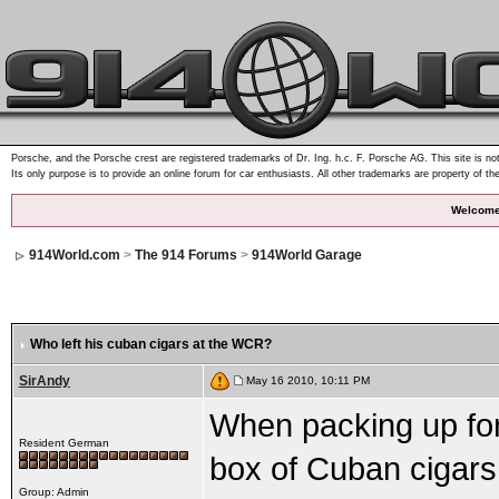
Porsche, and the Porsche crest are registered trademarks of Dr. Ing. h.c. F. Porsche AG. This site is not
Its only purpose is to provide an online forum for car enthusiasts. All other trademarks are property of th
Welcome
914World.com
>
The 914 Forums
>
914World Garage
Who left his cuban cigars at the WCR?
SirAndy
May 16 2010, 10:11 PM
When packing up for 
Resident German
box of Cuban cigars s
Group: Admin