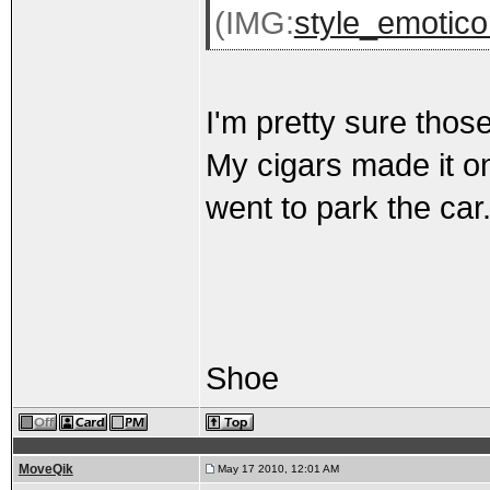
(IMG:
style_emotico
I'm pretty sure thos
My cigars made it on
went to park the car
Shoe
MoveQik
May 17 2010, 12:01 AM