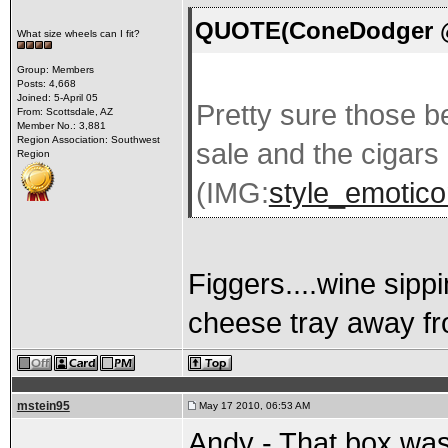
QUOTE(ConeDodger @ 
What size wheels can I fit?
Group: Members
Posts: 4,668
Joined: 5-April 05
Pretty sure those be
From: Scottsdale, AZ
Member No.: 3,881
Region Association: Southwest
sale and the cigars 
Region
(IMG:
style_emoticon
Figgers....wine sipp
cheese tray away fr
mstein95
May 17 2010, 06:53 AM
Andy - That box was