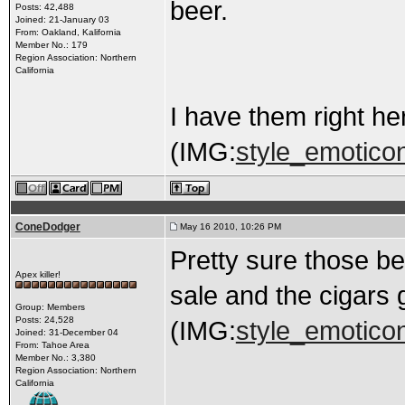
beer.
Posts: 42,488
Joined: 21-January 03
From: Oakland, Kalifornia
Member No.: 179
Region Association: Northern
California
I have them right he
(IMG:
style_emoticon
ConeDodger
May 16 2010, 10:26 PM
Pretty sure those bel
Apex killer!
sale and the cigars 
Group: Members
Posts: 24,528
(IMG:
style_emoticons
Joined: 31-December 04
From: Tahoe Area
Member No.: 3,380
Region Association: Northern
California