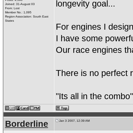
longevity goal...
Joined: 31-August 03
From: Lost
Member No.: 1,095
Region Association: South East
States
For engines I design 
I have some powerful
Our race engines th
There is no perfect r
"Its all in the combo
Borderline
Jan 3 2007, 12:39 AM