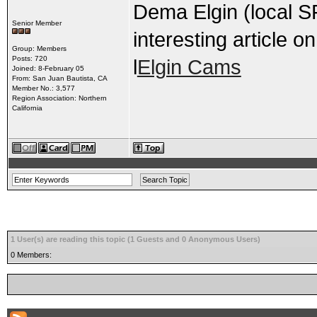
Dema Elgin (local S
Senior Member
interesting article o
Group: Members
Posts: 720
l
Elgin Cams
Joined: 8-February 05
From: San Juan Bautista, CA
Member No.: 3,577
Region Association: Northern
California
1 User(s) are reading this topic (1 Guests and 0 Anonymous Users)
0 Members: