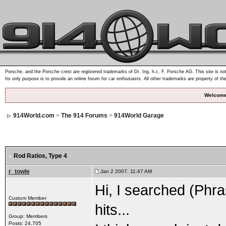
Porsche, and the Porsche crest are registered trademarks of Dr. Ing. h.c. F. Porsche AG. This site is not
Its only purpose is to provide an online forum for car enthusiasts. All other trademarks are property of th
Welcome
914World.com
>
The 914 Forums
>
914World Garage
Rod Ratios
, Type 4
r_towle
Jan 2 2007, 11:47 AM
Hi, I searched (Phra
Custom Member
hits...
Group: Members
Posts: 24,705