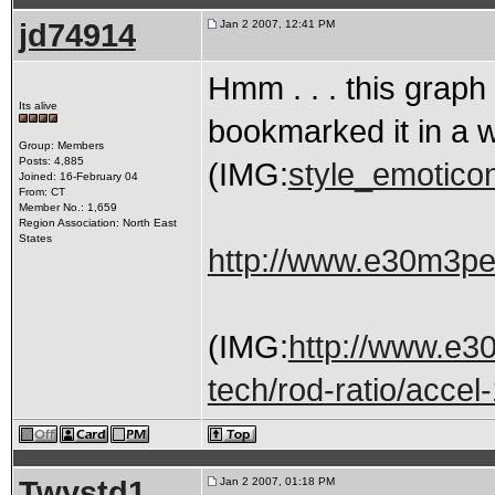
jd74914
Jan 2 2007, 12:41 PM
Hmm . . . this graph 
Its alive
bookmarked it in a w
Group: Members
Posts: 4,885
(IMG:
style_emoticon
Joined: 16-February 04
From: CT
Member No.: 1,659
Region Association: North East
States
http://www.e30m3per
(IMG:
http://www.e3
tech/rod-ratio/accel-
Twystd1
Jan 2 2007, 01:18 PM