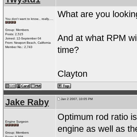
What are you looking
You don't want to know... really.....
Group: Members
Posts: 2,515
And at what RPM will
Joined: 12-September 04
From: Newport Beach, California
time?
Member No.: 2,743
Clayton
Jake Raby
Jan 2 2007, 10:05 PM
Optimum rod ratio is
Engine Surgeon
engine as well as t
Group: Members
Posts: 9,398