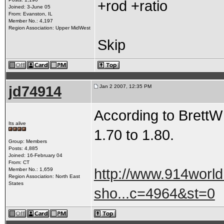
+rod +ratio
Joined: 3-June 05
From: Evanston, IL
Member No.: 4,197
Region Association: Upper MidWest
Skip
jd74914
Jan 2 2007, 12:35 PM
According to BrettW i
Its alive
1.70 to 1.80.
Group: Members
Posts: 4,885
Joined: 16-February 04
From: CT
http://www.914worl
Member No.: 1,659
Region Association: North East
States
sho...c=4964&st=0