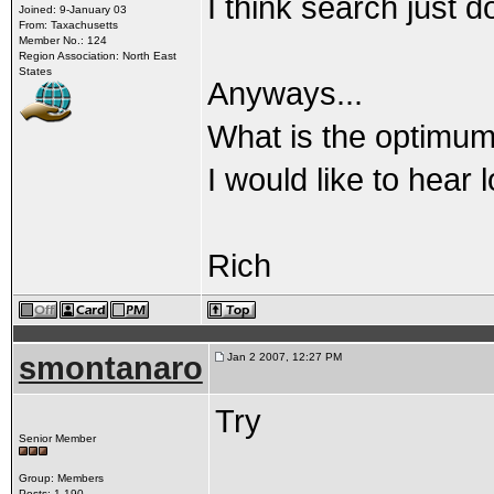
I think search just do
Joined: 9-January 03
From: Taxachusetts
Member No.: 124
Region Association: North East
States
Anyways...
What is the optimum 
I would like to hear 
Rich
smontanaro
Jan 2 2007, 12:27 PM
Try
Senior Member
Group: Members
Posts: 1,190