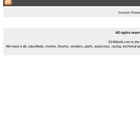
Invision Powe
All rights res
914World.com is the 
We have it all, classifieds, events, forums, vendors, parts, autocross, racing, technical a