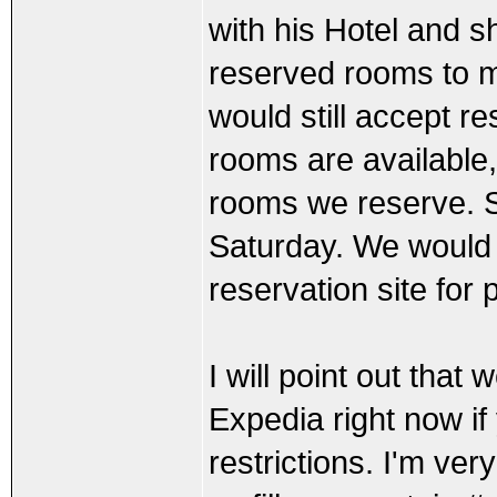
with his Hotel and 
reserved rooms to m
would still accept 
rooms are available
rooms we reserve. Sh
Saturday. We would
reservation site for 
I will point out tha
Expedia right now if 
restrictions. I'm ver