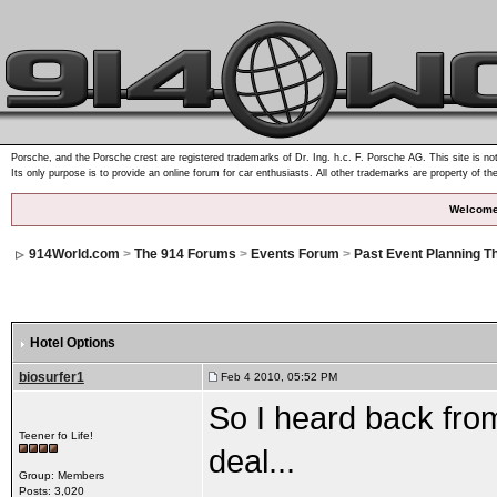
Porsche, and the Porsche crest are registered trademarks of Dr. Ing. h.c. F. Porsche AG. This site is not
Its only purpose is to provide an online forum for car enthusiasts. All other trademarks are property of th
Welcome
914World.com
>
The 914 Forums
>
Events Forum
>
Past Event Planning T
Hotel Options
biosurfer1
Feb 4 2010, 05:52 PM
So I heard back from
Teener fo Life!
deal...
Group: Members
Posts: 3,020