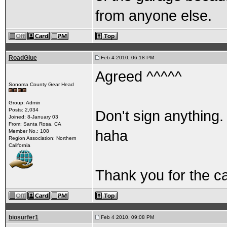
from anyone else.
RoadGlue
Feb 4 2010, 06:18 PM
Agreed ^^^^^
Sonoma County Gear Head
Group: Admin
Posts: 2,034
Don't sign anything. 
Joined: 8-January 03
From: Santa Rosa, CA
haha
Member No.: 108
Region Association: Northern
California
Thank you for the ca
biosurfer1
Feb 4 2010, 09:08 PM