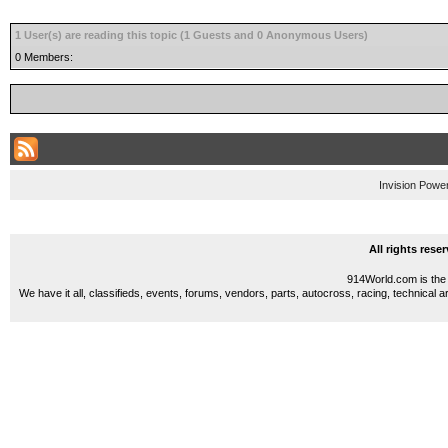
1 User(s) are reading this topic (1 Guests and 0 Anonymous Users)
0 Members:
Invision Powe
All rights res
914World.com is the 
We have it all, classifieds, events, forums, vendors, parts, autocross, racing, technical a