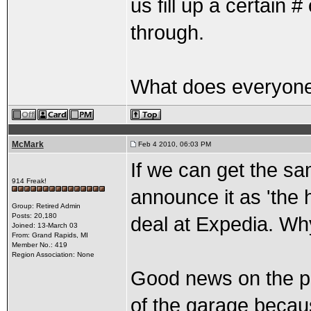
us fill up a certain 
through.
What does everyone
McMark
Feb 4 2010, 06:03 PM
If we can get the sa
914 Freak!
announce it as 'the h
Group: Retired Admin
Posts: 20,180
deal at Expedia. Wh
Joined: 13-March 03
From: Grand Rapids, MI
Member No.: 419
Region Association: None
Good news on the par
of the garage becau