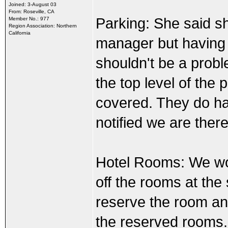
Joined: 3-August 03
From: Roseville, CA
Parking: She said s
Member No.: 977
Region Association: Northern
California
manager but having a
shouldn't be a probl
the top level of the 
covered. They do ha
notified we are ther
Hotel Rooms: We wou
off the rooms at the 
reserve the room and
the reserved rooms.