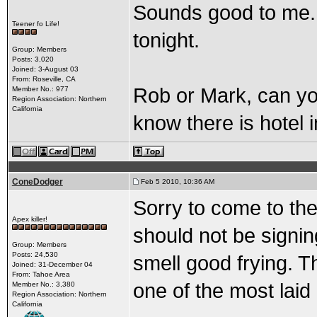
Sounds good to me...
Teener fo Life!
tonight.
Group: Members
Posts: 3,020
Joined: 3-August 03
From: Roseville, CA
Rob or Mark, can you
Member No.: 977
Region Association: Northern
California
know there is hotel 
ConeDodger
Feb 5 2010, 10:36 AM
Sorry to come to the
Apex killer!
should not be signin
Group: Members
Posts: 24,530
smell good frying. T
Joined: 31-December 04
From: Tahoe Area
one of the most laid
Member No.: 3,380
Region Association: Northern
California