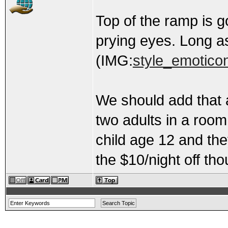
Top of the ramp is 
prying eyes. Long a
(IMG:
style_emoticon
We should add that 
two adults in a room
child age 12 and the
the $10/night off tho