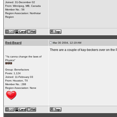
Joined: 31-December 02
From: Winnipeg, MB, Canada
Member No.: 56
Region Association: Northstar
Region
Red-Beard
Mar 30 2004, 12:19 AM
There are a couple of kay-beckers over on the 
"Ya canna change the laws of
Physics"
Group: Benefactors
Posts: 1,124
Joined: 11-February 03
From: Houston, TX
Member No.: 288
Region Association: None