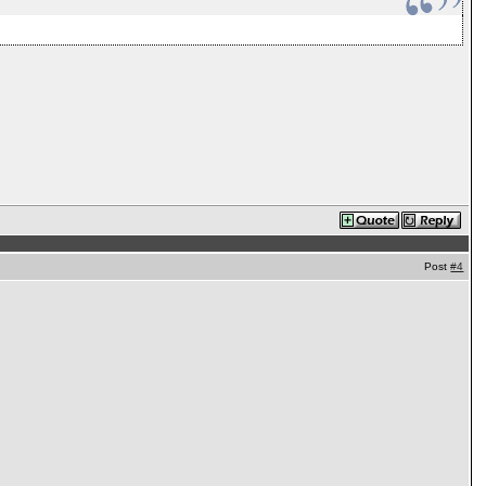
Post
#4