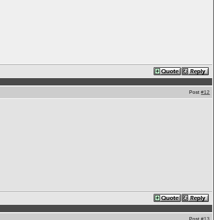
Post
#12
Post
#13