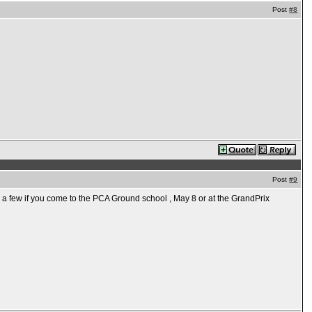
Post
#8
Post
#9
e a few if you come to the PCA Ground school , May 8 or at the GrandPrix