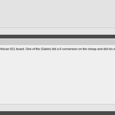
Pelican 911 board. One of the (Sabin) did a 6 conversion on the cheap and did his 