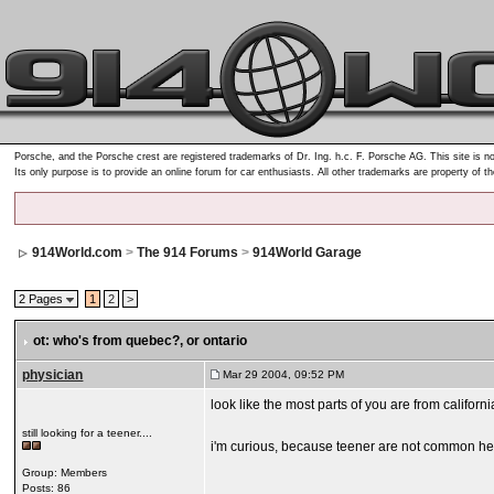
Porsche, and the Porsche crest are registered trademarks of Dr. Ing. h.c. F. Porsche AG. This site is no
Its only purpose is to provide an online forum for car enthusiasts. All other trademarks are property of t
914World.com
>
The 914 Forums
>
914World Garage
2 Pages
1
2
>
ot: who's from quebec?
, or ontario
physician
Mar 29 2004, 09:52 PM
look like the most parts of you are from californ
still looking for a teener....
i'm curious, because teener are not common her
Group: Members
Posts: 86