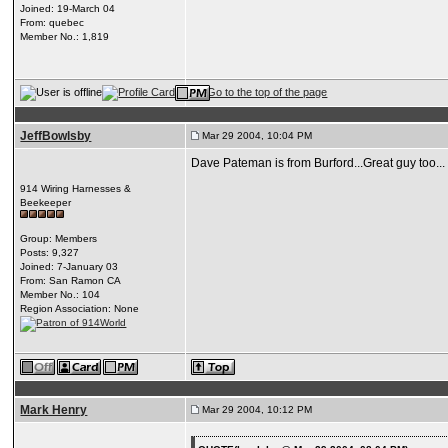
Joined: 19-March 04
From: quebec
Member No.: 1,819
JeffBowlsby
Mar 29 2004, 10:04 PM
Dave Pateman is from Burford...Great guy too...
914 Wiring Harnesses &
Beekeeper
Group: Members
Posts: 9,327
Joined: 7-January 03
From: San Ramon CA
Member No.: 104
Region Association: None
Mark Henry
Mar 29 2004, 10:12 PM