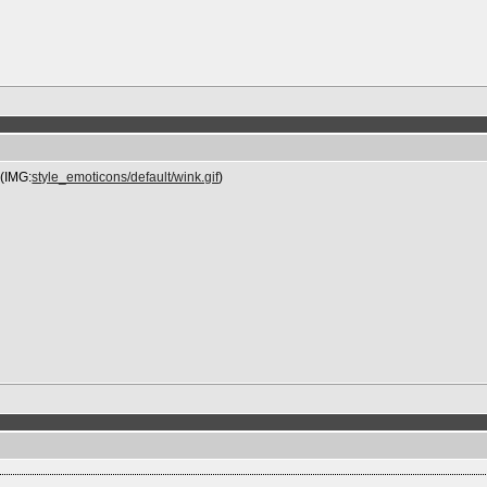
 (IMG:
style_emoticons/default/wink.gif
)