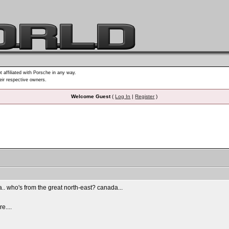
t affiliated with Porsche in any way.
heir respective owners.
Welcome Guest
(
Log In
|
Register
)
ia.. who's from the great north-east? canada...
e....