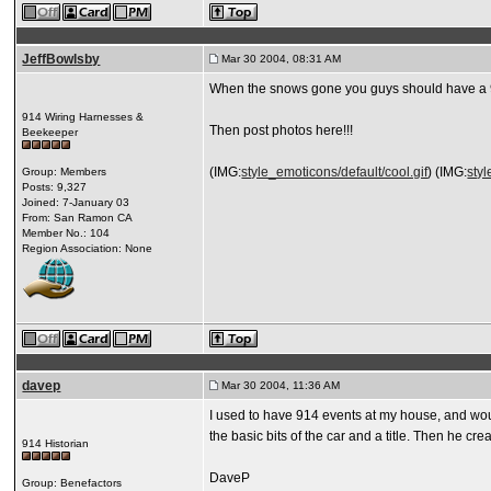
JeffBowlsby
Mar 30 2004, 08:31 AM
When the snows gone you guys should have a 9:
914 Wiring Harnesses &
Then post photos here!!!
Beekeeper
(IMG:
style_emoticons/default/cool.gif
) (IMG:
styl
Group: Members
Posts: 9,327
Joined: 7-January 03
From: San Ramon CA
Member No.: 104
Region Association: None
davep
Mar 30 2004, 11:36 AM
I used to have 914 events at my house, and would
the basic bits of the car and a title. Then he c
914 Historian
DaveP
Group: Benefactors