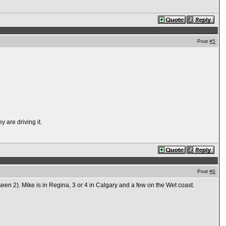
Post
#5
 are driving it.
Post
#6
een 2). Mike is in Regina, 3 or 4 in Calgary and a few on the Wet coast.