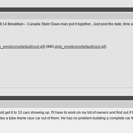
14 Breakfast--- Canada Style! Dave-man put it together...Just post the date, tim
e_emoticons/default/cool.gif
) (IMG:
style_emoticons/default/cool.gif
)
 get 6 to 10 cars showing up. I'll have to work on my list of owners and find out if t
reates a tube-frame race car out of them. He has no problem building a complete car