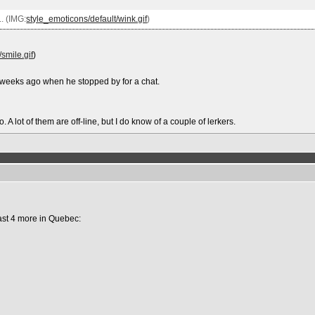
. (IMG:
style_emoticons/default/wink.gif
)
smile.gif
)
 weeks ago when he stopped by for a chat.
 A lot of them are off-line, but I do know of a couple of lerkers.
ast 4 more in Quebec: