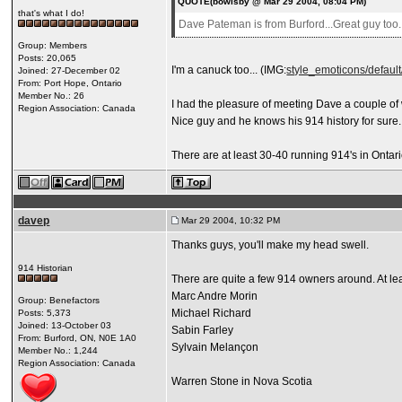
QUOTE(bowlsby @ Mar 29 2004, 08:04 PM)
that's what I do!
Dave Pateman is from Burford...Great guy too..
Group: Members
Posts: 20,065
I'm a canuck too... (IMG:
style_emoticons/default/
Joined: 27-December 02
From: Port Hope, Ontario
Member No.: 26
I had the pleasure of meeting Dave a couple of
Region Association: Canada
Nice guy and he knows his 914 history for sure.
There are at least 30-40 running 914's in Ontario.
davep
Mar 29 2004, 10:32 PM
Thanks guys, you'll make my head swell.
914 Historian
There are quite a few 914 owners around. At le
Marc Andre Morin
Group: Benefactors
Michael Richard
Posts: 5,373
Joined: 13-October 03
Sabin Farley
From: Burford, ON, N0E 1A0
Sylvain Melançon
Member No.: 1,244
Region Association: Canada
Warren Stone in Nova Scotia