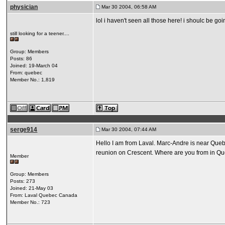
physician
Mar 30 2004, 06:58 AM
lol i haven't seen all those here! i shoulc be g
still looking for a teener....
Group: Members
Posts: 86
Joined: 19-March 04
From: quebec
Member No.: 1,819
serge914
Mar 30 2004, 07:44 AM
Hello I am from Laval. Marc-Andre is near Quebe
reunion on Crescent. Where are you from in Q
Member
Group: Members
Posts: 273
Joined: 21-May 03
From: Laval Quebec Canada
Member No.: 723