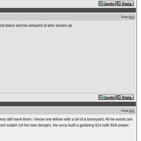
Post
#10
e and place and be amazed at who shows up.
Post
#11
hey still have them. I know one fellow with a bit of a boneyard. All he wants are
 from scatch (of his own design). He once built a gullwing 914 with 928 power.