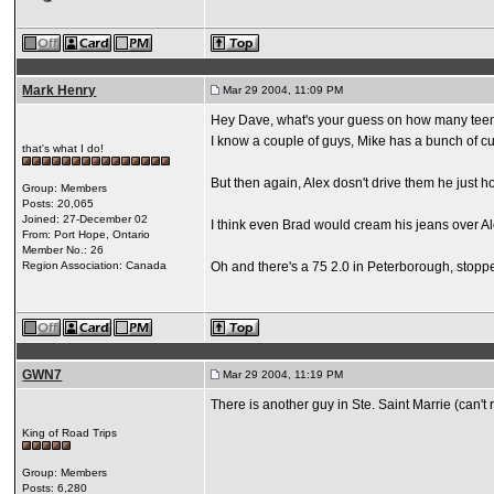
Mark Henry
Mar 29 2004, 11:09 PM
Hey Dave, what's your guess on how many teens
I know a couple of guys, Mike has a bunch of cu
that's what I do!
But then again, Alex dosn't drive them he just 
Group: Members
Posts: 20,065
Joined: 27-December 02
I think even Brad would cream his jeans over Al
From: Port Hope, Ontario
Member No.: 26
Region Association: Canada
Oh and there's a 75 2.0 in Peterborough, stoppe
GWN7
Mar 29 2004, 11:19 PM
There is another guy in Ste. Saint Marrie (can'
King of Road Trips
Group: Members
Posts: 6,280