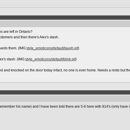
 are left in Ontario?
stomers and then there's Alex's stash.
hoards them. (IMG:
style_emoticons/default/laugh.gif
)
ex's stash. (IMG:
style_emoticons/default/blink.gif
)
d and knocked on the door today infact, no one is ever home. Needs a resto but they
t remember his name) and I have been told there are 5-6 here with 914's (only have s