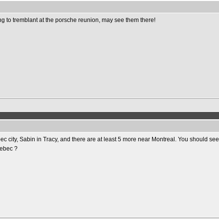
oing to tremblant at the porsche reunion, may see them there!
c city, Sabin in Tracy, and there are at least 5 more near Montreal. You should se
uebec ?