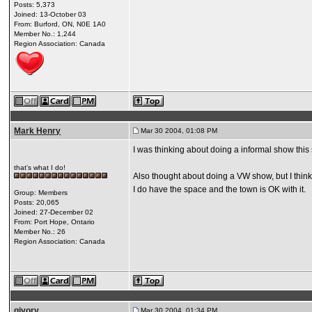
Posts: 5,373
Joined: 13-October 03
From: Burford, ON, N0E 1A0
Member No.: 1,244
Region Association: Canada
Mark Henry
Mar 30 2004, 01:08 PM
I was thinking about doing a informal show this
that's what I do!
Also thought about doing a VW show, but I think
I do have the space and the town is OK with it.
Group: Members
Posts: 20,065
Joined: 27-December 02
From: Port Hope, Ontario
Member No.: 26
Region Association: Canada
givory
Mar 30 2004, 01:34 PM