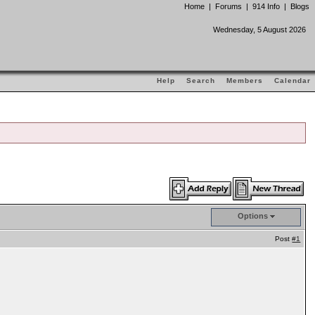
Home
|
Forums
|
914 Info
|
Blogs
Wednesday, 5 August 2026
Help
Search
Members
Calendar
Options
Post
#1