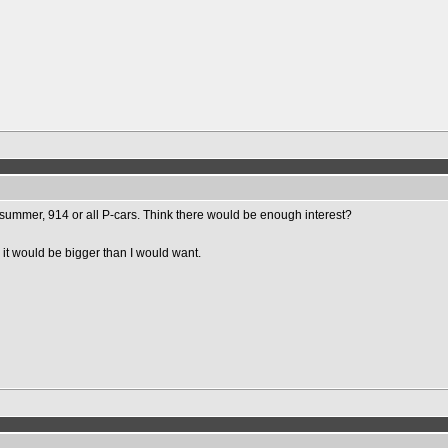
 summer, 914 or all P-cars. Think there would be enough interest?
 it would be bigger than I would want.