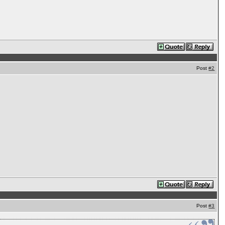
Post
#2
Post
#3