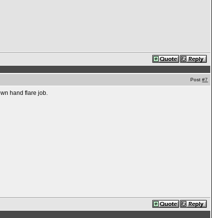
Post
#7
own hand flare job.