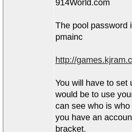
914World.com
The pool password i
pmainc
http://games.kjram.
You will have to set
would be to use yo
can see who is who i
you have an account, 
bracket.