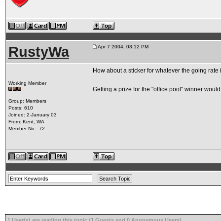
RustyWa
Apr 7 2004, 03:12 PM
How about a sticker for whatever the going rate is
Working Member
Getting a prize for the "office pool" winner would
Group: Members
Posts: 610
Joined: 2-January 03
From: Kent, WA
Member No.: 72
1 User(s) are reading this topic (1 Guests and 0 Anonymous Users)