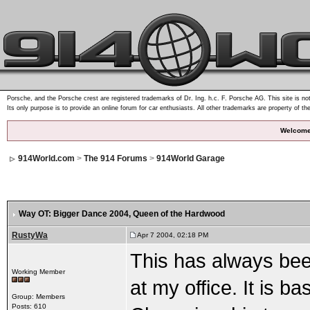
Porsche, and the Porsche crest are registered trademarks of Dr. Ing. h.c. F. Porsche AG. This site is not
Its only purpose is to provide an online forum for car enthusiasts. All other trademarks are property of th
Welcome
914World.com
>
The 914 Forums
>
914World Garage
Way OT: Bigger Dance 2004
, Queen of the Hardwood
RustyWa
Apr 7 2004, 02:18 PM
This has always bee
Working Member
at my office. It is 
Group: Members
Posts: 610