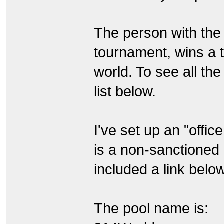
The person with the 
tournament, wins a t
world. To see all the
list below.
I've set up an "offi
is a non-sanctioned p
included a link below
The pool name is: