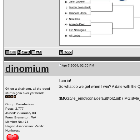
dinomium
Apr 7 2004, 02:55 PM
I am in!
So what do we get when I win? A date with the
Git on a chair son, all the good
stuff is goin over yer head!
(IMG:
style_emoticons/default/lol2.gif
) (IMG:
style
Group: Benefactors
Posts: 2,777
Joined: 2-January 03
From: Bremerton, WA
Member No.: 74
Region Association: Pacific
Northwest