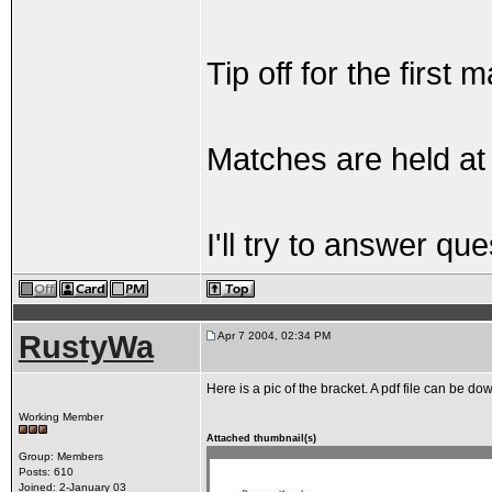
Tip off for the first
Matches are held a
I'll try to answer q
RustyWa
Apr 7 2004, 02:34 PM
Here is a pic of the bracket. A pdf file can be
Working Member
Attached thumbnail(s)
Group: Members
Posts: 610
Joined: 2-January 03