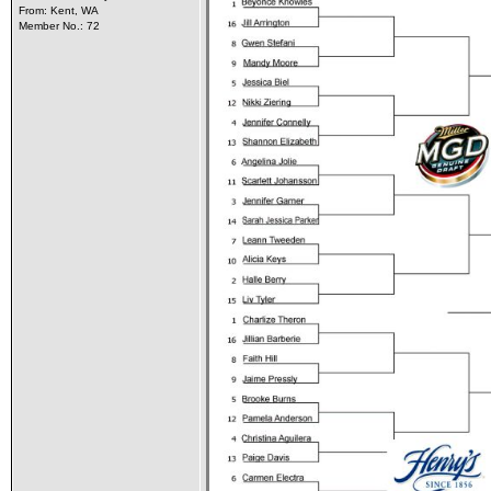
From: Kent, WA
Member No.: 72