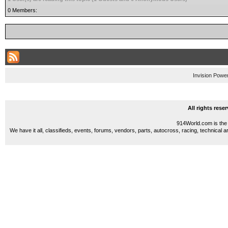
0 Members:
Invision Powe
All rights res
914World.com is the 
We have it all, classifieds, events, forums, vendors, parts, autocross, racing, technical a