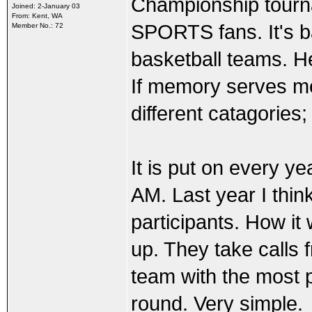
Championship tourna
Joined: 2-January 03
From: Kent, WA
SPORTS fans. It's 
Member No.: 72
basketball teams. H
If memory serves m
different catagories
It is put on every ye
AM. Last year I thin
participants. How it
up. They take calls f
team with the most 
round. Very simple.