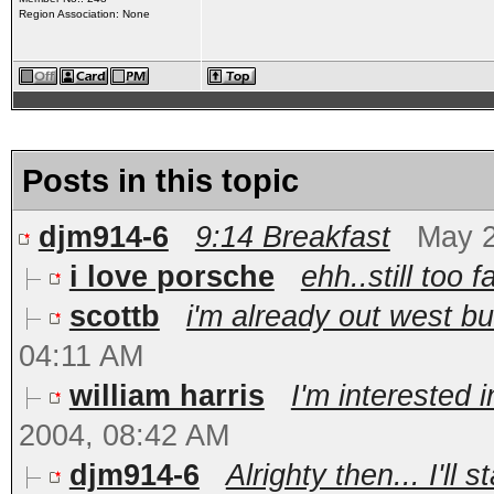
Region Association: None
Posts in this topic
djm914-6
9:14 Breakfast
May 2
i love porsche
ehh..still too f
scottb
i'm already out west b
04:11 AM
william harris
I'm interested i
2004, 08:42 AM
djm914-6
Alrighty then... I'll s