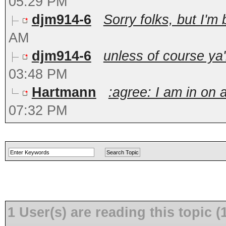
05:29 PM
djm914-6
Sorry folks, but I'm 
AM
djm914-6
unless of course ya'
03:48 PM
Hartmann
:agree: I am in on 
07:32 PM
1 User(s) are reading this topic