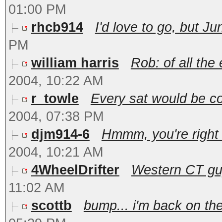
01:00 PM
rhcb914
I'd love to go, but Jun
PM
william harris
Rob: of all the 
2004, 10:22 AM
r_towle
Every sat would be coo
2004, 07:38 PM
djm914-6
Hmmm, you're right 
2004, 10:21 AM
4WheelDrifter
Western CT guy 
11:02 AM
scottb
bump... i'm back on the