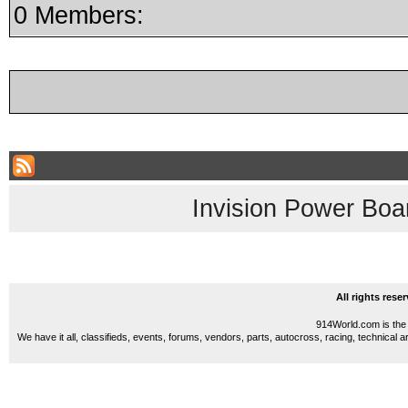
0 Members:
Invision Power Boa
All rights res
914World.com is the 
We have it all, classifieds, events, forums, vendors, parts, autocross, racing, technical a