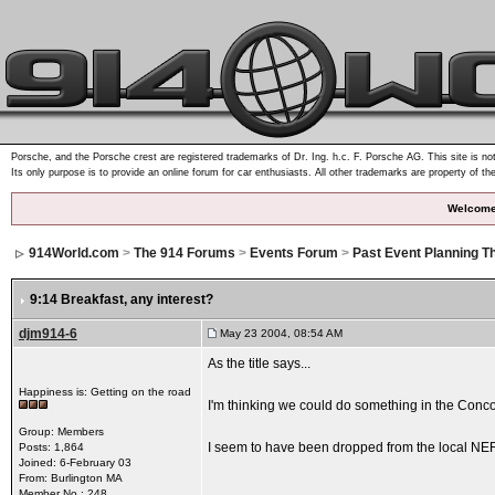
Porsche, and the Porsche crest are registered trademarks of Dr. Ing. h.c. F. Porsche AG. This site is not
Its only purpose is to provide an online forum for car enthusiasts. All other trademarks are property of th
Welcome
914World.com
>
The 914 Forums
>
Events Forum
>
Past Event Planning T
9:14 Breakfast
, any interest?
djm914-6
May 23 2004, 08:54 AM
As the title says...
Happiness is: Getting on the road
I'm thinking we could do something in the Conco
Group: Members
I seem to have been dropped from the local NERPC
Posts: 1,864
Joined: 6-February 03
From: Burlington MA
Member No.: 248