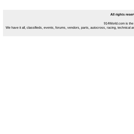
All rights res
914World.com is the 
We have it all, classifieds, events, forums, vendors, parts, autocross, racing, technical a