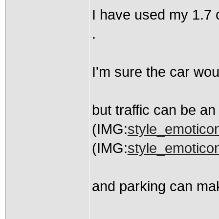
I have used my 1.7 c
.
I'm sure the car woul
but traffic can be an
(IMG:
style_emoticon
(IMG:
style_emoticon
and parking can ma