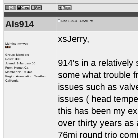
Als914
Dec 8 2011, 12:28 PM
xsJerry,
Lighting my way
Group: Members
Posts: 330
914's in a relatively
Joined: 1-January 06
From: Hemet,Ca.
some what trouble f
Member No.: 5,346
Region Association: Southern
California
issues such as valv
issues ( head temper
this has been my exp
over thirty years as
76mi round trip com