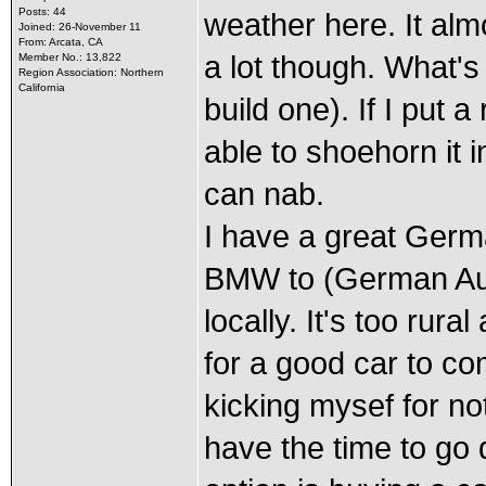
Posts: 44
weather here. It alm
Joined: 26-November 11
From: Arcata, CA
a lot though. What's
Member No.: 13,822
Region Association: Northern
California
build one). If I put 
able to shoehorn it 
can nab.
I have a great Germ
BMW to (German Auto 
locally. It's too rur
for a good car to com
kicking mysef for no
have the time to go 