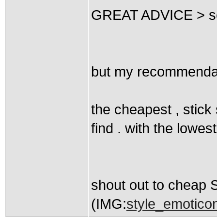
GREAT ADVICE > so 
but my recommendati
the cheapest , stick
find . with the lowest
shout out to cheap
(IMG:
style_emoticon