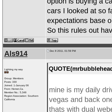
option is buying a ca
cars I looked at so 
expectations base o
So this rules out ha
Als914
Dec 8 2011, 01:59 PM
QUOTE(mrbubblehead 
Lighting my way
Group: Members
Posts: 330
Joined: 1-January 06
mine is my daily dri
From: Hemet,Ca.
Member No.: 5,346
Region Association: Southern
vegas and back one 
California
thats with dual webe