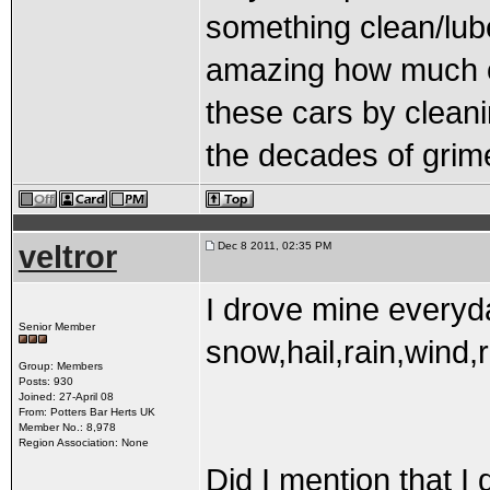
something clean/lube/
amazing how much o
these cars by cleani
the decades of grim
veltror
Dec 8 2011, 02:35 PM
I drove mine everyda
Senior Member
snow,hail,rain,wind,r
Group: Members
Posts: 930
Joined: 27-April 08
From: Potters Bar Herts UK
Member No.: 8,978
Region Association: None
Did I mention that I 