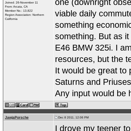
one (downright obses
Joined: 26-November 11
From: Arcata, CA
viable daily commute
Member No.: 13,822
Region Association: Northern
California
something economical
something. But as it
E46 BMW 325i. I am 
resources, but the te
It would be great to
Saturns and Priuses i
Any input would be h
JawjaPorsche
Dec 8 2011, 12:06 PM
I drove my teener to