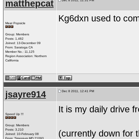
matthepcat
Dec 8 2011, 12:31 PM
Kg6dxn used to comm
Meat Popsicle
Group: Members
Posts: 1,462
Joined: 13-December 09
From: Saratoga CA
Member No.: 11,125
Region Association: Northern
California
jsayre914
Dec 8 2011, 12:41 PM
It is my daily drive
Speed Up !!!
Group: Members
Posts: 3,210
(currently down for 
Joined: 10-February 08
From: Timonium MD 21093