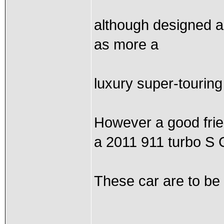
although designed an
as more a
luxury super-touring 
However a good frie
a 2011 911 turbo S 
These car are to be