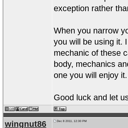
exception rather than
When you narrow you
you will be using it
mechanic of these c
body, mechanics and 
one you will enjoy it.
Good luck and let u
wingnut86
Dec 8 2011, 12:30 PM