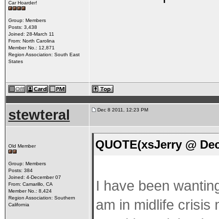
Car Hoarder!
Group: Members
Posts: 3,438
Joined: 28-March 11
From: North Carolina
Member No.: 12,871
Region Association: South East
States
stewteral
Dec 8 2011, 12:23 PM
QUOTE(xsJerry @ Dec 
Old Member
Group: Members
Posts: 384
Joined: 4-December 07
I have been wanting
From: Camarillo, CA
Member No.: 8,424
Region Association: Southern
am in midlife crisis
California