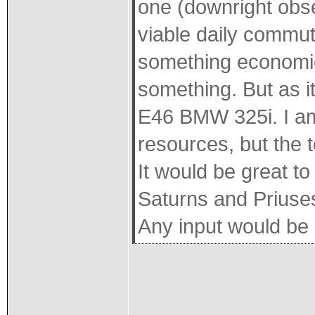
one (downright obses
viable daily commut
something economica
something. But as it
E46 BMW 325i. I am
resources, but the t
It would be great t
Saturns and Priuses 
Any input would be 