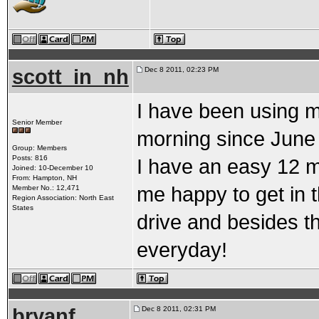
scott_in_nh
Dec 8 2011, 02:23 PM
I have been using mi
Senior Member
morning since June 
Group: Members
Posts: 816
I have an easy 12 
Joined: 10-December 10
From: Hampton, NH
me happy to get in t
Member No.: 12,471
Region Association: North East
States
drive and besides t
everyday!
bryanf
Dec 8 2011, 02:31 PM