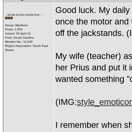
Good luck. My daily 
...boola la boo boola boo...
once the motor and 
Group: Members
Posts: 1,054
off the jackstands. 
Joined: 22-April 10
From: South Carolina
Member No.: 11,645
Region Association: South East
States
My wife (teacher) ask
her Prius and put it
wanted something "cut
(IMG:
style_emoticons
I remember when sh