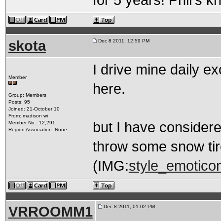
for 5 years! Phil's 
skota
Dec 8 2011, 12:59 PM
I drive mine daily ex
Member
here.
Group: Members
Posts: 95
Joined: 21-October 10
From: madison wi
but I have considere
Member No.: 12,291
Region Association: None
throw some snow tire
(IMG:
style_emoticons
VRROOMM1
Dec 8 2011, 01:02 PM