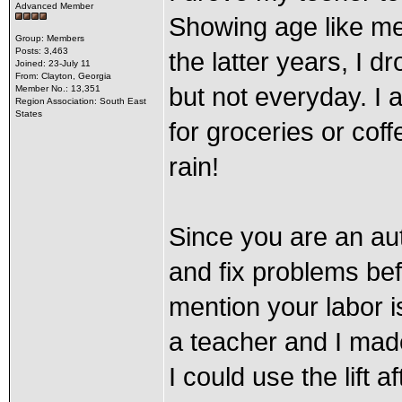
Advanced Member
Showing age like me!
Group: Members
Posts: 3,463
the latter years, I d
Joined: 23-July 11
From: Clayton, Georgia
but not everyday. I a
Member No.: 13,351
Region Association: South East
States
for groceries or cof
rain!
Since you are an au
and fix problems be
mention your labor is
a teacher and I mad
I could use the lift