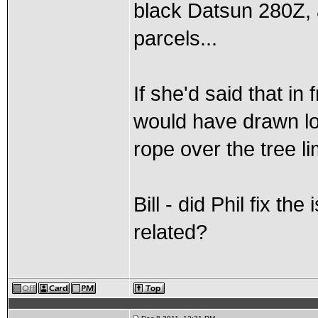
black Datsun 280Z, 
parcels...
If she'd said that in
would have drawn lo
rope over the tree li
Bill - did Phil fix t
related?