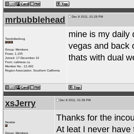
mrbubblehead
Dec 8 2011, 01:28 PM
mine is my daily d
Twodollardoug
vegas and back o
Group: Members
Posts: 1,155
thats with dual w
Joined: 17-December 10
From: calimesa ca.
Member No.: 12,492
Region Association: Southern California
xsJerry
Dec 8 2011, 01:58 PM
Thanks for the inco
Newbie
At leat I never have 
Group: Members