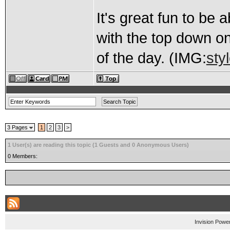
It's great fun to be a
with the top down on
of the day. (IMG:
sty
3 Pages
1
2
3
>
1 User(s) are reading this topic (1 Guests and 0 Anonymous Users)
0 Members:
Invision Powe