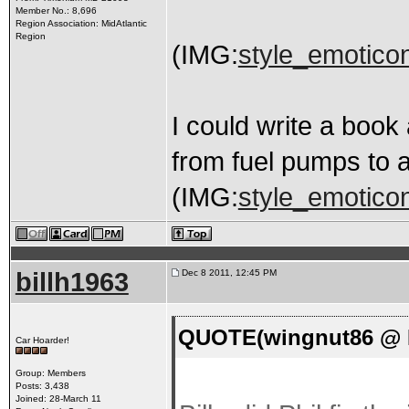
Member No.: 8,696
Region Association: MidAtlantic
Region
(IMG:
style_emoticons
I could write a book
from fuel pumps to a
(IMG:
style_emoticons
billh1963
Dec 8 2011, 12:45 PM
QUOTE(wingnut86 @ D
Car Hoarder!
Group: Members
Posts: 3,438
Joined: 28-March 11