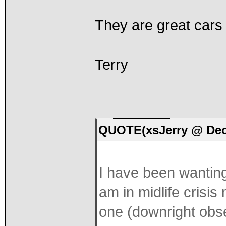
They are great cars 
Terry
QUOTE(xsJerry @ Dec 
I have been wanting
am in midlife crisis
one (downright obses