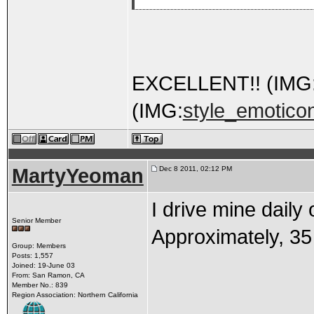
EXCELLENT!! (IMG
(IMG:
style_emoticon
MartyYeoman
Dec 8 2011, 02:12 PM
I drive mine daily
Senior Member
Approximately, 35 
Group: Members
Posts: 1,557
Joined: 19-June 03
From: San Ramon, CA
Member No.: 839
Region Association: Northern California