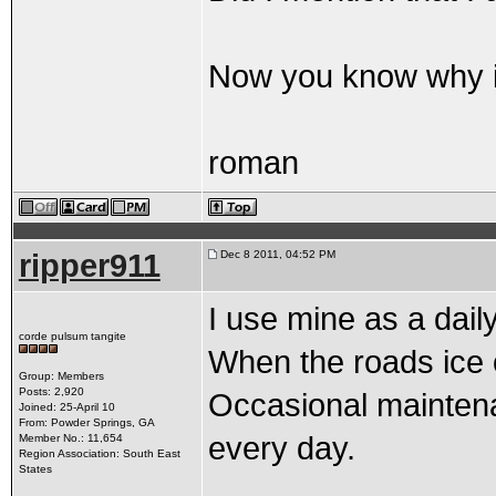
Now you know why its
roman
ripper911
Dec 8 2011, 04:52 PM
I use mine as a daily
corde pulsum tangite
When the roads ice ove
Group: Members
Posts: 2,920
Occasional maintenan
Joined: 25-April 10
From: Powder Springs, GA
every day.
Member No.: 11,654
Region Association: South East
States