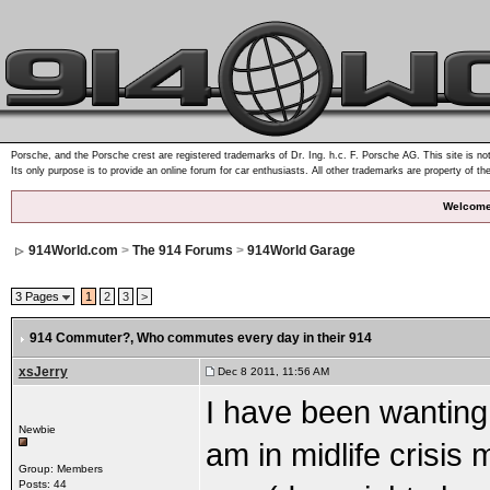
Porsche, and the Porsche crest are registered trademarks of Dr. Ing. h.c. F. Porsche AG. This site is not
Its only purpose is to provide an online forum for car enthusiasts. All other trademarks are property of th
Welcome
914World.com
>
The 914 Forums
>
914World Garage
3 Pages
1
2
3
>
914 Commuter?
, Who commutes every day in their 914
xsJerry
Dec 8 2011, 11:56 AM
I have been wanting 
Newbie
am in midlife crisis 
Group: Members
Posts: 44