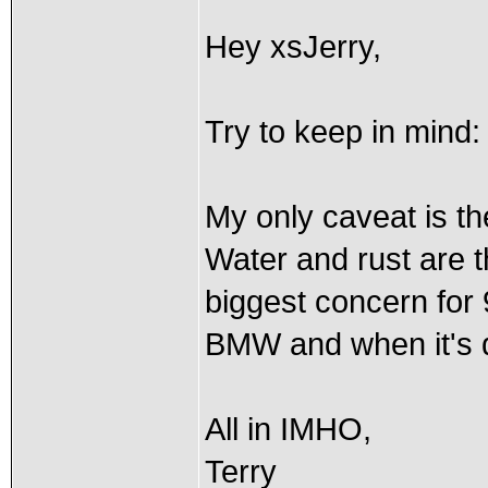
Hey xsJerry,
Try to keep in mind: 
My only caveat is th
Water and rust are 
biggest concern for
BMW and when it's d
All in IMHO,
Terry