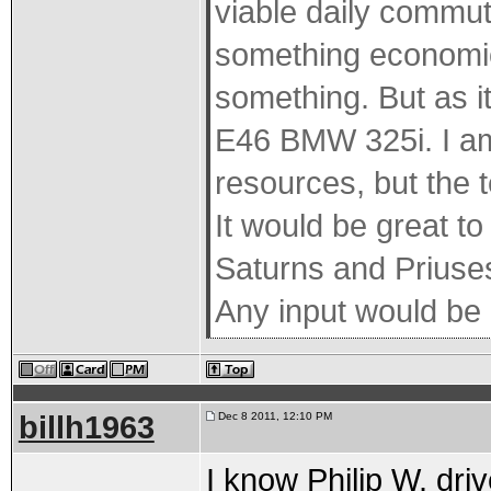
viable daily commut
something economica
something. But as it
E46 BMW 325i. I am
resources, but the t
It would be great t
Saturns and Priuses 
Any input would be 
billh1963
Dec 8 2011, 12:10 PM
I know Philip W. dri