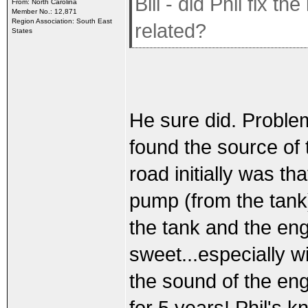
Bill - did Phil fix 
From: North Carolina
Member No.: 12,871
Region Association: South East
related?
States
He sure did. Problem 
found the source of 
road initially was th
pump (from the tank
the tank and the eng
sweet...especially wi
the sound of the engi