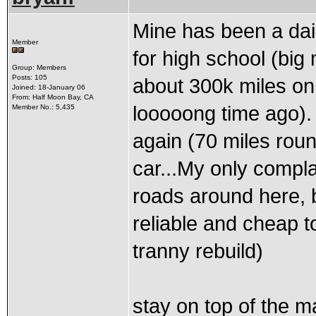
Mine has been a dail
Member
for high school (big 
Group: Members
Posts: 105
about 300k miles on
Joined: 18-January 06
From: Half Moon Bay, CA
looooong time ago). 
Member No.: 5,435
again (70 miles round
car...My only compla
roads around here, bu
reliable and cheap t
tranny rebuild)
stay on top of the m