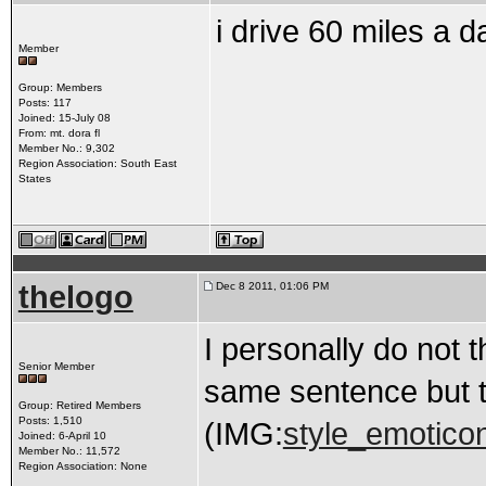
i drive 60 miles a 
Member
Group: Members
Posts: 117
Joined: 15-July 08
From: mt. dora fl
Member No.: 9,302
Region Association: South East
States
thelogo
Dec 8 2011, 01:06 PM
I personally do not 
Senior Member
same sentence but th
Group: Retired Members
Posts: 1,510
(IMG:
style_emoticons
Joined: 6-April 10
Member No.: 11,572
Region Association: None