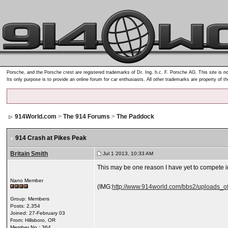
Porsche, and the Porsche crest are registered trademarks of Dr. Ing. h.c. F. Porsche AG. This site is no
Its only purpose is to provide an online forum for car enthusiasts. All other trademarks are property of t
914World.com
>
The 914 Forums
>
The Paddock
914 Crash at Pikes Peak
Britain Smith
Jul 1 2013, 10:33 AM
This may be one reason I have yet to compete in
Nano Member
(IMG:
http://www.914world.com/bbs2/uploads_of
Group: Members
Posts: 2,354
Joined: 27-February 03
From: Hillsboro, OR
Member No.: 364