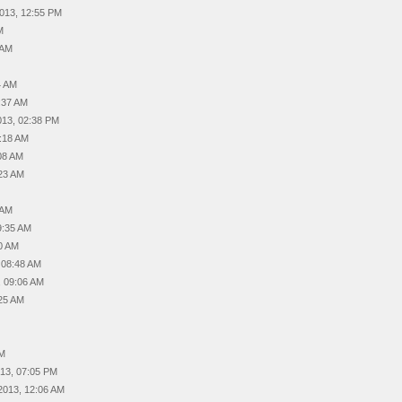
2013, 12:55 PM
M
 AM
4 AM
6:37 AM
2013, 02:38 PM
1:18 AM
:08 AM
:23 AM
 AM
09:35 AM
40 AM
, 08:48 AM
, 09:06 AM
:25 AM
PM
013, 07:05 PM
 2013, 12:06 AM