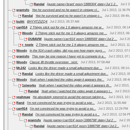
Randal
[quote name='brant' post='1888304' date='Jul 1 2...
Jul 2 
grantsfo
Yep he survived and no he wasn't in vintage cl...
Jul 1 2013, 11:36 P
Randal
Yep he survived and no he wasn't in vintage c...
Jul 2 2013, 09:49
bulitt
BHYYlTZIZQ4
Jul 2 2013, 05:37 AM
carr914
2 Things stick out for me 1 It always amazes me w...
Jul 2 2013, 06:1
Woody
2 Things stick put for me 1 It always amazes me ...
Jul 2 2013, 0
OU8AVW
[quote name='carr914' post='1888569' date='Jul 2 ...
Jul 3 
r_towle
2 Things stick out for me 1 It always amazes me ...
Jul 2 2013, 1
Woody
In the 914 crash video, did you see how many guys ...
Jul 2 2013, 07
grantsfo
This may be one reason I have yet to compete in a...
Jul 2 2013, 07
Woody
Classic lift throttle oversteer. :sick:
Jul 2 2013, 07:58 AM
Mr.242
Looks like the driver made a small adjustment due ...
Jul 2 2013, 08:14
Randal
Looks like the driver made a small adjustment due...
Jul 2 2013, 
Woody
Yeah when I watched the video again it appears the...
Jul 2 2013, 08:
1stworks
Yeah when I watched the video again it appears th...
Jul 2 2013
Randal
Yeah when I watched the video again it appears t...
Jul 2 2013
yeahmag
He absolutely steered to avoid the person taking p...
Jul 2 2013, 10
Rand
I'm not convinced he was trying to avoid a spe...
Jul 2 2013, 11:55 AM
carr914
I'm not convinced he was trying to avoid a sp...
Jul 2 2013, 12:29 PM
Randal
I'm not convinced he was trying to avoid a s...
Jul 2 2013, 12:56 
grantsfo
[quote name='carr914' post='1888798' date='Jul 2 ...
Jul 2 2
Randal
[quote name='carr914' post='1888798' date='Jul 2...
Jul 3