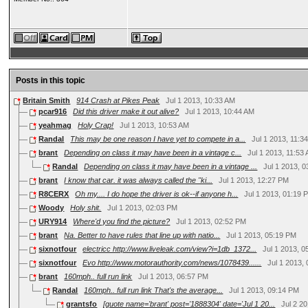
Posts in this topic
Britain Smith
914 Crash at Pikes Peak
Jul 1 2013, 10:33 AM
pcar916
Did this driver make it out alive?
Jul 1 2013, 10:44 AM
yeahmag
Holy Crap!
Jul 1 2013, 10:53 AM
Randal
This may be one reason I have yet to compete in a...
Jul 1 2013, 11:3
brant
Depending on class it may have been in a vintage c...
Jul 1 2013, 11:53
Randal
Depending on class it may have been in a vintage ...
Jul 1 2013, 
brant
I know that car. it was always called the "ki...
Jul 1 2013, 12:27 PM
R8CERX
Oh my.... I do hope the driver is ok--if anyone h...
Jul 1 2013, 01:19 
Woody
Holy shit.
Jul 1 2013, 02:03 PM
URY914
Where'd you find the picture?
Jul 1 2013, 02:52 PM
brant
Na. Better to have rules that line up with natio...
Jul 1 2013, 05:19 PM
sixnotfour
electricc http://www.liveleak.com/view?i=1db_1372...
Jul 1 2013, 
sixnotfour
Evo http://www.motorauthority.com/news/1078439......
Jul 1 2013,
brant
160mph.. full run link
Jul 1 2013, 06:57 PM
Randal
160mph.. full run link That's the average...
Jul 1 2013, 09:14 PM
grantsfo
[quote name='brant' post='1888304' date='Jul 1 20...
Jul 2 2