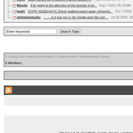
Woody
If its going in the direction of the boxster it sh...
Aug 7 2013, 05:19 AM
bulitt
OOPS Yq53IsrpOVc Driver walked swam away unharme...
Oct 7 2013,
whitetwinturbo
.........is it just me or do I kinda wish the red ...
Jul 25 2016, 1
1 User(s) are reading this topic (1 Guests and 0 Anonymous Users)
0 Members: