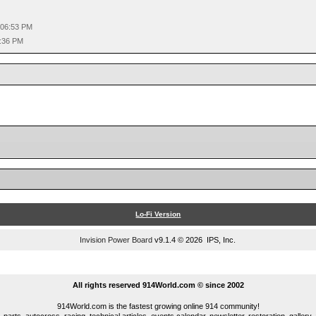
 06:53 PM
0:36 PM
Lo-Fi Version
Invision Power Board
v9.1.4 © 2026 IPS, Inc.
...
All rights reserved 914World.com © since 2002
914World.com is the fastest growing online 914 community!