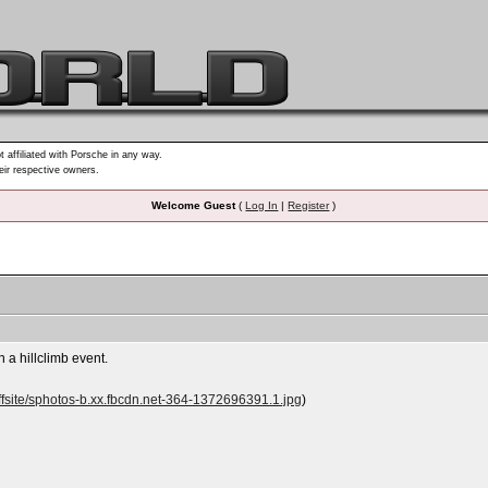
t affiliated with Porsche in any way.
heir respective owners.
Welcome Guest
(
Log In
|
Register
)
 a hillclimb event.
fsite/sphotos-b.xx.fbcdn.net-364-1372696391.1.jpg
)