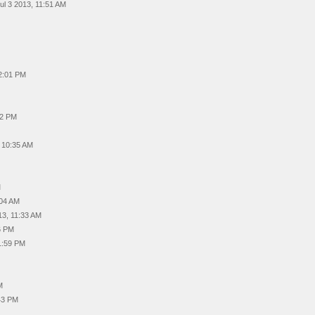
ul 3 2013, 11:51 AM
02:01 PM
12 PM
, 10:35 AM
M
:04 AM
13, 11:33 AM
6 PM
1:59 PM
M
43 PM