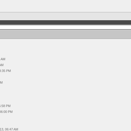
4 AM
 AM
03:35 PM
PM
05:58 PM
 06:00 PM
013, 06:47 AM