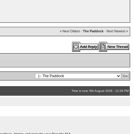
« Next Oldest
·
The Paddock
·
Next Newest »
Time is now: 8th August 2026 - 12:29 PM