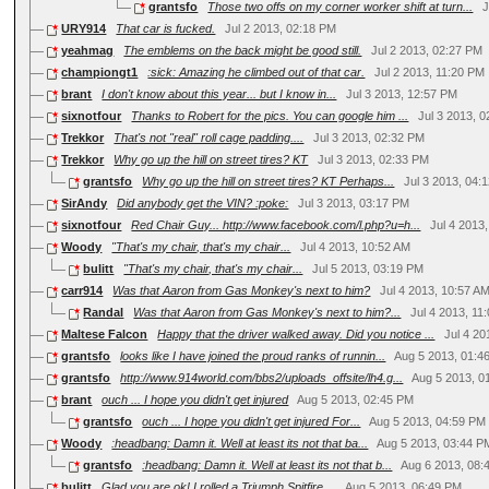
grantsfo
Those two offs on my corner worker shift at turn...
J
URY914
That car is fucked.
Jul 2 2013, 02:18 PM
yeahmag
The emblems on the back might be good still.
Jul 2 2013, 02:27 PM
championgt1
:sick: Amazing he climbed out of that car.
Jul 2 2013, 11:20 PM
brant
I don't know about this year... but I know in...
Jul 3 2013, 12:57 PM
sixnotfour
Thanks to Robert for the pics. You can google him ...
Jul 3 2013, 
Trekkor
That's not "real" roll cage padding....
Jul 3 2013, 02:32 PM
Trekkor
Why go up the hill on street tires? KT
Jul 3 2013, 02:33 PM
grantsfo
Why go up the hill on street tires? KT Perhaps...
Jul 3 2013, 04:
SirAndy
Did anybody get the VIN? :poke:
Jul 3 2013, 03:17 PM
sixnotfour
Red Chair Guy... http://www.facebook.com/l.php?u=h...
Jul 4 2013
Woody
"That's my chair, that's my chair...
Jul 4 2013, 10:52 AM
bulitt
"That's my chair, that's my chair...
Jul 5 2013, 03:19 PM
carr914
Was that Aaron from Gas Monkey's next to him?
Jul 4 2013, 10:57 A
Randal
Was that Aaron from Gas Monkey's next to him?...
Jul 4 2013, 11
Maltese Falcon
Happy that the driver walked away. Did you notice ...
Jul 4 20
grantsfo
looks like I have joined the proud ranks of runnin...
Aug 5 2013, 01:4
grantsfo
http://www.914world.com/bbs2/uploads_offsite/lh4.g...
Aug 5 2013, 0
brant
ouch ... I hope you didn't get injured
Aug 5 2013, 02:45 PM
grantsfo
ouch ... I hope you didn't get injured For...
Aug 5 2013, 04:59 PM
Woody
:headbang: Damn it. Well at least its not that ba...
Aug 5 2013, 03:44 P
grantsfo
:headbang: Damn it. Well at least its not that b...
Aug 6 2013, 08:
bulitt
Glad you are ok! I rolled a Triumph Spitfire ...
Aug 5 2013, 06:49 PM