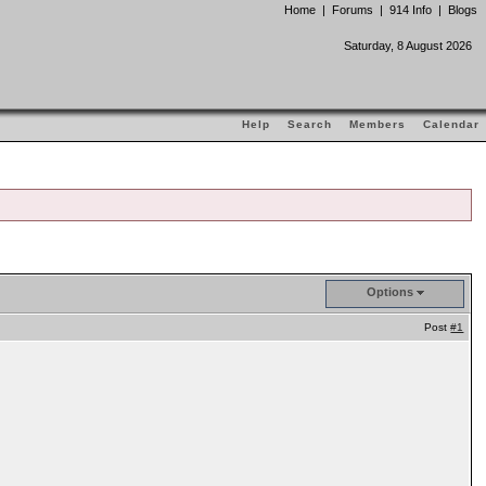
Home
|
Forums
|
914 Info
|
Blogs
Saturday, 8 August 2026
Help
Search
Members
Calendar
Options
Post
#1