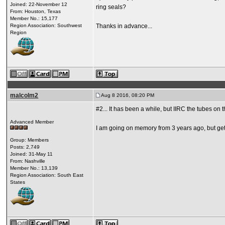
Joined: 22-November 12
ring seals?
From: Houston, Texas
Member No.: 15,177
Region Association: Southwest
Thanks in advance...
Region
malcolm2
Aug 8 2016, 08:20 PM
#2... It has been a while, but IIRC the tubes o
Advanced Member
I am going on memory from 3 years ago, but get
Group: Members
Posts: 2,749
Joined: 31-May 11
From: Nashville
Member No.: 13,139
Region Association: South East
States