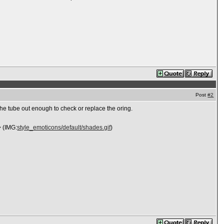
Post
#2
the tube out enough to check or replace the oring.
> (IMG:
style_emoticons/default/shades.gif
)