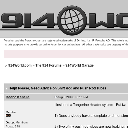
Porsche, and the Porsche crest are registered trademarks of Dr. Ing. h.c. F. Porsche AG. This site is no
Its only purpose is to provide an online forum for car enthusiasts. All other trademarks are property of t
914World.com
>
The 914 Forums
>
914World Garage
Help! Please
, Need Advice on Shift Rod and Push Rod Tubes
Beebo Kanelle
Aug 8 2016, 08:15 PM
I installed a Tangerine Header system - But two l
Member
1) Does anybody have a template or dimensions as
Group: Members
2) Two of my push rod tubes are now leaking, I m
Posts: 248