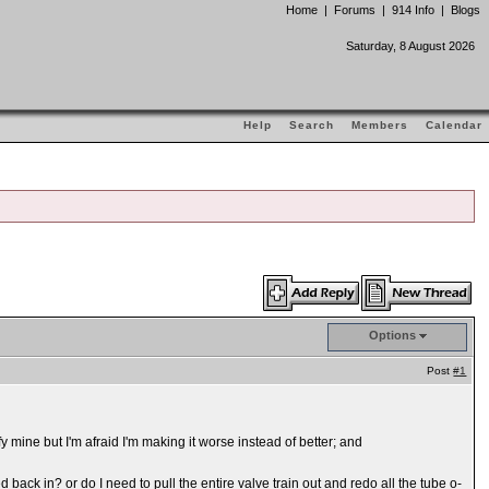
Home
|
Forums
|
914 Info
|
Blogs
Saturday, 8 August 2026
Help
Search
Members
Calendar
Options
Post
#1
y mine but I'm afraid I'm making it worse instead of better; and
ack in? or do I need to pull the entire valve train out and redo all the tube o-