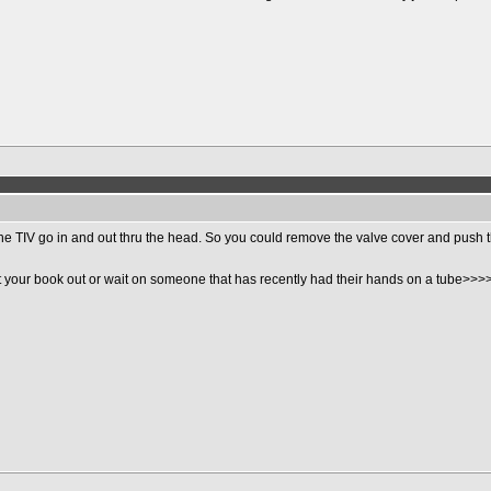
n the TIV go in and out thru the head. So you could remove the valve cover and push 
 your book out or wait on someone that has recently had their hands on a tube>>>