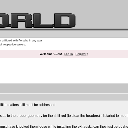
t affiliated with Porsche in any way.
heir respective owners.
Welcome Guest
(
Log In
|
Register
)
ittle matters still must be addressed:
 to the proper geometry for the shift rod (to clear the headers) - I started to modif
ust have knocked them loose while installing the exhaust... can they just be pushed b