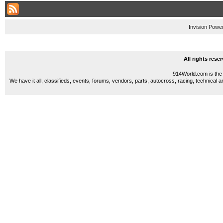
Invision Powe
All rights res
914World.com is the 
We have it all, classifieds, events, forums, vendors, parts, autocross, racing, technical a