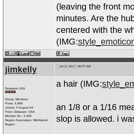
(leaving the front m
minutes. Are the hub
centered with the w
(IMG:
style_emoticon
jimkelly
Jul 11 2017, 08:57 AM
a hair (IMG:
style_em
Delaware USA
Group: Members
Posts: 4,969
an 1/8 or a 1/16 me
Joined: 5-August 04
From: Delaware, USA
slop is allowed. i w
Member No.: 2,460
Region Association: MidAtlantic
Region