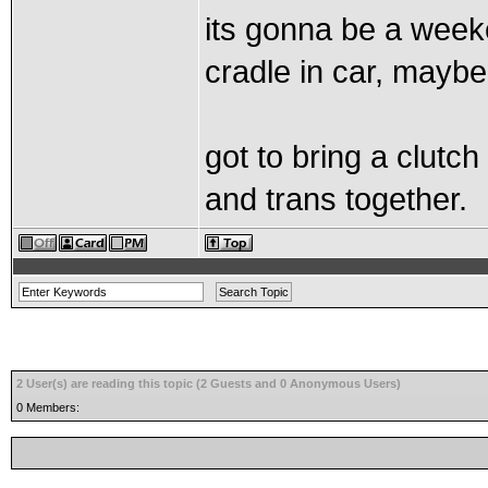
its gonna be a weeke
cradle in car, maybe
got to bring a clut
and trans together.
2 User(s) are reading this topic (2 Guests and 0 Anonymous Users)
0 Members: