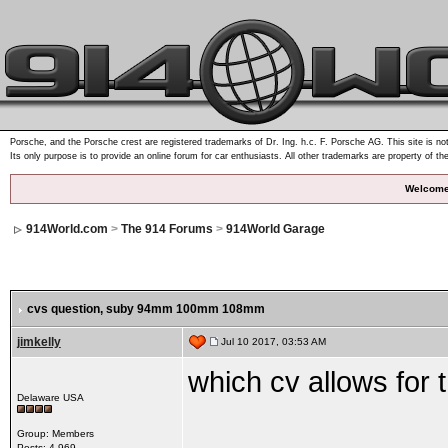
Porsche, and the Porsche crest are registered trademarks of Dr. Ing. h.c. F. Porsche AG. This site is not
Its only purpose is to provide an online forum for car enthusiasts. All other trademarks are property of th
Welcome
914World.com
>
The 914 Forums
>
914World Garage
cvs question, suby 94mm 100mm 108mm
jimkelly
Jul 10 2017, 03:53 AM
which cv allows for 
Delaware USA
Group: Members
Posts: 4,969