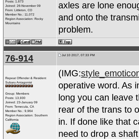
Posts: 1,673
axles are lone enoug
Joined: 26-November 09
From: Littleton, CO
and onto the transm
Member No.: 11,072
Region Association: Rocky
Mountains
problem.
76-914
Jul 10 2017, 07:33 PM
(IMG:
style_emoticon
Repeat Offender & Resident
operative word. As in
Subaru Antagonist
Group: Members
long you can leave t
Posts: 13,930
Joined: 23-January 09
rear of the trans to 
From: Temecula, CA
Member No.: 9,964
Region Association: Southern
in. If done like that
California
need to drop a shaf