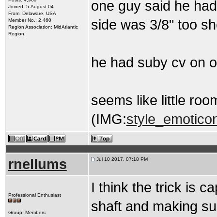
one guy said he had
Joined: 5-August 04
From: Delaware, USA
side was 3/8" too sh
Member No.: 2,460
Region Association: MidAtlantic
Region
he had suby cv on o
seems like little roo
(IMG:
style_emoticon
rnellums
Jul 10 2017, 07:18 PM
I think the trick is 
Professional Enthusiast
shaft and making sure
Group: Members