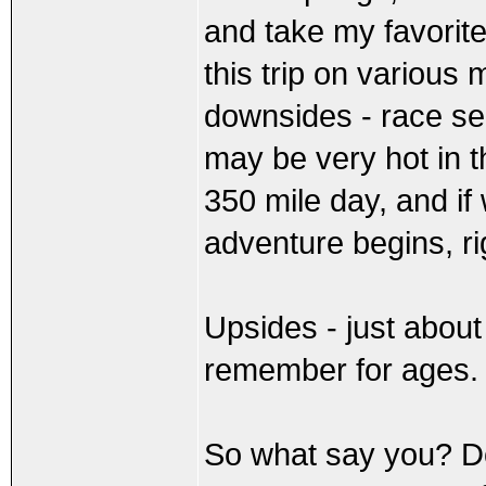
and take my favorit
this trip on various
downsides - race se
may be very hot in t
350 mile day, and if
adventure begins, ri
Upsides - just about
remember for ages.
So what say you? Do