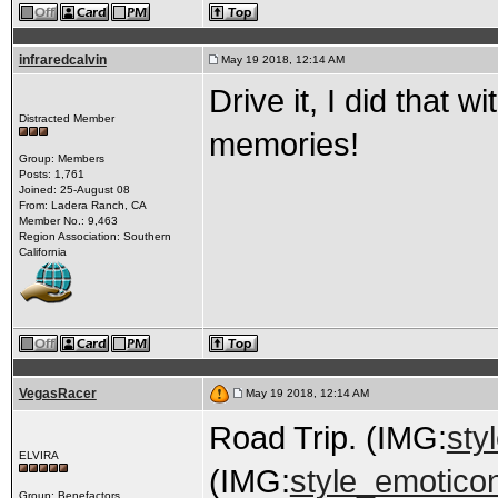
infraredcalvin
May 19 2018, 12:14 AM
Drive it, I did that
Distracted Member
memories!
Group: Members
Posts: 1,761
Joined: 25-August 08
From: Ladera Ranch, CA
Member No.: 9,463
Region Association: Southern
California
VegasRacer
May 19 2018, 12:14 AM
Road Trip. (IMG:
sty
ELVIRA
(IMG:
style_emotico
Group: Benefactors