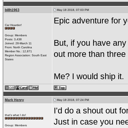
billh1963
May 18 2018, 07:03 PM
Epic adventure for 
Car Hoarder!
Group: Members
Posts: 3,438
But, if you have any 
Joined: 28-March 11
From: North Carolina
out more than three
Member No.: 12,871
Region Association: South East
States
Me? I would ship it.
Mark Henry
May 18 2018, 07:24 PM
I'd do a shout out f
that's what I do!
Just in case you ne
Group: Members