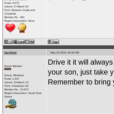
Posts: 9,072
Joined: 27-March 03
From: Between Scylla and
Charybdis
Member No.: 481
Region Association: None
barefoot
May 19 2018, 04:42 AM
Drive it it will alw
Senior Member
your son, just take y
Group: Members
Posts: 1,537
Remember to bring yo
Joined: 19-March 13
From: Charleston SC
Member No.: 15,673
Region Association: South East
States