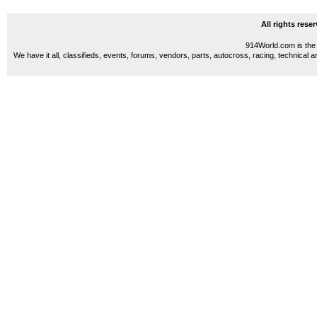
All rights res
914World.com is the 
We have it all, classifieds, events, forums, vendors, parts, autocross, racing, technical a