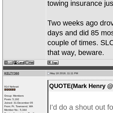
towing insurance jus
Two weeks ago drove
days and did 85 mos
couple of times. SLC
that way, beware.
KELTY360
May 18 2018, 11:11 PM
QUOTE(Mark Henry @ 
914 Neferati
Group: Members
Posts: 5,192
Joined: 31-December 05
I'd do a shout out 
From: Pt. Townsend, WA
Member No.: 5,344