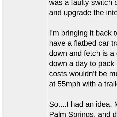
was a faulty switch e
and upgrade the inte
I'm bringing it back
have a flatbed car tr
down and fetch is a 
down a day to pack u
costs wouldn't be m
at 55mph with a tra
So....I had an idea. 
Palm Springs, and do