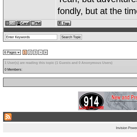
fondly, but at the time
6 Pages
1
2
3
>
»
1 User(s) are reading this topic (1 Guests and 0 Anonymous Users)
0 Members:
Invision Powe