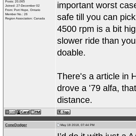
Posts: 20,065
important worst case
Joined: 27-December 02
From: Port Hope, Ontario
safe till you can pick
Member No.: 26
Region Association: Canada
4500 rpm is a bit hig
slower ride than yo
doable.
There's a article in
drove a '79 alfa, th
distance.
ConeDodger
May 18 2018, 07:44 PM