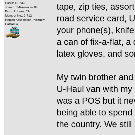
Posts: 10,733
tape, zip ties, assort
Joined: 1-November 08
From: Auburn, CA
road service card, U
Member No.: 9,712
Region Association: Northern
California
your phone(s), knife
a can of fix-a-flat, 
latex gloves, and s
My twin brother and 
U-Haul van with my 
was a POS but it ne
being able to spend 
the country. We still