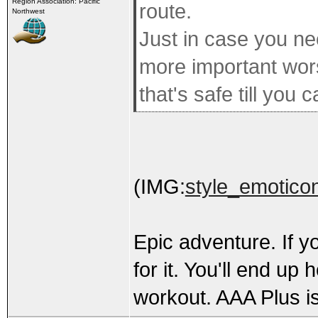
Region Association: Pacific
route.
Northwest
Just in case you ne
more important wors
that's safe till you c
(IMG:
style_emoticon
Epic adventure. If y
for it. You'll end up 
workout. AAA Plus is