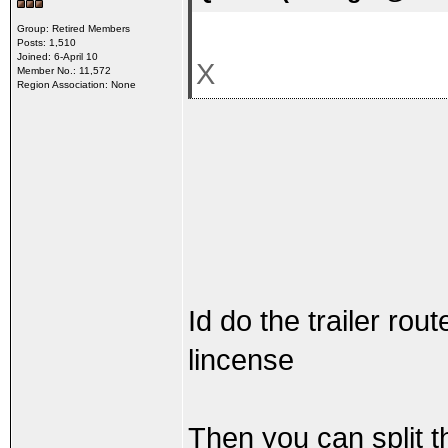
Group: Retired Members
Posts: 1,510
Joined: 6-April 10
X
Member No.: 11,572
Region Association: None
Id do the trailer rou
lincense
Then you can split t