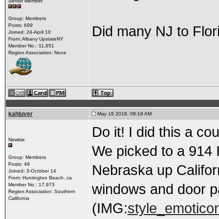
Senior Member
Group: Members
Posts: 699
Did many NJ to Florid
Joined: 24-April 10
From: Albany UpstateNY
Member No.: 11,651
Region Association: None
kahluver
May 19 2018, 08:18 AM
Do it! I did this a c
Newbie
We picked to a 914 
Group: Members
Posts: 49
Nebraska up Califor
Joined: 3-October 14
From: Huntington Beach, ca
windows and door p
Member No.: 17,973
Region Association: Southern
California
(IMG:
style_emoticon