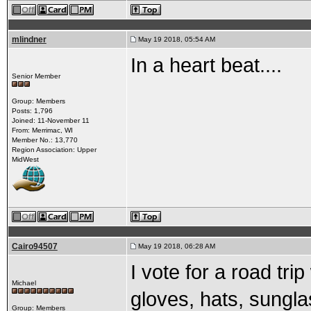
mlindner
May 19 2018, 05:54 AM
In a heart beat....
Senior Member
Group: Members
Posts: 1,796
Joined: 11-November 11
From: Merrimac, WI
Member No.: 13,770
Region Association: Upper
MidWest
Cairo94507
May 19 2018, 06:28 AM
I vote for a road tri
Michael
gloves, hats, sunglas
Group: Members