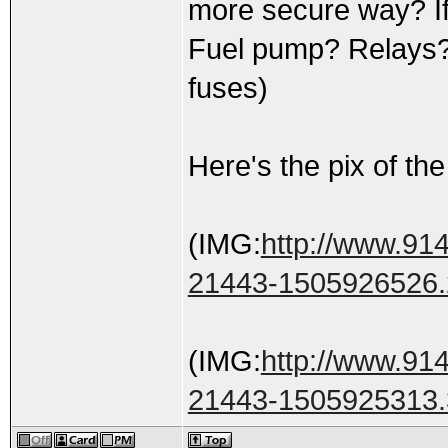
more secure way? If 
Fuel pump? Relays? (g
fuses)
Here's the pix of the 
(IMG:
http://www.914
21443-1505926526.
(IMG:
http://www.914
21443-1505925313.