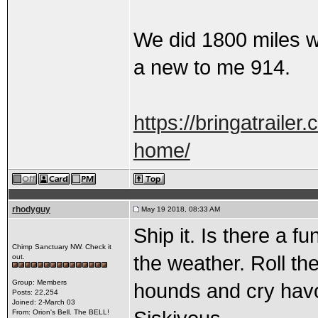
We did 1800 miles wi
a new to me 914.
https://bringatraile
home/
rhodyguy
May 19 2018, 08:33 AM
Ship it. Is there a f
Chimp Sanctuary NW. Check it
the weather. Roll the
out.
Group: Members
hounds and cry havo
Posts: 22,254
Joined: 2-March 03
From: Orion's Bell. The BELL!