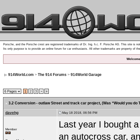
Porsche, and the Porsche crest are registered trademarks of Dr. Ing. h.c. F. Porsche AG. This site is not
Its only purpose is to provide an online forum for car enthusiasts. All other trademarks are property of th
Welcome
914World.com
>
The 914 Forums
>
914World Garage
6 Pages
1
2
3
>
»
3.2 Conversion - outlaw Street and track car project
, (Was “Would you do T
davehg
May 18 2018, 06:56 PM
Last year I bought a
Member
an autocross car, a