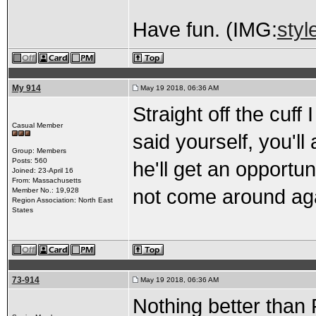
Have fun. (IMG:
styl
My 914
May 19 2018, 06:36 AM
Straight off the cuff
Casual Member
said yourself, you'l
Group: Members
Posts: 560
he'll get an opportu
Joined: 23-April 16
From: Massachusetts
not come around ag
Member No.: 19,928
Region Association: North East
States
73-914
May 19 2018, 06:36 AM
Nothing better tha