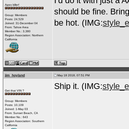
I’d do it with just a
Apex killer!
should be fine. Bring 
Group: Members
Posts: 24,529
be hot. (IMG:
style_e
Joined: 31-December 04
From: Tahoe Area
Member No.: 3,380
Region Association: Northern
California
jim_hoyland
May 18 2018, 07:51 PM
Ship it. (IMG:
style_e
Get that VIN ?
Group: Members
Posts: 10,109
Joined: 1-May 03
From: Sunset Beach, CA
Member No.: 643
Region Association: Southern
California