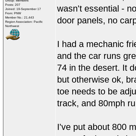
Group: Members
Posts: 207
wasn't essential - 
Joined: 19-September 17
From: PNW
door panels, no carp
Member No.: 21,443
Region Association: Pacific
Northwest
I had a mechanic fri
and the car runs gre
74 in the desert. It
but otherwise ok, br
toe needs to be adjus
track, and 80mph ru
I've put about 800 mi