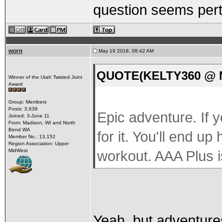
question seems perti
worn
May 19 2018, 08:42 AM
QUOTE(KELTY360 @ Ma
Winner of the Utah Twisted Joint
Award
Group: Members
Posts: 3,639
Epic adventure. If 
Joined: 3-June 11
From: Madison, WI and North
Bend WA
for it. You'll end up
Member No.: 13,152
Region Association: Upper
MidWest
workout. AAA Plus i
Yeah, but adventures