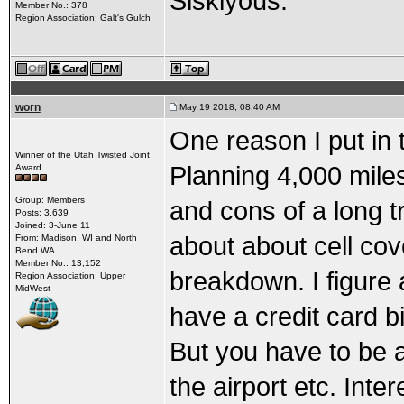
Siskiyous.
Member No.: 378
Region Association: Galt's Gulch
worn
May 19 2018, 08:40 AM
One reason I put in t
Winner of the Utah Twisted Joint
Planning 4,000 mile
Award
Group: Members
and cons of a long 
Posts: 3,639
Joined: 3-June 11
about about cell cov
From: Madison, WI and North
Bend WA
Member No.: 13,152
breakdown. I figure 
Region Association: Upper
MidWest
have a credit card 
But you have to be ab
the airport etc. Inte