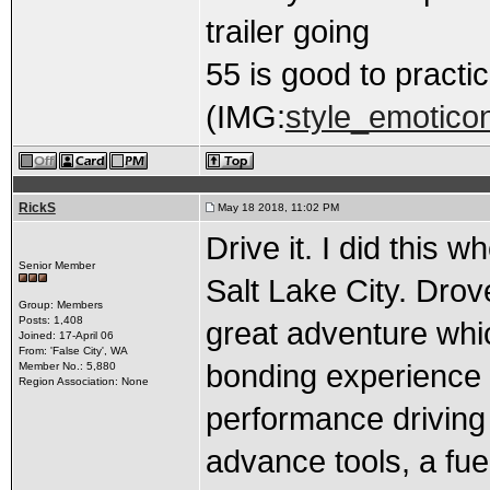
trailer going
55 is good to practic
(IMG:
style_emoticons
RickS
May 18 2018, 11:02 PM
Drive it. I did this 
Senior Member
Salt Lake City. Drove
Group: Members
Posts: 1,408
great adventure which
Joined: 17-April 06
From: 'False City', WA
bonding experience 
Member No.: 5,880
Region Association: None
performance driving s
advance tools, a fuel