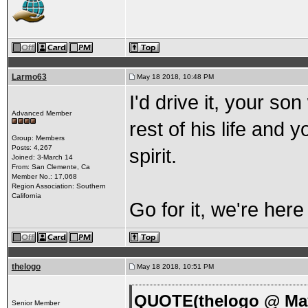
Larmo63
May 18 2018, 10:48 PM
I'd drive it, your son
Advanced Member
rest of his life and
Group: Members
Posts: 4,267
spirit.
Joined: 3-March 14
From: San Clemente, Ca
Member No.: 17,068
Region Association: Southern
California
Go for it, we're here
thelogo
May 18 2018, 10:51 PM
QUOTE(thelogo @ May
Senior Member