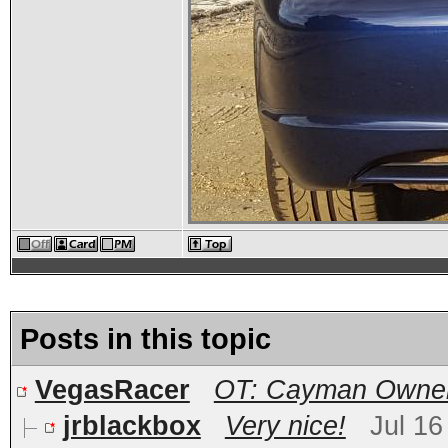
Posts in this topic
VegasRacer
OT: Cayman Owners
jrblackbox
Very nice!
Jul 16