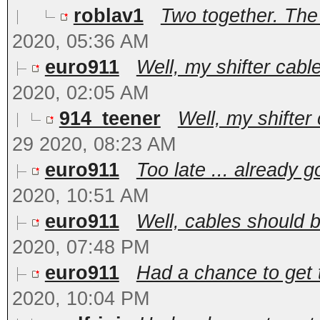
roblav1
Two together. The 
2020, 05:36 AM
euro911
Well, my shifter cabl
2020, 02:05 AM
914_teener
Well, my shifter
29 2020, 08:23 AM
euro911
Too late ... already g
2020, 10:51 AM
euro911
Well, cables should b
2020, 07:48 PM
euro911
Had a chance to get t
2020, 10:04 PM