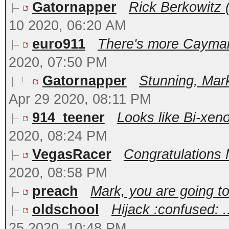
Gatornapper
Rick Berkowitz (
10 2020, 06:20 AM
euro911
There's more Cayman 
2020, 07:50 PM
Gatornapper
Stunning, Mark
Apr 29 2020, 08:11 PM
914_teener
Looks like Bi-xeno
2020, 08:24 PM
VegasRacer
Congratulations M
2020, 08:58 PM
preach
Mark, you are going to 
oldschool
Hijack :confused: 
25 2020, 10:48 PM