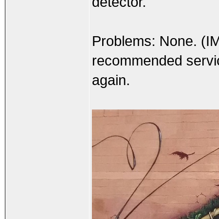
detector.
Problems: None. (I
recommended service 
again.