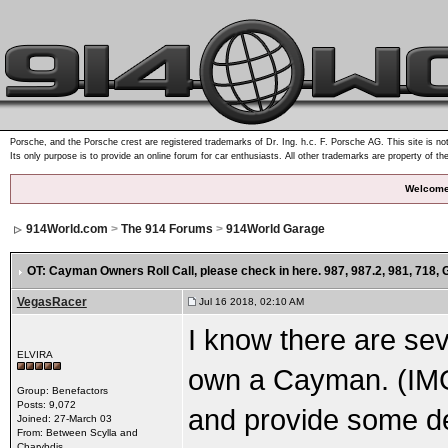
Porsche, and the Porsche crest are registered trademarks of Dr. Ing. h.c. F. Porsche AG. This site is not
Its only purpose is to provide an online forum for car enthusiasts. All other trademarks are property of th
Welcome
914World.com
>
The 914 Forums
>
914World Garage
OT: Cayman Owners Roll Call
, please check in here. 987, 987.2, 981, 718,
VegasRacer
Jul 16 2018, 02:10 AM
I know there are se
ELVIRA
own a Cayman. (IM
Group: Benefactors
Posts: 9,072
and provide some de
Joined: 27-March 03
From: Between Scylla and
Charybdis