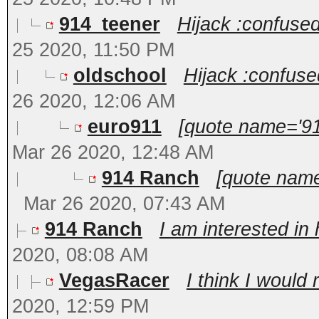
914_teener
Hijack :confused
25 2020, 11:50 PM
oldschool
Hijack :confuse
26 2020, 12:06 AM
euro911
[quote name='91
Mar 26 2020, 12:48 AM
914 Ranch
[quote name
Mar 26 2020, 07:43 AM
914 Ranch
I am interested in
2020, 08:08 AM
VegasRacer
I think I would 
2020, 12:59 PM