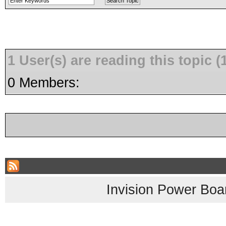
1 User(s) are reading this topic
0 Members:
Invision Power Boa