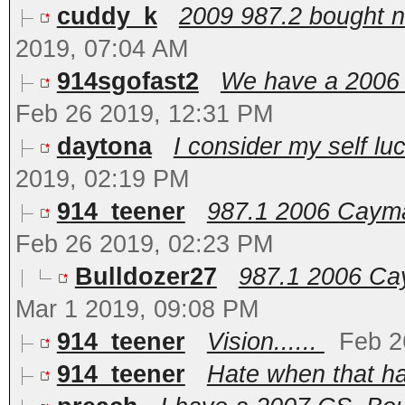
cuddy_k
2009 987.2 bought ne
2019, 07:04 AM
914sgofast2
We have a 2006 C
Feb 26 2019, 12:31 PM
daytona
I consider my self lu
2019, 02:19 PM
914_teener
987.1 2006 Cayman
Feb 26 2019, 02:23 PM
Bulldozer27
987.1 2006 Cay
Mar 1 2019, 09:08 PM
914_teener
Vision......
Feb 2
914_teener
Hate when that ha