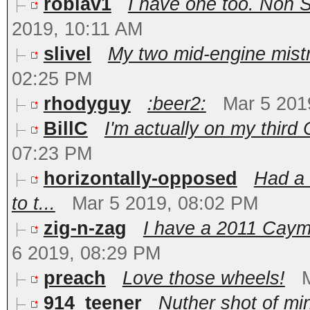
roblav1
I have one too. Non S
2019, 10:11 AM
slivel
My two mid-engine mistre
02:25 PM
rhodyguy
:beer2:
Mar 5 201
BillC
I'm actually on my third 
07:23 PM
horizontally-opposed
Had a 
to t...
Mar 5 2019, 08:02 PM
zig-n-zag
I have a 2011 Caym
6 2019, 08:29 PM
preach
Love those wheels!
914_teener
Nuther shot of min