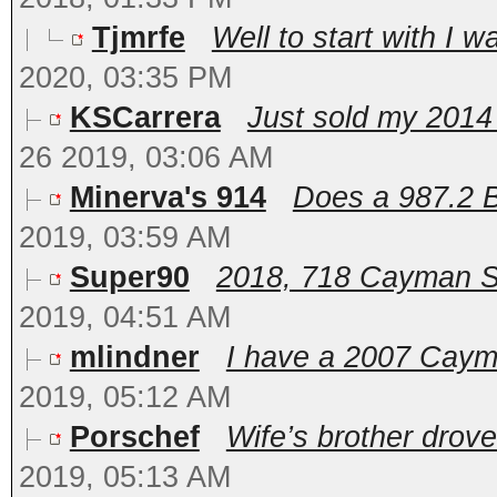
Tjmrfe
Well to start with I w
2020, 03:35 PM
KSCarrera
Just sold my 201
26 2019, 03:06 AM
Minerva's 914
Does a 987.2 Bo
2019, 03:59 AM
Super90
2018, 718 Cayman S. F
2019, 04:51 AM
mlindner
I have a 2007 Cayman
2019, 05:12 AM
Porschef
Wife’s brother drove 
2019, 05:13 AM