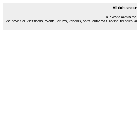
All rights res
914World.com is the 
We have it all, classifieds, events, forums, vendors, parts, autocross, racing, technical a