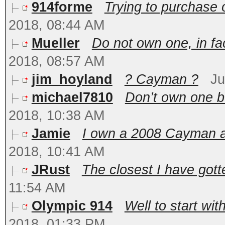
914forme
Trying to purchase o
2018, 08:44 AM
Mueller
Do not own one, in fac
2018, 08:57 AM
jim_hoyland
? Cayman ?
Ju
michael7810
Don’t own one bu
2018, 10:38 AM
Jamie
I own a 2008 Cayman and
2018, 10:41 AM
JRust
The closest I have gotte
11:54 AM
Olympic 914
Well to start wit
2018, 01:33 PM