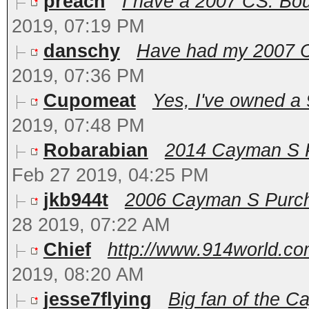
preach
I have a 2007 CS. Bough
2019, 07:19 PM
danschy
Have had my 2007 Ca
2019, 07:36 PM
Cupomeat
Yes, I've owned a 
2019, 07:48 PM
Robarabian
2014 Cayman S PD
Feb 27 2019, 04:25 PM
jkb944t
2006 Cayman S Purcha
28 2019, 07:22 AM
Chief
http://www.914world.com
2019, 08:20 AM
jesse7flying
Big fan of the C