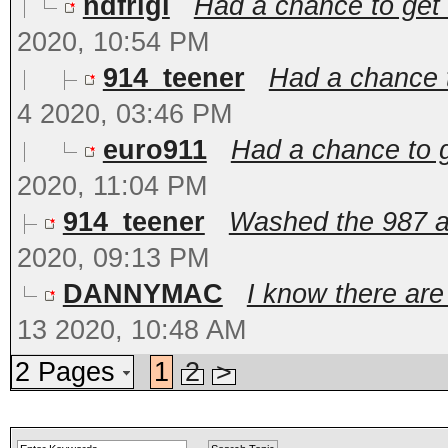
ndfrigi
Had a chance to get t
2020, 10:54 PM
914_teener
Had a chance t
4 2020, 03:46 PM
euro911
Had a chance to ge
2020, 11:04 PM
914_teener
Washed the 987 and
2020, 09:13 PM
DANNYMAC
I know there are
13 2020, 10:48 AM
2 Pages
1
2
>