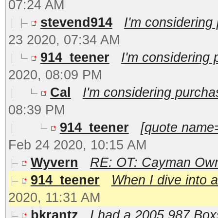
07:24 AM
stevend914
I'm considering
23 2020, 07:34 AM
914_teener
I'm considering
2020, 08:09 PM
Cal
I'm considering purcha
08:39 PM
914_teener
[quote name=
Feb 24 2020, 10:15 AM
Wyvern
RE: OT: Cayman Owne
914_teener
When I dive into a
2020, 11:31 AM
bkrantz
I had a 2005 987 Boxst