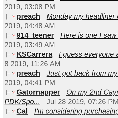
2019, 03:08 PM
preach
Monday my headliner d
2019, 04:48 AM
914_teener
Here is one I saw 
2019, 03:49 AM
KSCarrera
I guess everyone 
8 2019, 11:26 AM
preach
Just got back from my t
2019, 04:41 PM
Gatornapper
On my 2nd Caym
PDK/Spo...
Jul 28 2019, 07:26 P
Cal
I'm considering purchasin