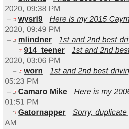
2020, 09:38 PM
wysri9
Here is my 2015 Cayman
2020, 09:49 PM
mlindner
1st and 2nd best dri
914_teener
1st and 2nd best 
2020, 03:06 PM
worn
1st and 2nd best drivin
05:23 PM
Camaro Mike
Here is my 2006
01:51 PM
Gatornapper
Sorry, duplicate p
AM