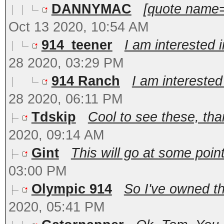
DANNYMAC
[quote name=
Oct 13 2020, 10:54 AM
914_teener
I am interested 
28 2020, 03:29 PM
914 Ranch
I am interested
28 2020, 06:11 PM
Tdskip
Cool to see these, than
2020, 09:14 AM
Gint
This will go at some poin
03:00 PM
Olympic 914
So I've owned th
2020, 05:41 PM