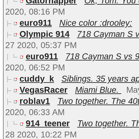
Gatornapper
Ok, Tom. You d
2020, 08:16 PM
euro911
Nice color :drooley:
Olympic 914
718 Cayman S vs
27 2020, 05:37 PM
euro911
718 Cayman S vs 91
2020, 06:52 PM
cuddy_k
Siblings. 35 years a
VegasRacer
Miami Blue.
Ma
roblav1
Two together. The 40t
2020, 06:33 AM
914_teener
Two together. Th
28 2020, 10:22 PM