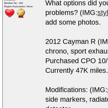
What options did y
Member No.: 481
Region Association: None
problems? (IMG:
sty
add some photos.
2012 Cayman R (IM
chrono, sport exhau
Purchased CPO 10/1
Currently 47K miles.
Modifications: (IMG:
side markers, radiato