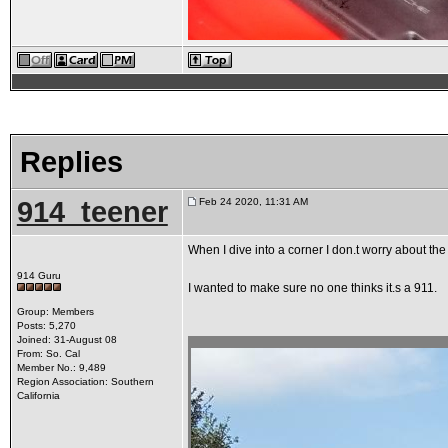
Replies
914_teener
Feb 24 2020, 11:31 AM
When I dive into a corner I don.t worry about the
914 Guru
I wanted to make sure no one thinks it.s a 911.
Group: Members
Posts: 5,270
Joined: 31-August 08
From: So. Cal
Member No.: 9,489
Region Association: Southern
California