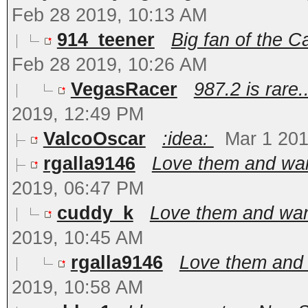
Feb 28 2019, 10:13 AM
914_teener
Big fan of the 
Feb 28 2019, 10:26 AM
VegasRacer
987.2 is rare..
2019, 12:49 PM
ValcoOscar
:idea:
Mar 1 201
rgalla9146
Love them and want
2019, 06:47 PM
cuddy_k
Love them and want
2019, 10:45 AM
rgalla9146
Love them and 
2019, 10:58 AM