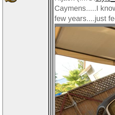
Caymens.....I know
few years....just fe