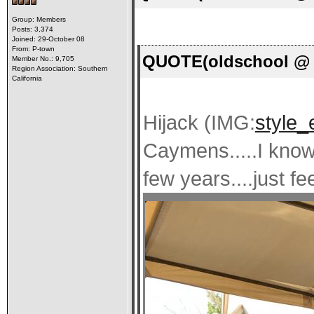
Group: Members
Posts: 3,374
Joined: 29-October 08
From: P-town
QUOTE(oldschool @ M
Member No.: 9,705
Region Association: Southern
California
Hijack (IMG:
style_
Caymens.....I know 
few years....just fee