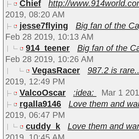
Chief
http://www.914world.com
2019, 08:20 AM
jesse7flying
Big fan of the C
Feb 28 2019, 10:13 AM
914_teener
Big fan of the 
Feb 28 2019, 10:26 AM
VegasRacer
987.2 is rare..
2019, 12:49 PM
ValcoOscar
:idea:
Mar 1 201
rgalla9146
Love them and want
2019, 06:47 PM
cuddy_k
Love them and want
2019, 10:45 AM