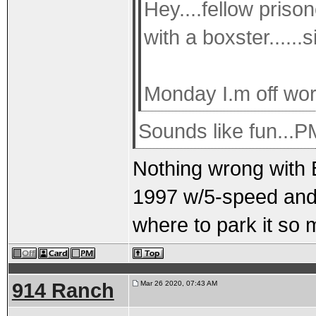
Hey....fellow prison
with a boxster......
Monday I.m off wor
Sounds like fun...
Nothing wrong with Bo
1997 w/5-speed and a
where to park it so 
914 Ranch
Mar 26 2020, 07:43 AM