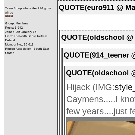
QUOTE(euro911 @ Mar
Team Sharp where the 914 grow
wings
Group: Members
Posts: 1,542
Joined: 29-January 16
QUOTE(oldschool @ M
From: TheNorth Shore Retreat.
Deland
Member No.: 19,611
Region Association: South East
QUOTE(914_teener @
States
QUOTE(oldschool @
Hijack (IMG:
style
Caymens.....I kno
few years....just f