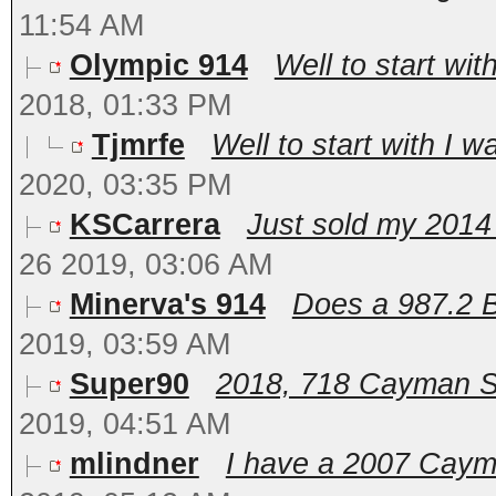
11:54 AM
Olympic 914
Well to start wit
2018, 01:33 PM
Tjmrfe
Well to start with I w
2020, 03:35 PM
KSCarrera
Just sold my 201
26 2019, 03:06 AM
Minerva's 914
Does a 987.2 Bo
2019, 03:59 AM
Super90
2018, 718 Cayman S. F
2019, 04:51 AM
mlindner
I have a 2007 Cayman