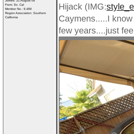
Joined: 31-August 08
Hijack (IMG:
style_e
From: So. Cal
Member No.: 9,489
Region Association: Southern
Caymens.....I know 
California
few years....just fee