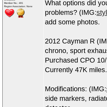
What options did y
Member No.: 481
Region Association: None
problems? (IMG:
sty
add some photos.
2012 Cayman R (IM
chrono, sport exhau
Purchased CPO 10/1
Currently 47K miles.
Modifications: (IMG:
side markers, radiato