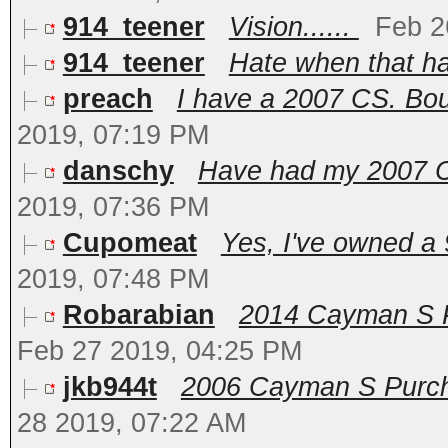
914_teener
Vision......
Feb 2
914_teener
Hate when that ha
preach
I have a 2007 CS. Bough
2019, 07:19 PM
danschy
Have had my 2007 Ca
2019, 07:36 PM
Cupomeat
Yes, I've owned a 
2019, 07:48 PM
Robarabian
2014 Cayman S PD
Feb 27 2019, 04:25 PM
jkb944t
2006 Cayman S Purcha
28 2019, 07:22 AM