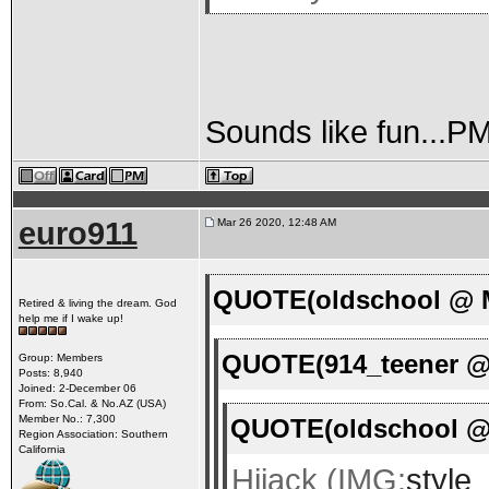
Sounds like fun...P
euro911
Mar 26 2020, 12:48 AM
QUOTE(oldschool @ M
Retired & living the dream. God
help me if I wake up!
QUOTE(914_teener @ 
Group: Members
Posts: 8,940
Joined: 2-December 06
From: So.Cal. & No.AZ (USA)
Member No.: 7,300
QUOTE(oldschool @ 
Region Association: Southern
California
Hijack (IMG:
style