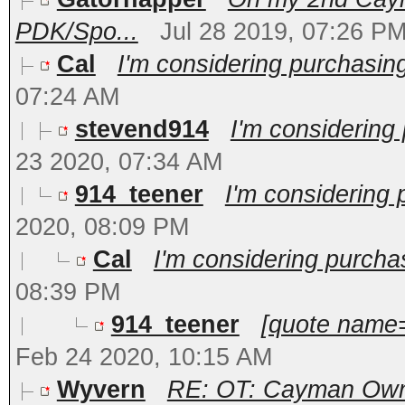
PDK/Spo...
Jul 28 2019, 07:26 P
Cal
I'm considering purchasin
07:24 AM
stevend914
I'm considering
23 2020, 07:34 AM
914_teener
I'm considering
2020, 08:09 PM
Cal
I'm considering purcha
08:39 PM
914_teener
[quote name=
Feb 24 2020, 10:15 AM
Wyvern
RE: OT: Cayman Owne