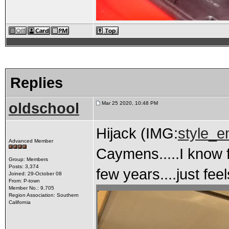
Replies
oldschool
Mar 25 2020, 10:48 PM
Hijack (IMG:
style_e
Advanced Member
Caymens.....I know f
Group: Members
Posts: 3,374
few years....just feel
Joined: 29-October 08
From: P-town
Member No.: 9,705
Region Association: Southern
California