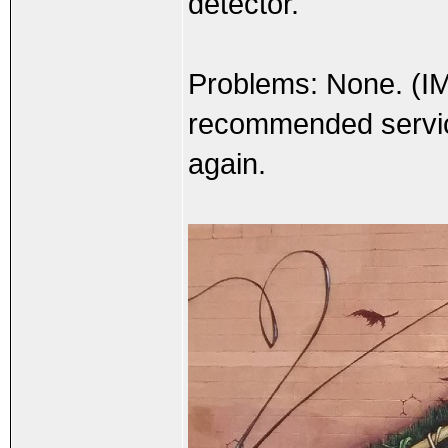
detector.
Problems: None. (I
recommended service 
again.