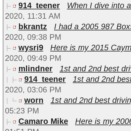
914_teener
When I dive into a
2020, 11:31 AM
bkrantz
I had a 2005 987 Boxst
2020, 09:38 PM
wysri9
Here is my 2015 Cayman
2020, 09:49 PM
mlindner
1st and 2nd best dri
914_teener
1st and 2nd best 
2020, 03:06 PM
worn
1st and 2nd best drivin
05:23 PM
Camaro Mike
Here is my 2006