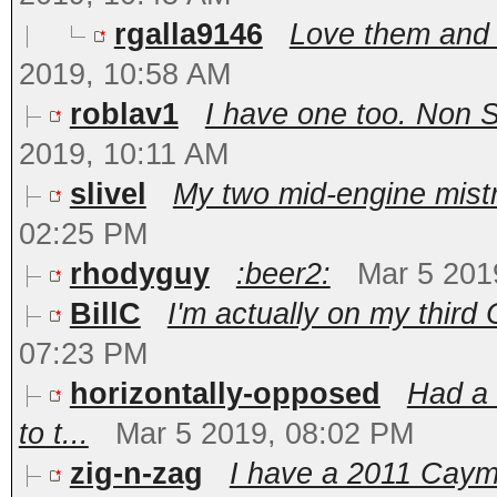
rgalla9146
Love them and 
2019, 10:58 AM
roblav1
I have one too. Non S
2019, 10:11 AM
slivel
My two mid-engine mistre
02:25 PM
rhodyguy
:beer2:
Mar 5 201
BillC
I'm actually on my third 
07:23 PM
horizontally-opposed
Had a 
to t...
Mar 5 2019, 08:02 PM
zig-n-zag
I have a 2011 Caym