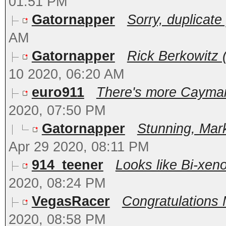
01:51 PM
Gatornapper
Sorry, duplicate p
AM
Gatornapper
Rick Berkowitz (
10 2020, 06:20 AM
euro911
There's more Cayman 
2020, 07:50 PM
Gatornapper
Stunning, Mark
Apr 29 2020, 08:11 PM
914_teener
Looks like Bi-xeno
2020, 08:24 PM
VegasRacer
Congratulations M
2020, 08:58 PM