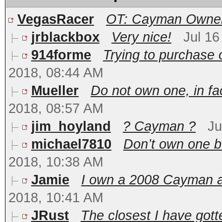
VegasRacer
OT: Cayman Owners
jrblackbox
Very nice!
Jul 16
914forme
Trying to purchase o
2018, 08:44 AM
Mueller
Do not own one, in fac
2018, 08:57 AM
jim_hoyland
? Cayman ?
Ju
michael7810
Don’t own one bu
2018, 10:38 AM
Jamie
I own a 2008 Cayman and
2018, 10:41 AM
JRust
The closest I have gotte