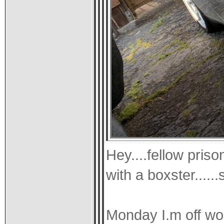
Hey....fellow priso
with a boxster.....
Monday I.m off wo