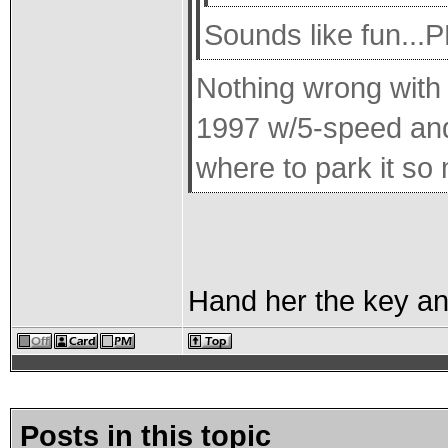
Sounds like fun..
Nothing wrong with B
1997 w/5-speed and a
where to park it so 
Hand her the key and 
Posts in this topic