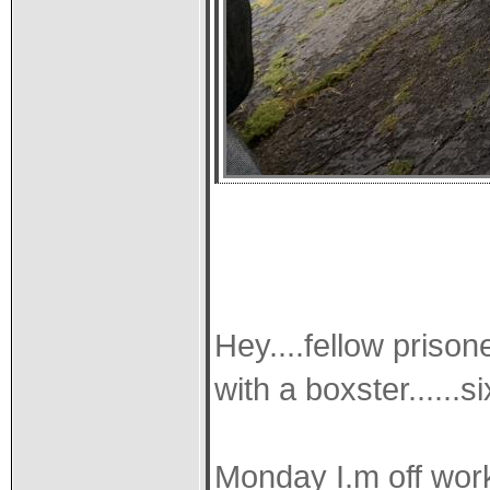
Hey....fellow prison
with a boxster......
Monday I.m off wor