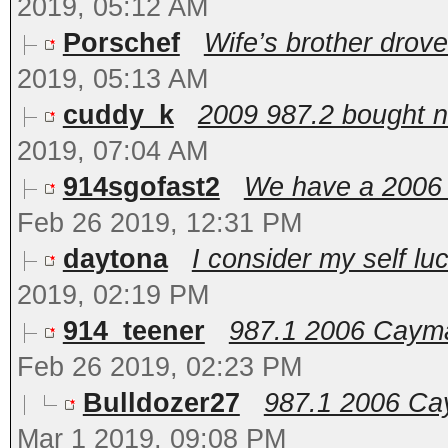
2019, 05:12 AM
Porschef
Wife’s brother drove 
2019, 05:13 AM
cuddy_k
2009 987.2 bought ne
2019, 07:04 AM
914sgofast2
We have a 2006 C
Feb 26 2019, 12:31 PM
daytona
I consider my self lu
2019, 02:19 PM
914_teener
987.1 2006 Cayman
Feb 26 2019, 02:23 PM
Bulldozer27
987.1 2006 Cay
Mar 1 2019, 09:08 PM