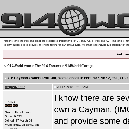
Porsche, and the Porsche crest are registered trademarks of Dr. Ing. h.c. F. Porsche AG. This site is not
Its only purpose is to provide an online forum for car enthusiasts. All other trademarks are property of th
Welcome
914World.com
>
The 914 Forums
>
914World Garage
OT: Cayman Owners Roll Call
, please check in here. 987, 987.2, 981, 718,
VegasRacer
Jul 16 2018, 02:10 AM
I know there are se
ELVIRA
own a Cayman. (IM
Group: Benefactors
Posts: 9,072
and provide some de
Joined: 27-March 03
From: Between Scylla and
Charybdis