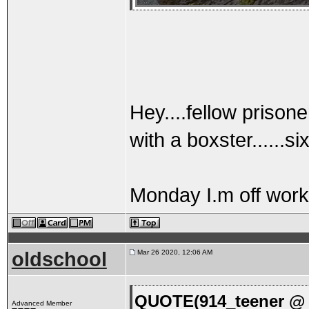
Hey....fellow prisone
with a boxster......s
Monday I.m off work
oldschool
Mar 26 2020, 12:06 AM
QUOTE(914_teener @ 
Advanced Member