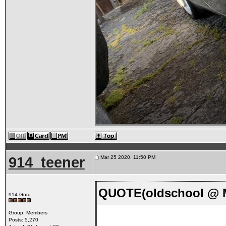
914_teener
Mar 25 2020, 11:50 PM
QUOTE(oldschool @ M
914 Guru
Group: Members
Posts: 5,270