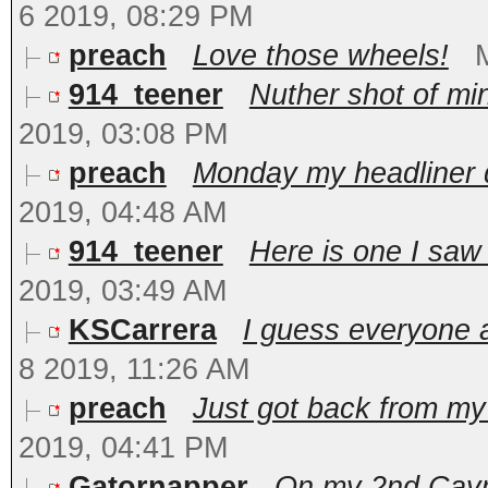
6 2019, 08:29 PM
preach
Love those wheels!
914_teener
Nuther shot of min
2019, 03:08 PM
preach
Monday my headliner d
2019, 04:48 AM
914_teener
Here is one I saw 
2019, 03:49 AM
KSCarrera
I guess everyone 
8 2019, 11:26 AM
preach
Just got back from my t
2019, 04:41 PM
Gatornapper
On my 2nd Caym