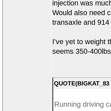
injection was much
Would also need c
transaxle and 914
I've yet to weight 
seems 350-400lbs
QUOTE(BIGKAT_83 @
Running driving c