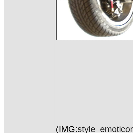
(IMG:
style_emoticons