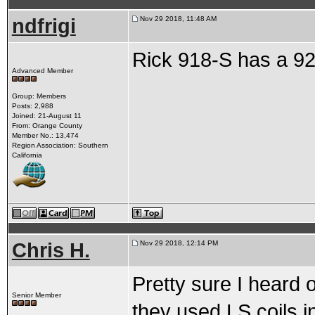
ndfrigi
Nov 29 2018, 11:48 AM
Rick 918-S has a 92
Advanced Member
Group: Members
Posts: 2,988
Joined: 21-August 11
From: Orange County
Member No.: 13,474
Region Association: Southern
California
Chris H.
Nov 29 2018, 12:14 PM
Pretty sure I heard 
Senior Member
they used LS coils i