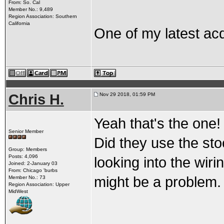
From: So. Cal
Member No.: 9,489
Region Association: Southern
California
One of my latest acq
Chris H.
Nov 29 2018, 01:59 PM
Yeah that's the one!
Senior Member
Did they use the st
Group: Members
Posts: 4,096
looking into the wir
Joined: 2-January 03
From: Chicago 'burbs
might be a problem.
Member No.: 73
Region Association: Upper
MidWest