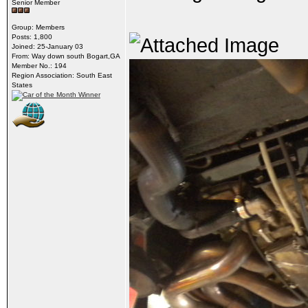
Senior Member
Group: Members
Posts: 1,800
Joined: 25-January 03
From: Way down south Bogart,GA
Member No.: 194
Region Association: South East
States