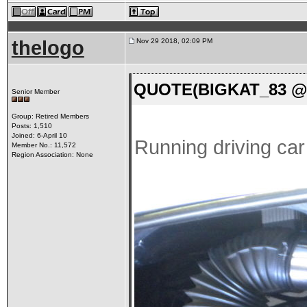
thelogo
Nov 29 2018, 02:09 PM
QUOTE(BIGKAT_83 @ N
Senior Member
Group: Retired Members
Posts: 1,510
Joined: 6-April 10
Running driving ca
Member No.: 11,572
Region Association: None