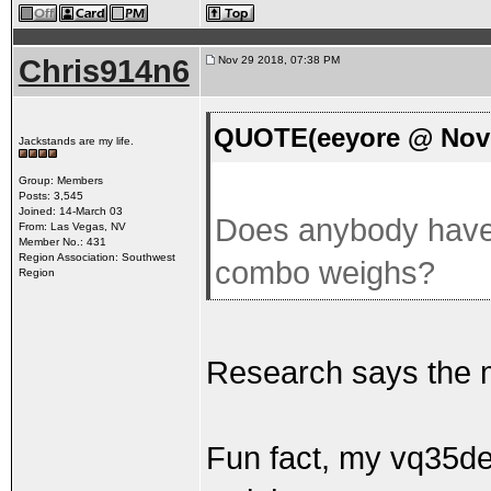
Chris914n6
Nov 29 2018, 07:38 PM
QUOTE(eeyore @ Nov 
Jackstands are my life.
Group: Members
Posts: 3,545
Joined: 14-March 03
Does anybody have 
From: Las Vegas, NV
Member No.: 431
Region Association: Southwest
combo weighs?
Region
Research says the m
Fun fact, my vq35de 