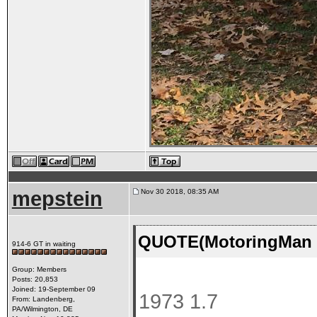
mepstein
Nov 30 2018, 08:35 AM
QUOTE(MotoringMan @
914-6 GT in waiting
Group: Members
Posts: 20,853
Joined: 19-September 09
1973 1.7
From: Landenberg,
PA/Wilmington, DE