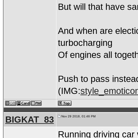
But will that have sa
And when are electic
turbocharging
Of engines all toget
Push to pass instead
(IMG:
style_emoticon
BIGKAT_83
Nov 29 2018, 01:46 PM
Running driving car