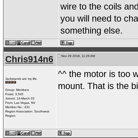
wire to the coils and
you will need to ch
something else.
Chris914n6
Nov 29 2018, 11:26 AM
^^ the motor is too w
Jackstands are my life.
mount. That is the bi
Group: Members
Posts: 3,545
Joined: 14-March 03
From: Las Vegas, NV
Member No.: 431
Region Association: Southwest
Region