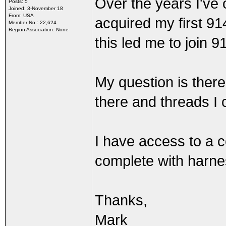
Over the years I've
Posts: 5
Joined: 3-November 18
From: USA
acquired my first 914
Member No.: 22,624
Region Association: None
this led me to join 
My question is the
there and threads I 
I have access to a
complete with harn
Thanks,
Mark