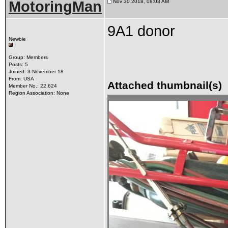
MotoringMan
Nov 30 2018, 08:03 AM
9A1 donor
Newbie
Group: Members
Posts: 5
Joined: 3-November 18
From: USA
Attached thumbnail(s)
Member No.: 22,624
Region Association: None