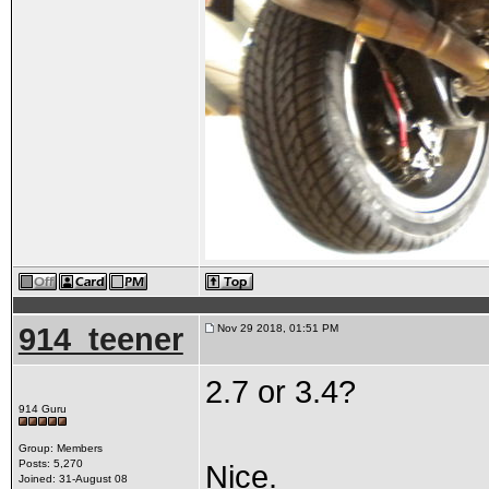
914_teener
Nov 29 2018, 01:51 PM
2.7 or 3.4?
914 Guru
Group: Members
Posts: 5,270
Nice.
Joined: 31-August 08