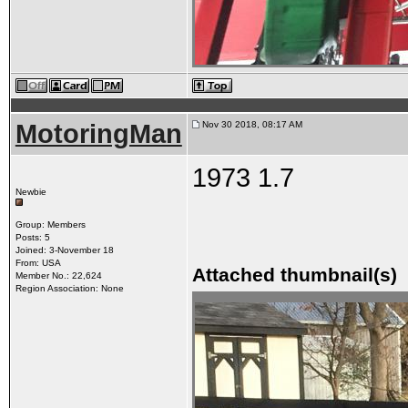
MotoringMan
Nov 30 2018, 08:17 AM
1973 1.7
Newbie
Group: Members
Posts: 5
Joined: 3-November 18
From: USA
Attached thumbnail(s)
Member No.: 22,624
Region Association: None