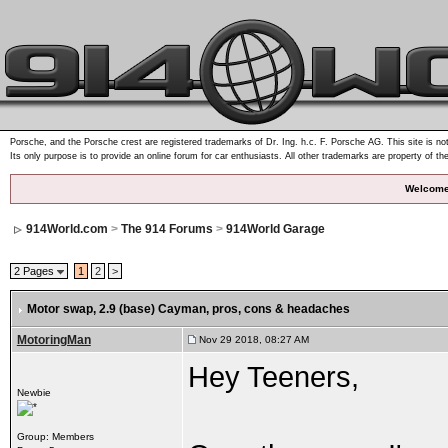
Porsche, and the Porsche crest are registered trademarks of Dr. Ing. h.c. F. Porsche AG. This site is not
Its only purpose is to provide an online forum for car enthusiasts. All other trademarks are property of th
Welcome
914World.com
>
The 914 Forums
>
914World Garage
2 Pages
1
2
>
Motor swap, 2.9 (base) Cayman
, pros, cons & headaches
MotoringMan
Nov 29 2018, 08:27 AM
Hey Teeners,
Newbie
Group: Members