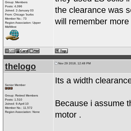
Group: Members
Posts: 4,096
the clearance was s
Joined: 2-January 03
From: Chicago 'burbs
will remember more 
Member No.: 73
Region Association: Upper
MidWest
thelogo
Nov 29 2018, 12:48 PM
Its a width clearanc
Senior Member
Group: Retired Members
Posts: 1,510
Because i assume the
Joined: 6-April 10
Member No.: 11,572
motor .
Region Association: None