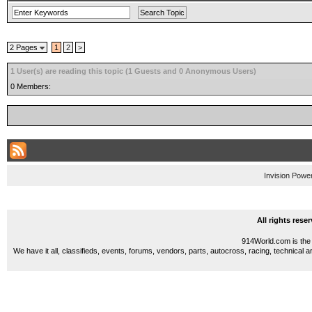
2 Pages
1
2
>
1 User(s) are reading this topic (1 Guests and 0 Anonymous Users)
0 Members:
Invision Powe
All rights res
914World.com is the 
We have it all, classifieds, events, forums, vendors, parts, autocross, racing, technical a