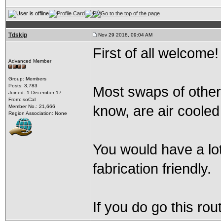
Tdskip
Nov 29 2018, 09:04 AM
First of all welcome
Advanced Member
Group: Members
Posts: 3,783
Most swaps of other
Joined: 1-December 17
From: soCal
know, are air cooled
Member No.: 21,666
Region Association: None
You would have a lot
fabrication friendly.
If you do go this ro