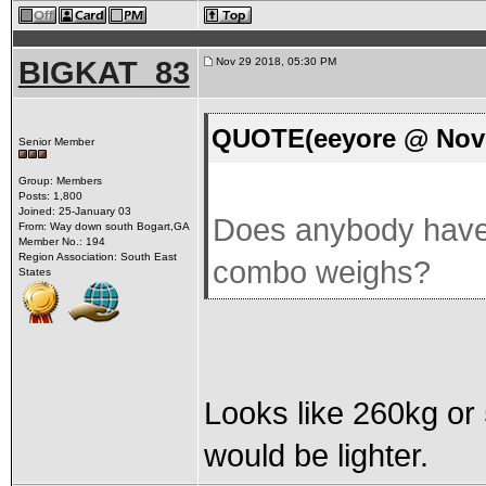
BIGKAT_83
Nov 29 2018, 05:30 PM
QUOTE(eeyore @ Nov 
Senior Member
Group: Members
Posts: 1,800
Joined: 25-January 03
Does anybody have 
From: Way down south Bogart,GA
Member No.: 194
Region Association: South East
combo weighs?
States
Looks like 260kg or 
would be lighter.