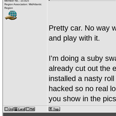
Member No.: 10,825
Region Association: MidAtlantic
Region
Pretty car. No way w
and play with it.
I'm doing a suby swa
already cut out the e
installed a nasty ro
hacked so no real lo
you show in the pics