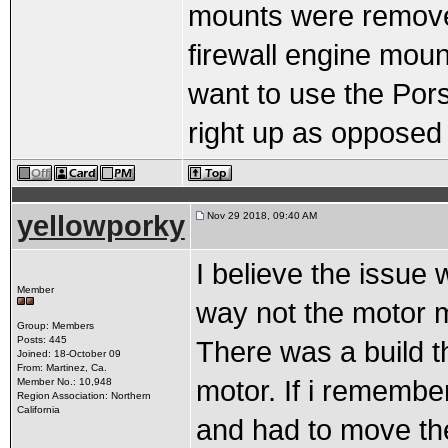
mounts were removed
firewall engine moun
want to use the Porsc
right up as opposed 
yellowporky
Nov 29 2018, 09:40 AM
I believe the issue 
Member
way not the motor 
Group: Members
Posts: 445
There was a build th
Joined: 18-October 09
From: Martinez, Ca.
motor. If i remembe
Member No.: 10,948
Region Association: Northern
California
and had to move the