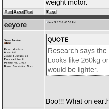
weight motor.
eeyore
Nov 29 2018, 08:50 PM
QUOTE
Senior Member
Research says the m
Group: Members
Posts: 889
Joined: 8-January 04
Looks like 260kg or
From: meridian, id
Member No.: 1,533
Region Association: None
would be lighter.
Boo!!! What on earth