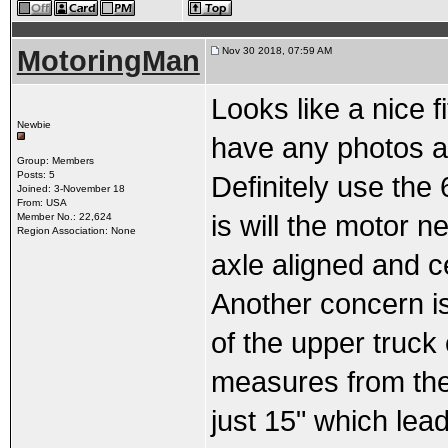
MotoringMan
Nov 30 2018, 07:59 AM
Looks like a nice f
Newbie
have any photos an
Group: Members
Posts: 5
Definitely use the
Joined: 3-November 18
From: USA
is will the motor 
Member No.: 22,624
Region Association: None
axle aligned and c
Another concern is
of the upper truck 
measures from the 
just 15" which lead