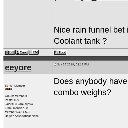
Nice rain funnel bet 
Coolant tank ?
eeyore
Nov 29 2018, 02:12 PM
Does anybody have a
Senior Member
combo weighs?
Group: Members
Posts: 889
Joined: 8-January 04
From: meridian, id
Member No.: 1,533
Region Association: None