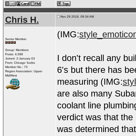
Chris H.
Nov 29 2018, 09:34 AM
(IMG:
style_emotico
Senior Member
Group: Members
Posts: 4,096
I don't recall any b
Joined: 2-January 03
From: Chicago 'burbs
6's but there has be
Member No.: 73
Region Association: Upper
MidWest
measuring (IMG:
sty
are also many Subar
coolant line plumbing
verdict was that the
was determined that 