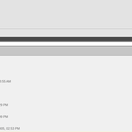
08:55 AM
:29 PM
:09 PM
005, 02:53 PM