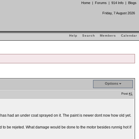
Home
|
Forums
|
914 Info
|
Blogs
Friday, 7 August 2026
Help
Search
Members
Calendar
Options
Post
#1
ar has had an under coat sprayed on it. The paint is newer dont now how old yet.
ed to be rejeted. What damage would be done to the motor besides runnig hot if