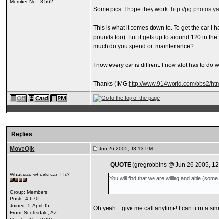
Member No.: 3,562
Some pics. I hope they work.
http://pg.photos.
This is what it comes down to. To get the car I h
pounds too). But it gets up to around 120 in the
much do you spend on maintenance?
I now every car is diffrent. I now alot has to d
Thanks
(IMG:
http://www.914world.com/bbs2/htm
Replies
MoveQik
Jun 26 2005, 03:13 PM
QUOTE
(gregrobbins @ Jun 26 2005, 12
What size wheels can I fit?
You will find that we are willing and able (so
Group: Members
Posts: 4,670
Joined: 5-April 05
Oh yeah....give me call anytime! I can turn a s
From: Scottsdale, AZ