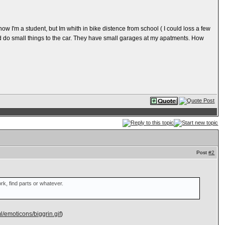
 now I'm a student, but Im whith in bike distence from school ( I could loss a few
ould do small things to the car. They have small garages at my apatments. How
Post
#2
rk, find parts or whatever.
/emoticons/biggrin.gif
)