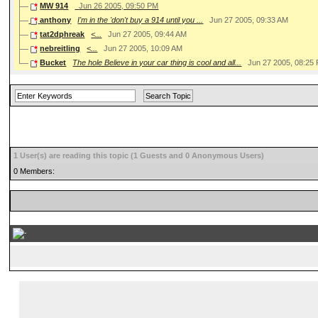
MW 914
Jun 26 2005, 09:50 PM
anthony
I'm in the 'don't buy a 914 until you ...
Jun 27 2005, 09:33 AM
tat2dphreak
<...
Jun 27 2005, 09:44 AM
nebreitling
<...
Jun 27 2005, 10:09 AM
Bucket
The hole Believe in your car thing is cool and all...
Jun 27 2005, 08:25
1 User(s) are reading this topic (1 Guests and 0 Anonymous Users)
0 Members:
...