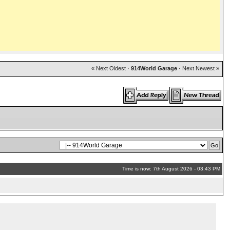
« Next Oldest
·
914World Garage
·
Next Newest »
Time is now: 7th August 2026 - 03:43 PM