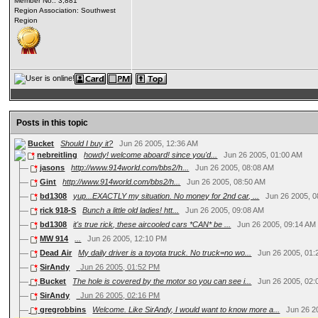
Member No.: 3,881
Region Association: Southwest
Region
Posts in this topic
Bucket
Should I buy it?
Jun 26 2005, 12:36 AM
nebreitling
howdy! welcome aboard! since you'd...
Jun 26 2005, 01:00 AM
jasons
http://www.914world.com/bbs2/h...
Jun 26 2005, 08:08 AM
Gint
http://www.914world.com/bbs2/h...
Jun 26 2005, 08:50 AM
bd1308
yup...EXACTLY my situation. No money for 2nd car, ...
Jun 26 2005, 
rick 918-S
Bunch a little old ladies!
htt...
Jun 26 2005, 09:08 AM
bd1308
it's true rick, these aircooled cars *CAN* be ...
Jun 26 2005, 09:14 AM
MW 914
...
Jun 26 2005, 12:10 PM
Dead Air
My daily driver is a toyota truck. No truck=no wo...
Jun 26 2005, 01
SirAndy
Jun 26 2005, 01:52 PM
Bucket
The hole is covered by the motor so you can see i...
Jun 26 2005, 02
SirAndy
Jun 26 2005, 02:16 PM
gregrobbins
Welcome. Like SirAndy, I would want to know more a...
Jun 26 2