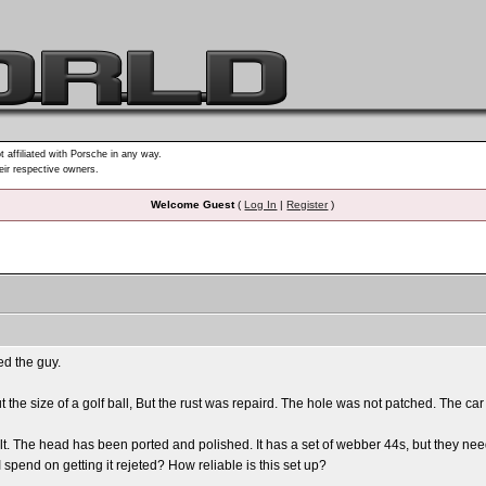
t affiliated with Porsche in any way.
heir respective owners.
Welcome Guest
(
Log In
|
Register
)
ed the guy.
t the size of a golf ball, But the rust was repaird. The hole was not patched. The c
lt. The head has been ported and polished. It has a set of webber 44s, but they ne
spend on getting it rejeted? How reliable is this set up?