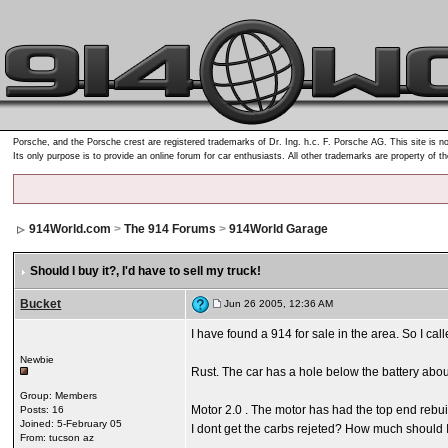
Porsche, and the Porsche crest are registered trademarks of Dr. Ing. h.c. F. Porsche AG. This site is no
Its only purpose is to provide an online forum for car enthusiasts. All other trademarks are property of t
914World.com
>
The 914 Forums
>
914World Garage
Should I buy it?
, I'd have to sell my truck!
Bucket
Jun 26 2005, 12:36 AM
I have found a 914 for sale in the area. So I call
Newbie
Rust. The car has a hole below the battery abou
Group: Members
Motor 2.0 . The motor has had the top end rebui
Posts: 16
Joined: 5-February 05
I dont get the carbs rejeted? How much should I 
From: tucson az