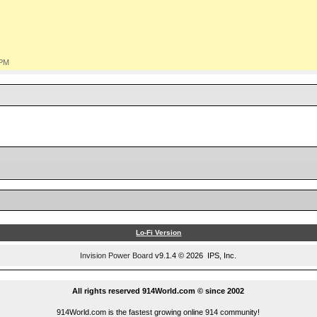
 PM
Lo-Fi Version
Invision Power Board
v9.1.4 © 2026 IPS, Inc.
All rights reserved 914World.com © since 2002
914World.com is the fastest growing online 914 community!