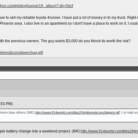
yahoo.com/ph/toy4runner19...album?.dir=5dcf
ave to sell my reliable toyota 4runner. I have put a lot of money in to my truck. Right
 Phoenix area. I also live in an apartment so I don't have a place to work on it. I c
o with the previous owners. The guy wants $3,000 do you thinck its worth the risk?
l/emoticons/beerchug.gif
)
:53 PM)
me more than others
(IMG:
http://www.914world.com/bbs2/html/emoticons/biggrin.gif
)
) to help wo
imple battery change into a weekend project.
(IMG:
http://www.914world.com/bbs2/html