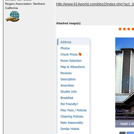
Region Association: Northern
http://www.914world.com/bbs2/index.php?act..
California
Attached image(s)