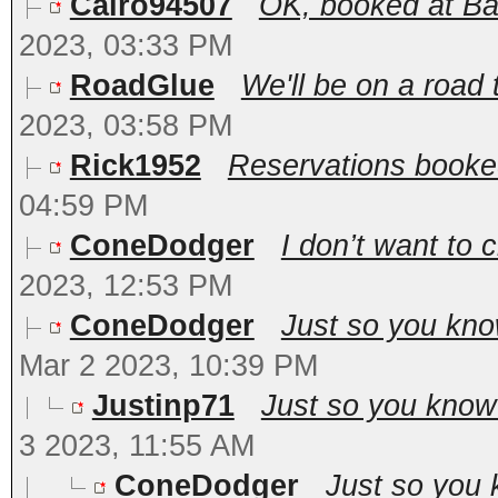
Cairo94507
OK, booked at Bal
2023, 03:33 PM
RoadGlue
We'll be on a road 
2023, 03:58 PM
Rick1952
Reservations booked
04:59 PM
ConeDodger
I don’t want to 
2023, 12:53 PM
ConeDodger
Just so you kno
Mar 2 2023, 10:39 PM
Justinp71
Just so you know 
3 2023, 11:55 AM
ConeDodger
Just so you 