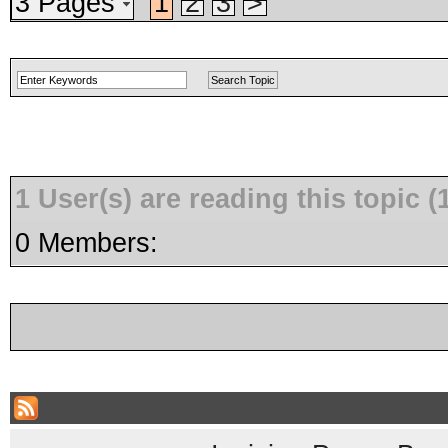
3 Pages
1
2
3
>
1 User(s) are reading this topic
0 Members: