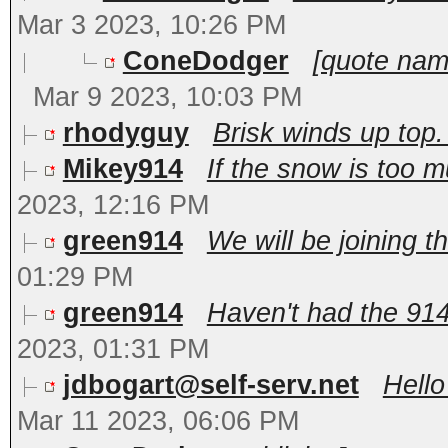
Mar 3 2023, 10:26 PM
ConeDodger
[quote nam
Mar 9 2023, 10:03 PM
rhodyguy
Brisk winds up top
Mikey914
If the snow is too m
2023, 12:16 PM
green914
We will be joining th
01:29 PM
green914
Haven't had the 914 
2023, 01:31 PM
jdbogart@self-serv.net
Hello
Mar 11 2023, 06:06 PM