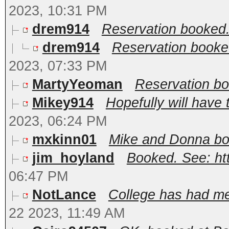
2023, 10:31 PM
drem914
Reservation booked
drem914
Reservation booke
2023, 07:33 PM
MartyYeoman
Reservation bo
Mikey914
Hopefully will have t
2023, 06:24 PM
mxkinn01
Mike and Donna bo
jim_hoyland
Booked. See: ht
06:47 PM
NotLance
College has had me 
22 2023, 11:49 AM