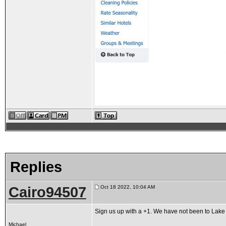
Replies
Cairo94507
Oct 18 2022, 10:04 AM
Sign us up with a +1. We have not been to Lake T
Michael