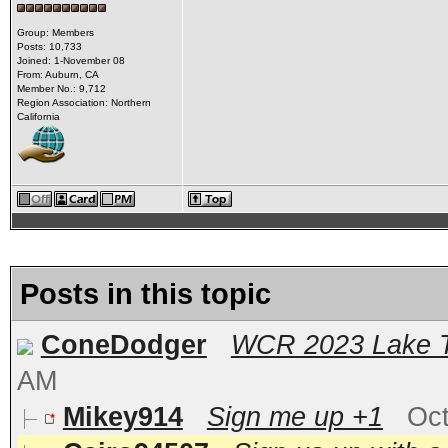
Group: Members
Posts: 10,733
Joined: 1-November 08
From: Auburn, CA
Member No.: 9,712
Region Association: Northern
California
Posts in this topic
ConeDodger
WCR 2023 Lake T
AM
Mikey914
Sign me up +1
Oct