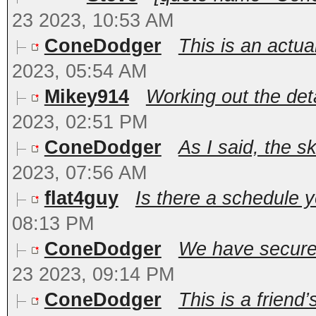
23 2023, 10:53 AM
ConeDodger
This is an actua
2023, 05:54 AM
Mikey914
Working out the deta
2023, 02:51 PM
ConeDodger
As I said, the sk
2023, 07:56 AM
flat4guy
Is there a schedule 
08:13 PM
ConeDodger
We have secured 
23 2023, 09:14 PM
ConeDodger
This is a friend’