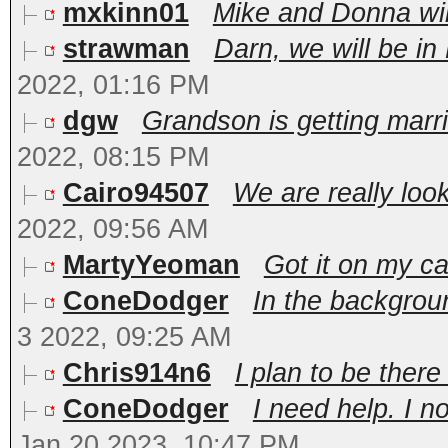
mxkinn01
Mike and Donna wil
strawman
Darn, we will be in
2022, 01:16 PM
dgw
Grandson is getting marri
2022, 08:15 PM
Cairo94507
We are really look
2022, 09:56 AM
MartyYeoman
Got it on my ca
ConeDodger
In the backgroun
3 2022, 09:25 AM
Chris914n6
I plan to be there 
ConeDodger
I need help. I 
Jan 20 2023, 10:47 PM