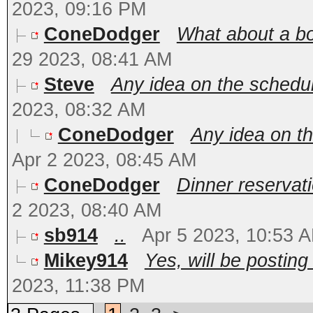
2023, 09:16 PM
ConeDodger
What about a boa
29 2023, 08:41 AM
Steve
Any idea on the schedul
2023, 08:32 AM
ConeDodger
Any idea on th
Apr 2 2023, 08:45 AM
ConeDodger
Dinner reservat
2 2023, 08:40 AM
sb914
..
Apr 5 2023, 10:53 
Mikey914
Yes, will be posting
2023, 11:38 PM