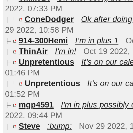
2022, 07:33 PM
ConeDodger
Ok after doing
29 2022, 10:58 PM
914-300Hemi
I’m in plus 1
O
ThinAir
I'm in!
Oct 19 2022,
Unpretentious
It's on our ca
01:46 PM
Unpretentious
It's on our c
01:52 PM
mgp4591
I'm in plus possibl
2022, 09:44 PM
Steve
:bump:
Nov 29 2022, 