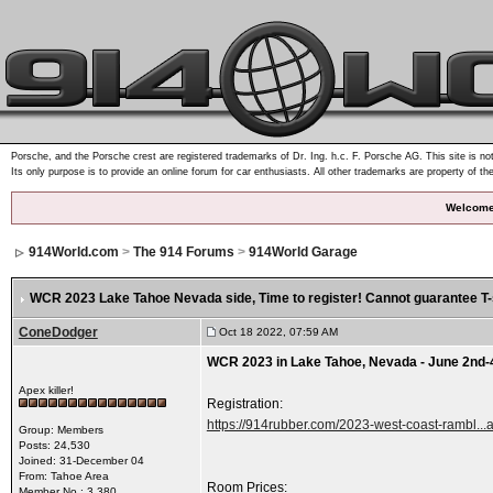
Porsche, and the Porsche crest are registered trademarks of Dr. Ing. h.c. F. Porsche AG. This site is not
Its only purpose is to provide an online forum for car enthusiasts. All other trademarks are property of th
Welcome
914World.com
>
The 914 Forums
>
914World Garage
WCR 2023 Lake Tahoe Nevada side
, Time to register! Cannot guarantee T-s
ConeDodger
Oct 18 2022, 07:59 AM
WCR 2023 in Lake Tahoe, Nevada - June 2nd-
Apex killer!
Registration:
https://914rubber.com/2023-west-coast-rambl...a
Group: Members
Posts: 24,530
Joined: 31-December 04
From: Tahoe Area
Room Prices:
Member No.: 3,380