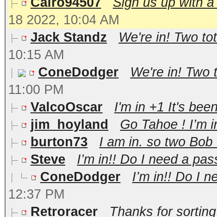
Cairo94507
Sign us up with a
18 2022, 10:04 AM
Jack Standz
We're in! Two tot
10:15 AM
ConeDodger
We're in! Two t
11:00 PM
ValcoOscar
I'm in +1 It's be
jim_hoyland
Go Tahoe ! I’m i
burton73
I am in. so two Bob
Steve
I’m in!! Do I need a pass
ConeDodger
I’m in!! Do I n
12:37 PM
Retroracer
Thanks for sortin