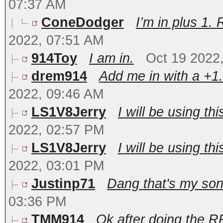
07:37 AM
ConeDodger
I’m in plus 1. 
2022, 07:51 AM
914Toy
I am in.
Oct 19 2022
drem914
Add me in with a +1.
2022, 09:46 AM
LS1V8Jerry
I will be using thi
2022, 02:57 PM
LS1V8Jerry
I will be using thi
2022, 03:01 PM
Justinp71
Dang that's my son
03:36 PM
TMM914
Ok after doing the RR