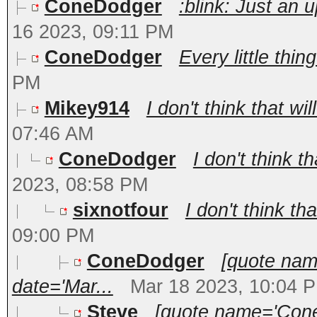
ConeDodger
:blink: Just an 
16 2023, 09:11 PM
ConeDodger
Every little thi
PM
Mikey914
I don't think that wi
07:46 AM
ConeDodger
I don't think t
2023, 08:58 PM
sixnotfour
I don't think tha
09:00 PM
ConeDodger
[quote nam
date='Mar...
Mar 18 2023, 10:04 
Steve
[quote name='Cone