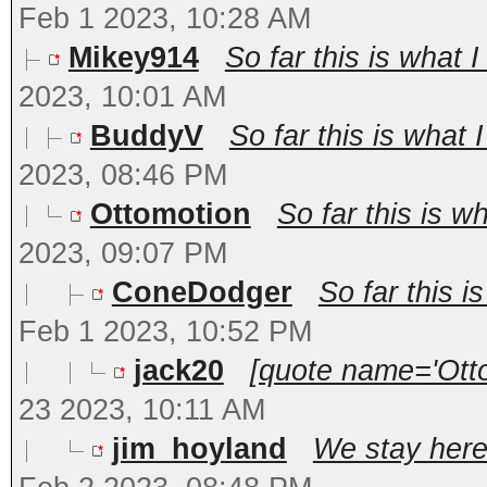
Feb 1 2023, 10:28 AM
Mikey914
So far this is what 
2023, 10:01 AM
BuddyV
So far this is what
2023, 08:46 PM
Ottomotion
So far this is w
2023, 09:07 PM
ConeDodger
So far this 
Feb 1 2023, 10:52 PM
jack20
[quote name='Otto
23 2023, 10:11 AM
jim_hoyland
We stay here.