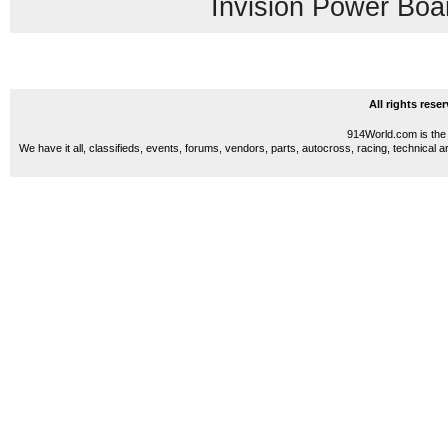
Invision Power Boa
All rights res
914World.com is the 
We have it all, classifieds, events, forums, vendors, parts, autocross, racing, technical a