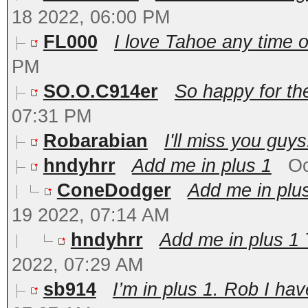
18 2022, 06:00 PM
FL000
I love Tahoe any time of
PM
SO.O.C914er
So happy for th
07:31 PM
Robarabian
I'll miss you guys!
hndyhrr
Add me in plus 1
Oc
ConeDodger
Add me in plus
19 2022, 07:14 AM
hndyhrr
Add me in plus 1 
2022, 07:29 AM
sb914
I’m in plus 1. Rob I hav