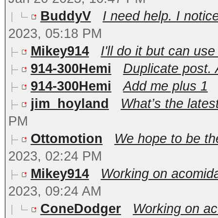
BuddyV
I need help. I noti
2023, 05:18 PM
Mikey914
I'll do it but can u
914-300Hemi
Duplicate post.
914-300Hemi
Add me plus 1
jim_hoyland
What’s the lates
PM
Ottomotion
We hope to be the
2023, 02:24 PM
Mikey914
Working on acomidat
2023, 09:24 AM
ConeDodger
Working on aco