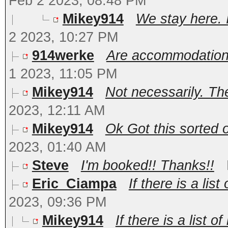
Feb 2 2023, 08:48 PM
Mikey914
We stay here. I
2 2023, 10:27 PM
914werke
Are accommodations
1 2023, 11:05 PM
Mikey914
Not necessarily. The
2023, 12:11 AM
Mikey914
Ok Got this sorted o
2023, 01:40 AM
Steve
I'm booked!! Thanks!!
Eric_Ciampa
If there is a lis
2023, 09:36 PM
Mikey914
If there is a list 