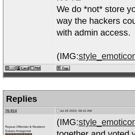
We do *not* store y
way the hackers cou
with admin access.
(IMG:
style_emoticon
Replies
76-914
Jul 29 2023, 08:41 AM
(IMG:
style_emoticon
Repeat Offender & Resident
together and voted 
Subaru Antagonist