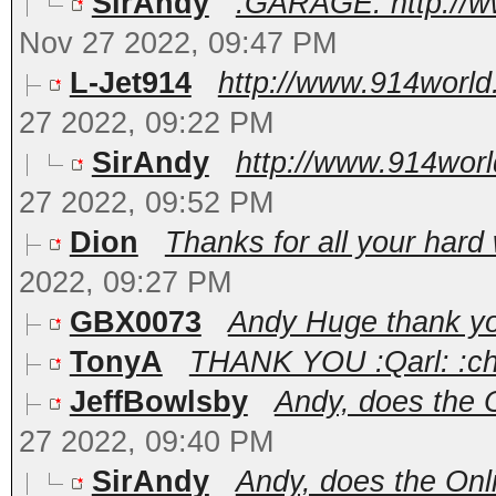
SirAndy
:GARAGE: http://w
Nov 27 2022, 09:47 PM
L-Jet914
http://www.914world
27 2022, 09:22 PM
SirAndy
http://www.914worl
27 2022, 09:52 PM
Dion
Thanks for all your hard
2022, 09:27 PM
GBX0073
Andy Huge thank y
TonyA
THANK YOU :Qarl: :che
JeffBowlsby
Andy, does the On
27 2022, 09:40 PM
SirAndy
Andy, does the Onli