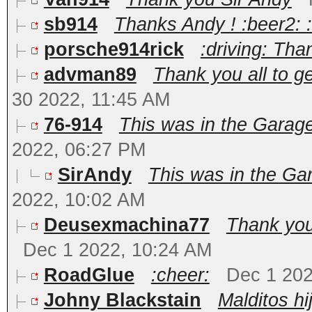
sb914
Thanks Andy ! :beer2: 
porsche914rick
:driving: Th
advman89
Thank you all to g
30 2022, 11:45 AM
76-914
This was in the Garage
2022, 06:27 PM
SirAndy
This was in the Gar
2022, 10:02 AM
Deusexmachina77
Thank you,
Dec 1 2022, 10:24 AM
RoadGlue
:cheer:
Dec 1 202
Johny Blackstain
Malditos hi