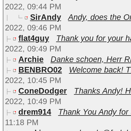
2022, 09:44 PM
SirAndy
Andy, does the Onl
2022, 09:46 PM
flat4guy
Thank you for your har
2022, 09:49 PM
Archie
Danke schoen, Herr Ri
BENBRO02
Welcome back! Tha
2022, 10:45 PM
ConeDodger
Thanks Andy! Hap
2022, 10:49 PM
drem914
Thank You Andy for a
11:18 PM