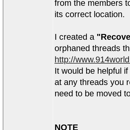
from the members t
its correct location.
I created a
"Recove
orphaned threads t
http://www.914worl
It would be helpful i
at any threads you 
need to be moved to
NOTE