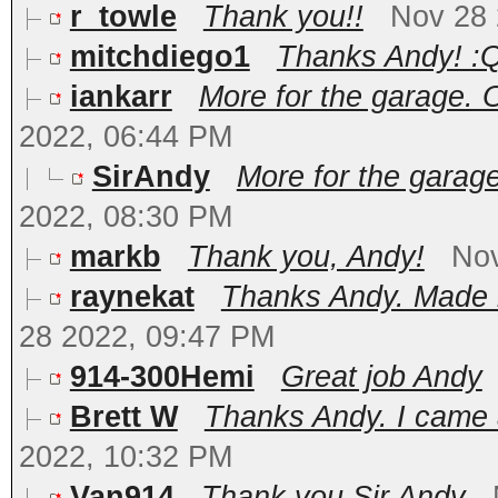
r_towle
Thank you!!
Nov 28 
mitchdiego1
Thanks Andy! :Q
iankarr
More for the garage. O
2022, 06:44 PM
SirAndy
More for the garage
2022, 08:30 PM
markb
Thank you, Andy!
Nov
raynekat
Thanks Andy. Made m
28 2022, 09:47 PM
914-300Hemi
Great job Andy
Brett W
Thanks Andy. I came a
2022, 10:32 PM
Van914
Thank you Sir Andy