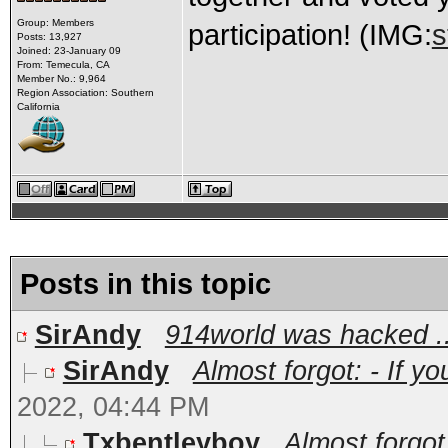
Group: Members
participation! (IMG:
s
Posts: 13,927
Joined: 23-January 09
From: Temecula, CA
Member No.: 9,964
Region Association: Southern
California
Posts in this topic
SirAndy
914world was hacked ..
SirAndy
Almost forgot: - If y
2022, 04:44 PM
Txbentleyboy
Almost forgot