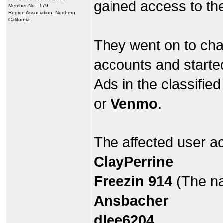
gained access to the 
Member No.: 179
Region Association: Northern
California
They went on to cha
accounts and started
Ads in the classifie
or
Venmo
.
The affected user a
ClayPerrine
Freezin 914
(The na
Ansbacher
dlee6204