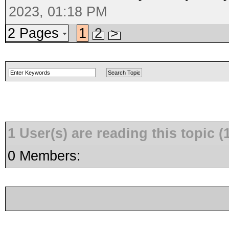
2023, 01:18 PM
2 Pages
1
2
>
1 User(s) are reading this topic
0 Members: