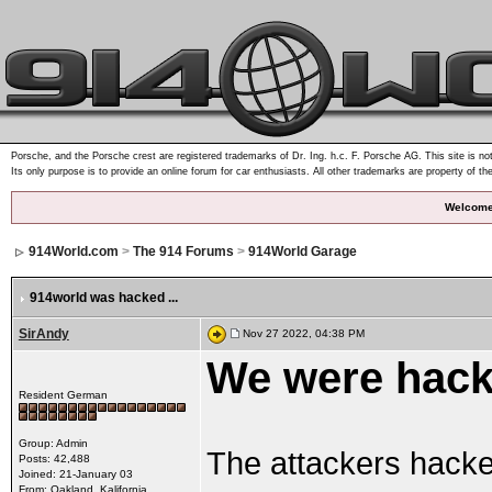
Porsche, and the Porsche crest are registered trademarks of Dr. Ing. h.c. F. Porsche AG. This site is not
Its only purpose is to provide an online forum for car enthusiasts. All other trademarks are property of th
Welcome
914World.com
>
The 914 Forums
>
914World Garage
914world was hacked ...
SirAndy
Nov 27 2022, 04:38 PM
We were hack
Resident German
Group: Admin
The attackers hacke
Posts: 42,488
Joined: 21-January 03
From: Oakland, Kalifornia