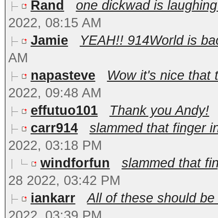
Rand
one dickwad is laughing
2022, 08:15 AM
Jamie
YEAH!! 914World is back
AM
napasteve
Wow it's nice that 
2022, 09:48 AM
effutuo101
Thank you Andy!
carr914
slammed that finger in
2022, 03:18 PM
windforfun
slammed that fin
28 2022, 03:42 PM
iankarr
All of these should be
2022, 03:39 PM