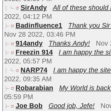
SirAndy
All of these should
2022, 04:12 PM
Badinfluence1
Thank you Sir 
Nov 28 2022, 03:46 PM
914andy
Thanks Andy!
Nov 
Freezin 914
I am happy the sit
2022, 05:57 PM
NARP74
I am happy the site 
2022, 09:35 AM
Robarabian
My World is bac
05:59 PM
Joe Bob
Good job, Jefe!
Nov