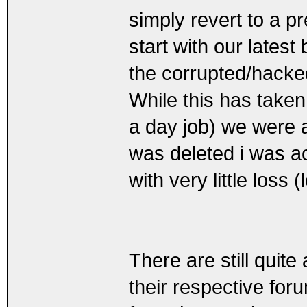
simply revert to a p
start with our lates
the corrupted/hacke
While this has taken
a day job) we were 
was deleted i was ac
with very little loss 
There are still quit
their respective fo