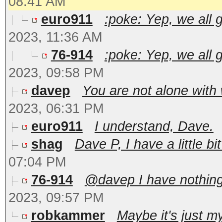
08:41 AM
euro911
:poke: Yep, we all 
2023, 11:36 AM
76-914
:poke: Yep, we all 
2023, 09:58 PM
davep
You are not alone with 
2023, 06:31 PM
euro911
I understand, Dave.
shag
Dave P, I have a little bi
07:04 PM
76-914
@davep I have nothing 
2023, 09:57 PM
robkammer
Maybe it's just my