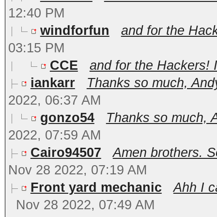
12:40 PM
windforfun
and for the Hacke
03:15 PM
CCE
and for the Hackers! I
iankarr
Thanks so much, Andy.
2022, 06:37 AM
gonzo54
Thanks so much, An
2022, 07:59 AM
Cairo94507
Amen brothers. S
Nov 28 2022, 07:19 AM
Front yard mechanic
Ahh I c
Nov 28 2022, 07:49 AM