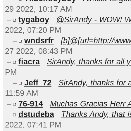
29 2022, 10:17 AM
tygaboy
@SirAndy - WOW! What
2022, 07:20 PM
wndsrfr
[b]@[url=http://ww
27 2022, 08:43 PM
fiacra
SirAndy, thanks for all y
PM
Jeff_72
SirAndy, thanks for al
11:59 AM
76-914
Muchas Gracias Herr A
dstudeba
Thanks Andy, that is
2022, 07:41 PM