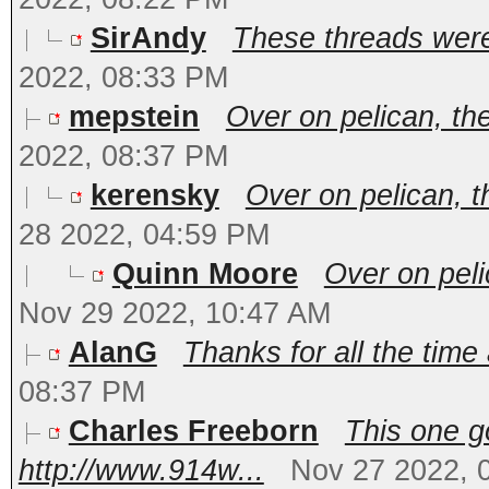
SirAndy
These threads were i
2022, 08:33 PM
mepstein
Over on pelican, th
2022, 08:37 PM
kerensky
Over on pelican, t
28 2022, 04:59 PM
Quinn Moore
Over on peli
Nov 29 2022, 10:47 AM
AlanG
Thanks for all the time 
08:37 PM
Charles Freeborn
This one g
http://www.914w...
Nov 27 2022, 