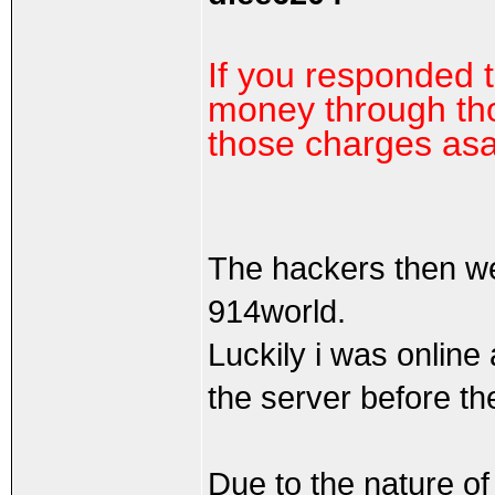
If you responded 
money through tho
those charges as
The hackers then w
914world.
Luckily i was online
the server before th
Due to the nature of