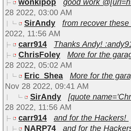
wonkipop
good work @[url=h
28 2022, 03:00 AM
SirAndy
from recover these t
2022, 11:56 AM
carr914
Thanks Andy! :andy9
ChrisFoley
More for the gara
28 2022, 05:02 AM
Eric_Shea
More for the gar
Nov 28 2022, 09:41 AM
SirAndy
[quote name='Chri
28 2022, 11:56 AM
carr914
and for the Hackers!
NARP74
and for the Hackers