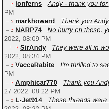
jonferns
Andy - thank you for 
PM
markhoward
Thank you Andy
NARP74
No hurry on these, y
2022, 08:09 PM
SirAndy
They were all in wo
2022, 08:34 PM
VaccaRabite
I'm thrilled to s
PM
Amphicar770
Thank you Andy.
27 2022, 08:22 PM
L-Jet914
These threads were in
2022, 08:22 PM