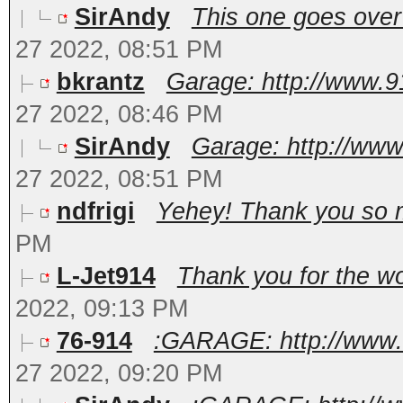
SirAndy
This one goes over 
27 2022, 08:51 PM
bkrantz
Garage: http://www.9
27 2022, 08:46 PM
SirAndy
Garage: http://www
27 2022, 08:51 PM
ndfrigi
Yehey! Thank you so m
PM
L-Jet914
Thank you for the wor
2022, 09:13 PM
76-914
:GARAGE: http://www.
27 2022, 09:20 PM