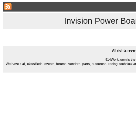
Invision Power Boa
All rights res
914World.com is the 
We have it all, classifieds, events, forums, vendors, parts, autocross, racing, technical a