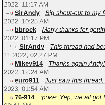
2022, 11:17 AM
SirAndy
Big shout-out to my fe
2022, 10:25 AM
bbrock
Many thanks for gettin
2022, 01:17 PM
SirAndy
This thread had bee
11 2022, 02:27 PM
Mikey914
Thanks again Andy! 
2022, 12:24 AM
euro911
Just saw this thread.
2023, 01:54 AM
76-914
:poke: Yep, we all got 