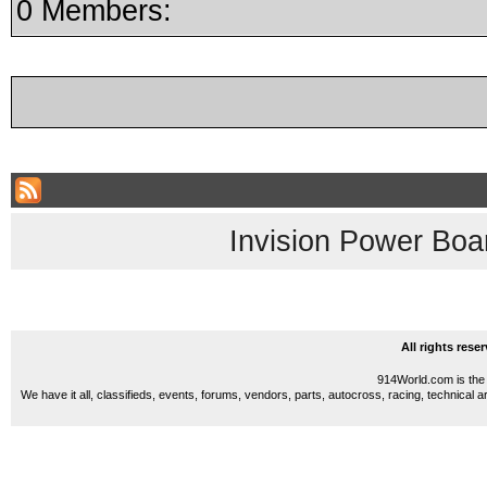
0 Members:
Invision Power Boa
All rights res
914World.com is the 
We have it all, classifieds, events, forums, vendors, parts, autocross, racing, technical a