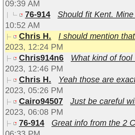
09:39 AM
76-914
Should fit Kent. Mine 
10:52 AM
Chris H.
I should mention that
2023, 12:24 PM
Chris914n6
What kind of fool 
2023, 12:46 PM
Chris H.
Yeah those are exactl
2023, 05:26 PM
Cairo94507
Just be careful wi
2023, 06:08 PM
76-914
Great info from the 2 C
06:33 PM