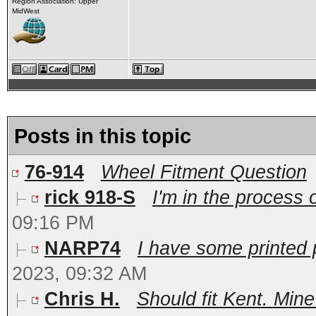
Region Association: Upper
MidWest
Posts in this topic
76-914
Wheel Fitment Question
rick 918-S
I'm in the process o
09:16 PM
NARP74
I have some printed p
2023, 09:32 AM
Chris H.
Should fit Kent. Mine 