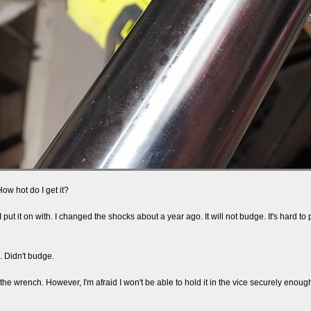
How hot do I get it?
 put it on with. I changed the shocks about a year ago. It will not budge. It's hard to
.
e. Didn't budge.
he wrench. However, I'm afraid I won't be able to hold it in the vice securely enoug