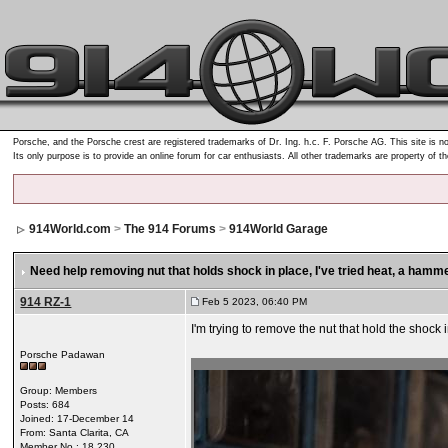
Porsche, and the Porsche crest are registered trademarks of Dr. Ing. h.c. F. Porsche AG. This site is no
Its only purpose is to provide an online forum for car enthusiasts. All other trademarks are property of t
914World.com
>
The 914 Forums
>
914World Garage
Need help removing nut that holds shock in place
, I've tried heat, a hamme
914 RZ-1
Feb 5 2023, 06:40 PM
I'm trying to remove the nut that hold the shock i
Porsche Padawan
Group: Members
Posts: 684
Joined: 17-December 14
From: Santa Clarita, CA
Member No.: 18,230