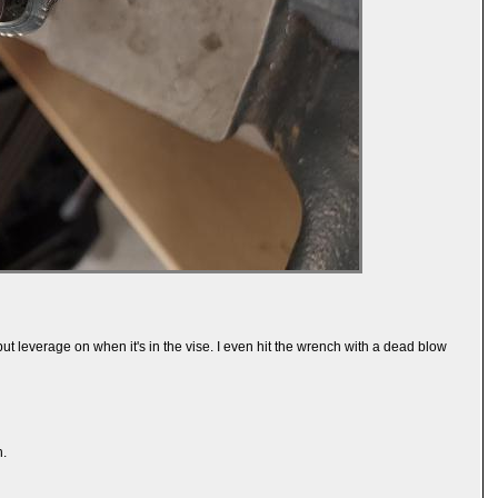
 put leverage on when it's in the vise. I even hit the wrench with a dead blow
h.