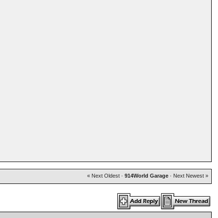
« Next Oldest
·
914World Garage
·
Next Newest »