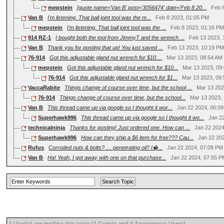
mepstein
[quote name='Van B' post='3056474' date='Feb 8 20...
Feb 
Van B
I'm listening. That ball joint tool was the m...
Feb 8 2023, 01:05 PM
mepstein
I'm listening. That ball joint tool was the ...
Feb 8 2023, 01:16 P
914 RZ-1
I bought both the tool from JimmyT and the wrench ...
Feb 13 2023,
Van B
Thank you for posting that up! You just saved ...
Feb 13 2023, 10:19 P
76-914
Got this adjustable gland nut wrench for $10....
Mar 13 2023, 08:54 AM
mepstein
Got this adjustable gland nut wrench for $10...
Mar 13 2023, 09
76-914
Got this adjustable gland nut wrench for $1...
Mar 13 2023, 09
VaccaRabite
Things change of course over time, but the school ...
Mar 13 202
76-914
Things change of course over time, but the school...
Mar 13 2023,
Van B
This thread came up via google so I thought it wor...
Jan 22 2024, 06:0
Superhawk996
This thread came up via google so I thought it wo...
Jan 2
technicalninja
Thanks for posting! Just ordered one. How can ...
Jan 22 202
Superhawk996
How can they ship a $6 item for free??? Cau...
Jan 22 20
Rufus
Corroded nuts & bolts? … penetrating oil? I�...
Jan 22 2024, 07:08 PM
Van B
Ha! Yeah, I got away with one on that purchase...
Jan 22 2024, 07:55 
1 User(s) are reading this topic (1 Guests and 0 Anonymous Users)