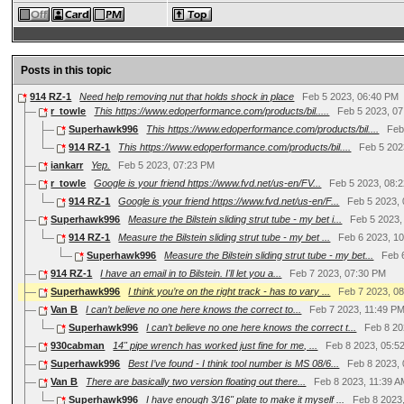
Posts in this topic
914 RZ-1
Need help removing nut that holds shock in place
Feb 5 2023, 06:40 PM
r_towle
This https://www.edoperformance.com/products/bil.....
Feb 5 2023, 0
Superhawk996
This https://www.edoperformance.com/products/bil....
Feb
914 RZ-1
This https://www.edoperformance.com/products/bil....
Feb 5 202
iankarr
Yep.
Feb 5 2023, 07:23 PM
r_towle
Google is your friend https://www.fvd.net/us-en/FV...
Feb 5 2023, 08:
914 RZ-1
Google is your friend https://www.fvd.net/us-en/F...
Feb 5 2023,
Superhawk996
Measure the Bilstein sliding strut tube - my bet i...
Feb 5 2023,
914 RZ-1
Measure the Bilstein sliding strut tube - my bet ...
Feb 6 2023, 1
Superhawk996
Measure the Bilstein sliding strut tube - my bet...
Feb 
914 RZ-1
I have an email in to Bilstein. I'll let you a...
Feb 7 2023, 07:30 PM
Superhawk996
I think you’re on the right track - has to vary ...
Feb 7 2023, 0
Van B
I can’t believe no one here knows the correct to...
Feb 7 2023, 11:49 P
Superhawk996
I can’t believe no one here knows the correct t...
Feb 8 20
930cabman
14" pipe wrench has worked just fine for me, ...
Feb 8 2023, 05:5
Superhawk996
Best I’ve found - I think tool number is MS 08/6...
Feb 8 2023,
Van B
There are basically two version floating out there...
Feb 8 2023, 11:39 
Superhawk996
I have enough 3/16" plate to make it myself ...
Feb 8 2023