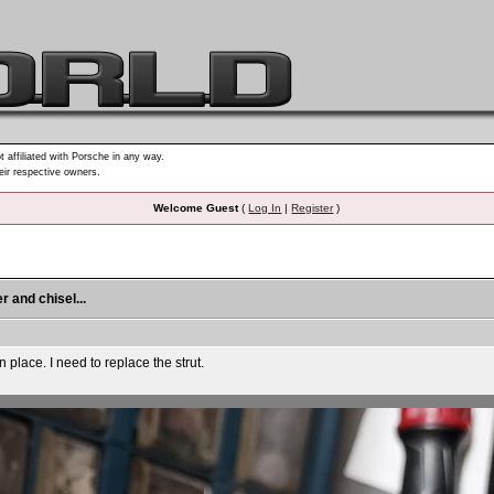
t affiliated with Porsche in any way.
heir respective owners.
Welcome Guest
(
Log In
|
Register
)
r and chisel...
n place. I need to replace the strut.