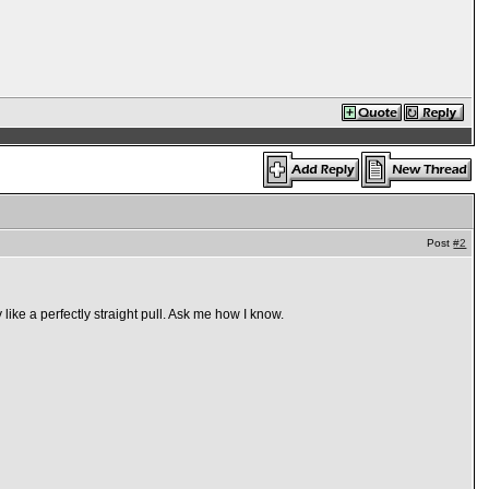
Post
#2
like a perfectly straight pull. Ask me how I know.