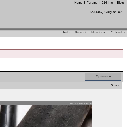
Home
|
Forums
|
914 Info
|
Blogs
Saturday, 8 August 2026
Help
Search
Members
Calendar
Options
Post
#1