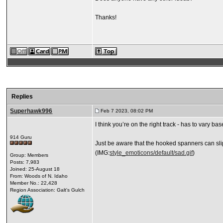
Thanks!
Replies
Superhawk996
Feb 7 2023, 08:02 PM
I think you’re on the right track - has to vary b
914 Guru
Just be aware that the hooked spanners can slip 
(IMG:
style_emoticons/default/sad.gif
)
Group: Members
Posts: 7,983
Joined: 25-August 18
From: Woods of N. Idaho
Member No.: 22,428
Region Association: Galt's Gulch