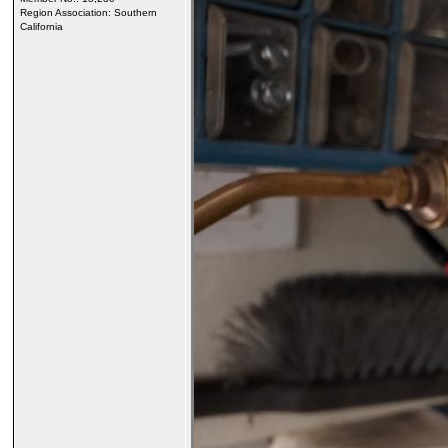
Region Association: Southern
California