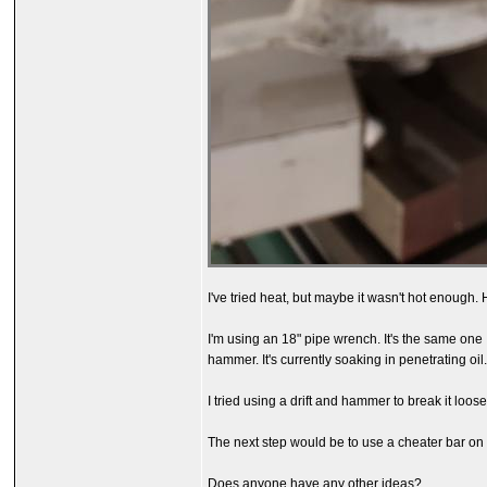
I've tried heat, but maybe it wasn't hot enough. 
I'm using an 18" pipe wrench. It's the same one I
hammer. It's currently soaking in penetrating oil
I tried using a drift and hammer to break it loos
The next step would be to use a cheater bar on t
Does anyone have any other ideas?