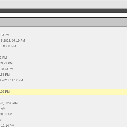
7:03 PM
 5 2023, 07:19 PM
3, 08:11 PM
22 PM
 09:22 PM
 10:43 PM
0:58 PM
6 2023, 11:12 PM
8:02 PM
M
23, 07:46 AM
2 AM
 08:05 AM
AM
, 12:14 PM