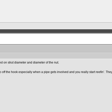
ased on strut diameter and diameter of the nut.
off the hook especially when a pipe gets involved and you really start reefin’. They 