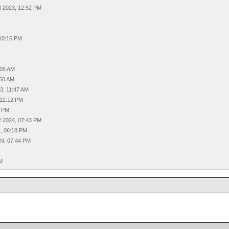
8 2023, 12:52 PM
M
 10:16 PM
M
:05 AM
:50 AM
3, 11:47 AM
 12:12 PM
9 PM
2 2024, 07:43 PM
4, 06:18 PM
24, 07:44 PM
PM