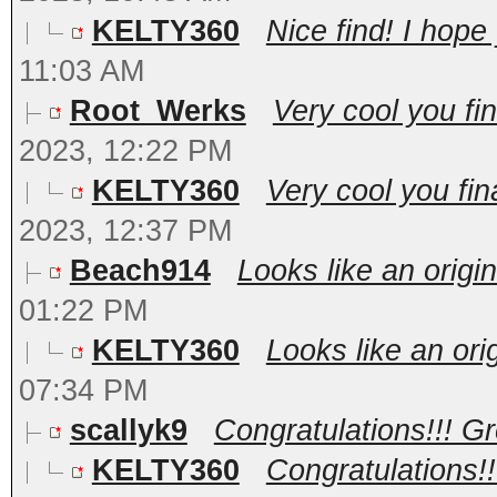
KELTY360
Nice find! I hope
11:03 AM
Root_Werks
Very cool you fin
2023, 12:22 PM
KELTY360
Very cool you fina
2023, 12:37 PM
Beach914
Looks like an origin
01:22 PM
KELTY360
Looks like an orig
07:34 PM
scallyk9
Congratulations!!! Gre
KELTY360
Congratulations!!!