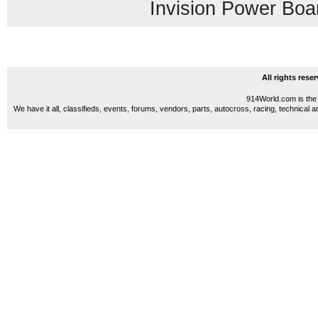
Invision Power Boa
All rights res
914World.com is the 
We have it all, classifieds, events, forums, vendors, parts, autocross, racing, technical a