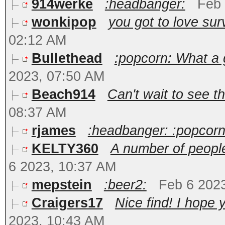
914werke
:headbanger:
Feb 
wonkipop
you got to love surv
02:12 AM
Bullethead
:popcorn: What a g
2023, 07:50 AM
Beach914
Can't wait to see t
08:37 AM
rjames
:headbanger: :popcorn
KELTY360
A number of people
6 2023, 10:37 AM
mepstein
:beer2:
Feb 6 202
Craigers17
Nice find! I hope 
2023, 10:43 AM