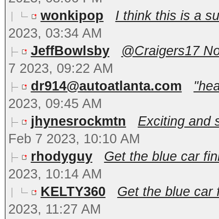
wonkipop
I think this is a s
2023, 03:34 AM
JeffBowlsby
@Craigers17 No, 
7 2023, 09:22 AM
dr914@autoatlanta.com
"hea
2023, 09:45 AM
jhynesrockmtn
Exciting and s
Feb 7 2023, 10:10 AM
rhodyguy
Get the blue car fin
2023, 10:14 AM
KELTY360
Get the blue car f
2023, 11:27 AM