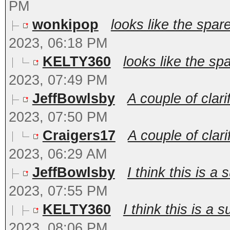
PM
wonkipop
looks like the spare
2023, 06:18 PM
KELTY360
looks like the spa
2023, 07:49 PM
JeffBowlsby
A couple of clari
2023, 07:50 PM
Craigers17
A couple of clari
2023, 06:29 AM
JeffBowlsby
I think this is a 
2023, 07:55 PM
KELTY360
I think this is a 
2023, 08:06 PM