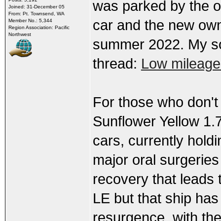
was parked by the or
Joined: 31-December 05
From: Pt. Townsend, WA
car and the new own
Member No.: 5,344
Region Association: Pacific
Northwest
summer 2022. My so
thread:
Low mileage
For those who don't
Sunflower Yellow 1.7
cars, currently hold
major oral surgeries
recovery that leads t
LE but that ship has 
resurgence, with the