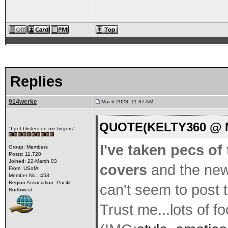
Replies
914werke
Mar 6 2023, 11:37 AM
QUOTE(KELTY360 @ Ma
"I got blisters on me fingers"
I've taken pecs of
Group: Members
Posts: 11,720
Joined: 22-March 03
covers
and the new
From: USofA
Member No.: 453
Region Association: Pacific
can't seem to post 
Northwest
Trust me...lots of f