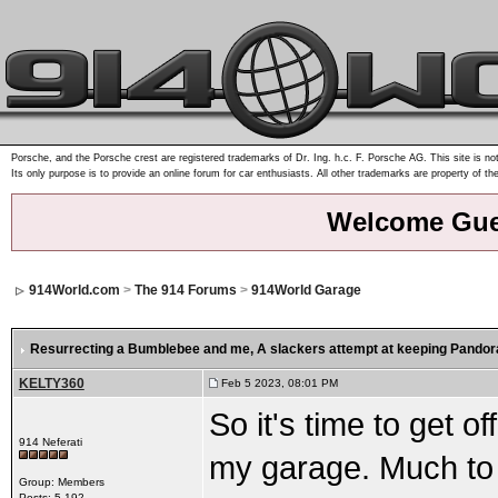
Porsche, and the Porsche crest are registered trademarks of Dr. Ing. h.c. F. Porsche AG. This site is not
Its only purpose is to provide an online forum for car enthusiasts. All other trademarks are property of th
Welcome Gue
914World.com
>
The 914 Forums
>
914World Garage
Resurrecting a Bumblebee and me
, A slackers attempt at keeping Pandora
KELTY360
Feb 5 2023, 08:01 PM
So it's time to get 
914 Neferati
my garage. Much to t
Group: Members
Posts: 5,192