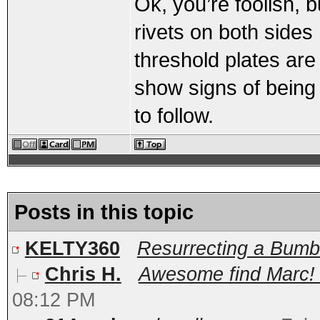
Ok, you’re foolish, b
rivets on both sides
threshold plates are
show signs of being
to follow.
Posts in this topic
KELTY360
Resurrecting a Bum
Chris H.
Awesome find Marc! C
08:12 PM