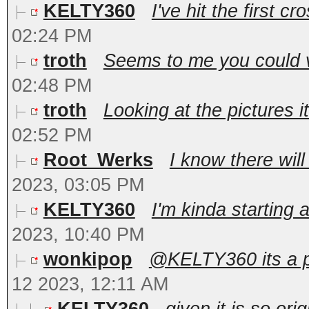
KELTY360
I've hit the first c
02:24 PM
troth
Seems to me you could ve
02:48 PM
troth
Looking at the pictures i
02:52 PM
Root_Werks
I know there will
2023, 03:05 PM
KELTY360
I'm kinda starting 
2023, 10:40 PM
wonkipop
@KELTY360 its a pl
12 2023, 12:11 AM