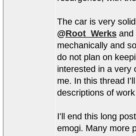
The car is very solid
@
Root_Werks
and
mechanically and so
do not plan on keep
interested in a ver
me. In this thread I'
descriptions of wor
I'll end this long p
emogi. Many more pic