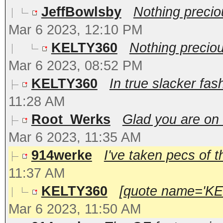
JeffBowlsby
Nothing preci
Mar 6 2023, 12:10 PM
KELTY360
Nothing precio
Mar 6 2023, 08:52 PM
KELTY360
In true slacker fas
11:28 AM
Root_Werks
Glad you are on
Mar 6 2023, 11:35 AM
914werke
I've taken pecs of t
11:37 AM
KELTY360
[quote name='KEL
Mar 6 2023, 11:50 AM