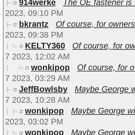
914werke
The OE fastener is t
2023, 09:10 PM
bkrantz
Of course, for owners
2023, 09:38 PM
KELTY360
Of course, for ow
7 2023, 12:02 AM
wonkipop
Of course, for 
7 2023, 03:29 AM
JeffBowlsby
Maybe George wil
7 2023, 10:28 AM
wonkipop
Maybe George will
2023, 03:02 PM
wonkipop
Maybe George will