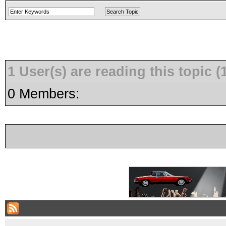
1 User(s) are reading this topic
0 Members: