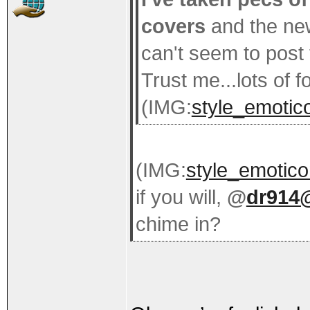
covers
and the ne
can't seem to post
Trust me...lots of 
(IMG:
style_emotico
(IMG:
style_emotico
if you will,
@
dr914
chime in?