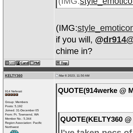
(IMG:
style_emotico
(IMG:
style_emoticon
if you will,
@
dr914@
chime in?
KELTY360
Mar 6 2023, 11:50 AM
QUOTE(914werke @ Ma
914 Neferati
Group: Members
Posts: 5,192
Joined: 31-December 05
From: Pt. Townsend, WA
QUOTE(KELTY360 @ M
Member No.: 5,344
Region Association: Pacific
Northwest
I've taken pecs o