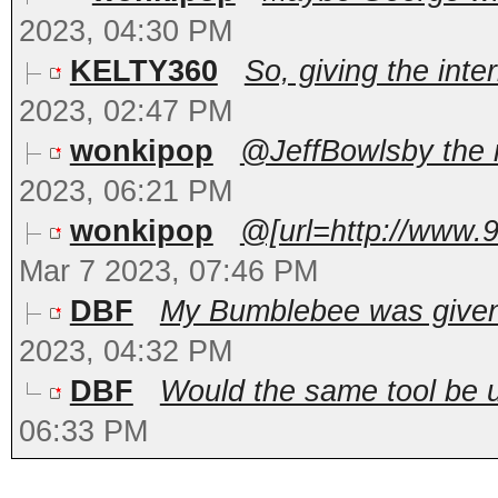
2023, 04:30 PM
KELTY360
So, giving the inter
2023, 02:47 PM
wonkipop
@JeffBowlsby the m
2023, 06:21 PM
wonkipop
@[url=http://www.
Mar 7 2023, 07:46 PM
DBF
My Bumblebee was given 
2023, 04:32 PM
DBF
Would the same tool be us
06:33 PM