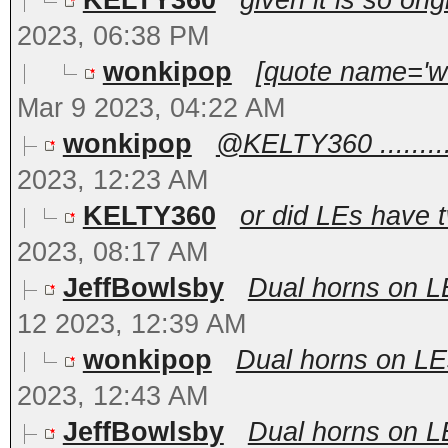
KELTY360
given it is so ori
2023, 06:38 PM
wonkipop
[quote name='wo
Mar 9 2023, 04:22 AM
wonkipop
@KELTY360 .........
2023, 12:23 AM
KELTY360
or did LEs have t
2023, 08:17 AM
JeffBowlsby
Dual horns on LEs
12 2023, 12:39 AM
wonkipop
Dual horns on LEs,
2023, 12:43 AM
JeffBowlsby
Dual horns on LEs