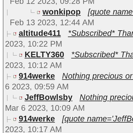
Feb 12 2023, 09:28 PM
wonkipop
[quote name
Feb 13 2023, 12:44 AM
altitude411
*Subscribed* Thank
2023, 10:22 PM
KELTY360
*Subscribed* Than
2023, 10:12 AM
914werke
Nothing precious o
6 2023, 09:59 AM
JeffBowlsby
Nothing preci
Mar 6 2023, 10:09 AM
914werke
[quote name='JeffBo
2023, 10:17 AM