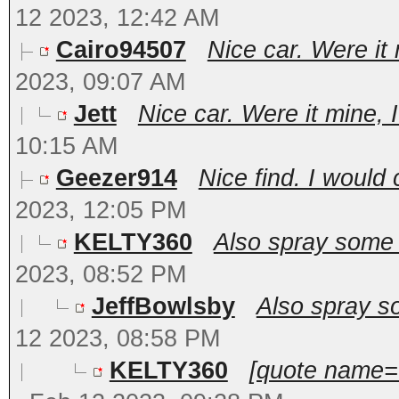
12 2023, 12:42 AM
Cairo94507
Nice car. Were it 
2023, 09:07 AM
Jett
Nice car. Were it mine, I
10:15 AM
Geezer914
Nice find. I would c
2023, 12:05 PM
KELTY360
Also spray some f
2023, 08:52 PM
JeffBowlsby
Also spray so
12 2023, 08:58 PM
KELTY360
[quote name=