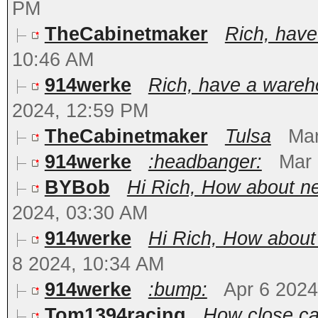
PM
TheCabinetmaker
Rich, hav
10:46 AM
914werke
Rich, have a wareh
2024, 12:59 PM
TheCabinetmaker
Tulsa
Mar
914werke
:headbanger:
Mar 
BYBob
Hi Rich, How about ne
2024, 03:30 AM
914werke
Hi Rich, How about
8 2024, 10:34 AM
914werke
:bump:
Apr 6 2024
Tom1394racing
How close ca