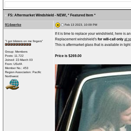
FS: Aftermarket Windshield - NEW!
, * Featured Item *
914werke
Feb 13 2023, 10:09 PM
If it is time to replace your windshield, here is an
Replacement windshield's
for will-call only
at s
"I got blisters on me fingers"
This is aftermarket glass that is available in light
Group: Members
Price is $269.00
Posts: 11,722
Joined: 22-March 03
From: USofA
Member No.: 453
Region Association: Pacific
Northwest