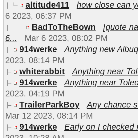
altitude411
how close can y
6 2023, 06:37 PM
BadToTheBown
[quote n
6...
Mar 6 2023, 08:02 PM
914werke
Anything new Albuq
2023, 08:14 PM
whiterabbit
Anything near To
914werke
Anything near Toled
2023, 04:19 PM
TrailerParkBoy
Any chance s
Mar 12 2023, 08:14 PM
914werke
Early on I checked 