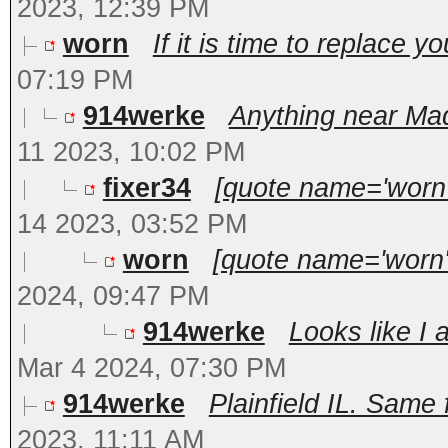
2023, 12:39 PM
worn
If it is time to replace y
07:19 PM
914werke
Anything near Mad
11 2023, 10:02 PM
fixer34
[quote name='worn'
14 2023, 03:52 PM
worn
[quote name='worn'
2024, 09:47 PM
914werke
Looks like I 
Mar 4 2024, 07:30 PM
914werke
Plainfield IL. Same f
2023, 11:11 AM