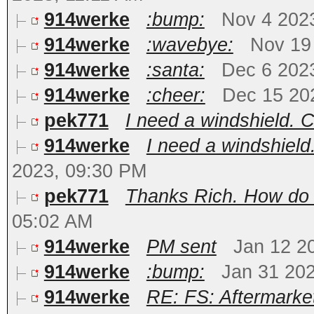
914werke
:bump:
Nov 4 202
914werke
:wavebye:
Nov 19
914werke
:santa:
Dec 6 202
914werke
:cheer:
Dec 15 20
pek771
I need a windshield. 
914werke
I need a windshiel
2023, 09:30 PM
pek771
Thanks Rich. How do I
05:02 AM
914werke
PM sent
Jan 12 2
914werke
:bump:
Jan 31 20
914werke
RE: FS: Aftermarke