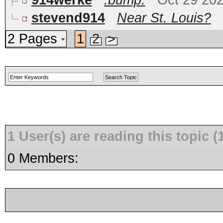
914werke
:bump:
Oct 29 20
stevend914
Near St. Louis?
2 Pages
1
2
>
1 User(s) are reading this topic
0 Members: