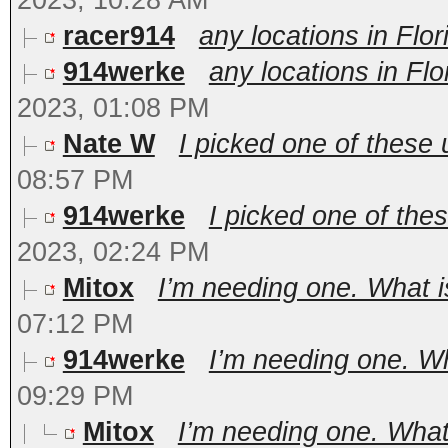
2023, 10:28 AM
racer914
any locations in Flo
914werke
any locations in Fl
2023, 01:08 PM
Nate W
I picked one of these u
08:57 PM
914werke
I picked one of thes
2023, 02:24 PM
Mitox
I’m needing one. What is
07:12 PM
914werke
I’m needing one. Wha
09:29 PM
Mitox
I’m needing one. What 