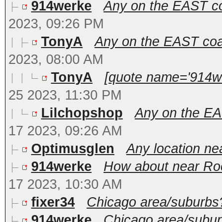
914werke
Any on the EAST coa
2023, 09:26 PM
TonyA
Any on the EAST coas
2023, 08:00 AM
TonyA
[quote name='914we
25 2023, 11:30 PM
Lilchopshop
Any on the EAS
17 2023, 09:26 AM
Optimusglen
Any location ne
914werke
How about near Roc
17 2023, 10:30 AM
fixer34
Chicago area/suburbs
914werke
Chicago area/suburb