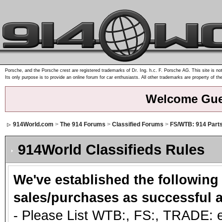
Porsche, and the Porsche crest are registered trademarks of Dr. Ing. h.c. F. Porsche AG. This site is not
Its only purpose is to provide an online forum for car enthusiasts. All other trademarks are property of th
Welcome Gue
914World.com
>
The 914 Forums
>
Classified Forums
>
FS/WTB: 914 Part
914World Classifieds Rules
We've established the following
sales/purchases as successful a
- Please List WTB:, FS:, TRADE: et