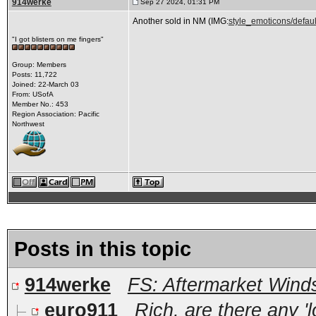
914werke
Sep 27 2024, 01:31 PM
Another sold in NM (IMG:
style_emoticons/defaul
"I got blisters on me fingers"
Group: Members
Posts: 11,722
Joined: 22-March 03
From: USofA
Member No.: 453
Region Association: Pacific
Northwest
Posts in this topic
914werke
FS: Aftermarket Wind
euro911
Rich, are there any 'lo