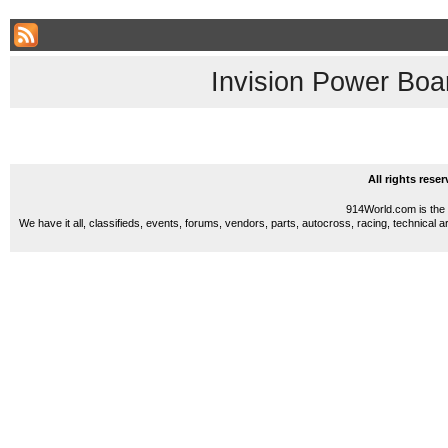
Invision Power Boa
All rights res
914World.com is the 
We have it all, classifieds, events, forums, vendors, parts, autocross, racing, technical a