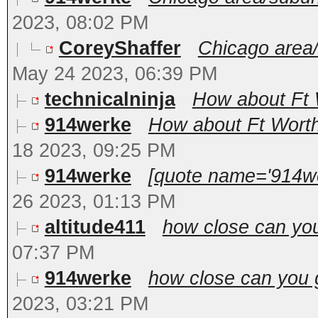
2023, 08:02 PM
CoreyShaffer
Chicago area/
May 24 2023, 06:39 PM
technicalninja
How about Ft 
914werke
How about Ft Worth
18 2023, 09:25 PM
914werke
[quote name='914we
26 2023, 01:13 PM
altitude411
how close can yo
07:37 PM
914werke
how close can you g
2023, 03:21 PM