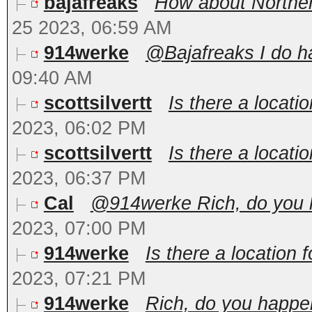
bajafreaks
How about Northern
25 2023, 06:59 AM
914werke
@Bajafreaks I do ha
09:40 AM
scottsilvertt
Is there a locatio
2023, 06:02 PM
scottsilvertt
Is there a locatio
2023, 06:37 PM
Cal
@914werke Rich, do you ha
2023, 07:00 PM
914werke
Is there a location 
2023, 07:21 PM
914werke
Rich, do you happen 