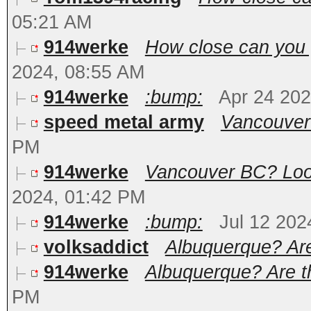
05:21 AM
914werke
How close can you 
2024, 08:55 AM
914werke
:bump:
Apr 24 20
speed metal army
Vancouver
PM
914werke
Vancouver BC? Loooo
2024, 01:42 PM
914werke
:bump:
Jul 12 202
volksaddict
Albuquerque? Are 
914werke
Albuquerque? Are th
PM