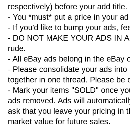
respectively) before your add title.
- You *must* put a price in your a
- If you'd like to bump your ads, fe
- DO NOT MAKE YOUR ADS IN ALL
rude.
- All eBay ads belong in the eBay 
- Please consolidate your ads into 
together in one thread. Please be c
- Mark your items "SOLD" once you
ads removed. Ads will automatical
ask that you leave your pricing in 
market value for future sales.