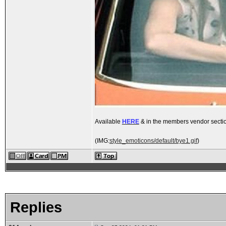
Available
HERE
& in the members vendor secti
(IMG:
style_emoticons/default/bye1.gif
)
Replies