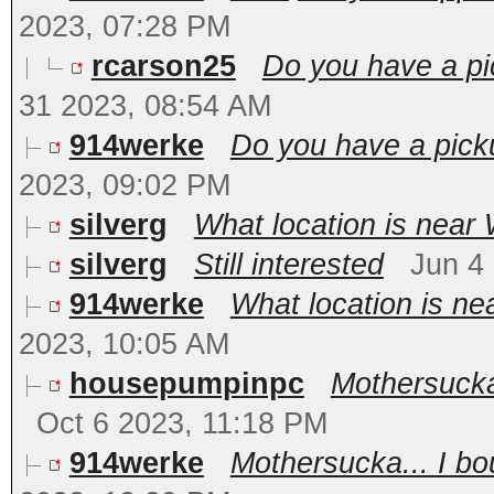
2023, 07:28 PM
rcarson25
Do you have a pi
31 2023, 08:54 AM
914werke
Do you have a pick
2023, 09:02 PM
silverg
What location is near
silverg
Still interested
Jun 4
914werke
What location is ne
2023, 10:05 AM
housepumpinpc
Mothersucka.
Oct 6 2023, 11:18 PM
914werke
Mothersucka... I bo