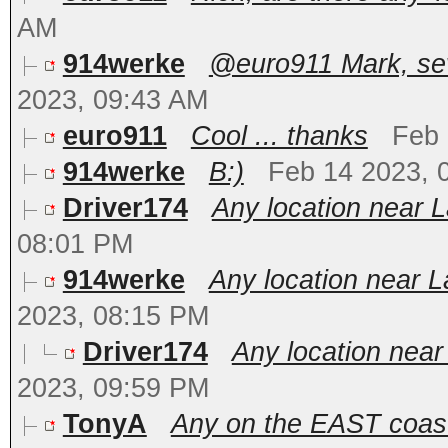
AM
914werke
@euro911 Mark, seve
2023, 09:43 AM
euro911
Cool ... thanks
Feb 
914werke
B:)
Feb 14 2023, 
Driver174
Any location near 
08:01 PM
914werke
Any location near L
2023, 08:15 PM
Driver174
Any location near
2023, 09:59 PM
TonyA
Any on the EAST coas