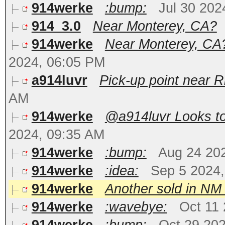
914werke
:bump:
Jul 30 202
914_3.0
Near Monterey, CA?
914werke
Near Monterey, CA
2024, 06:05 PM
a914luvr
Pick-up point near 
AM
914werke
@a914luvr Looks to 
2024, 09:35 AM
914werke
:bump:
Aug 24 20
914werke
:idea:
Sep 5 2024
914werke
Another sold in NM
914werke
:wavebye:
Oct 11