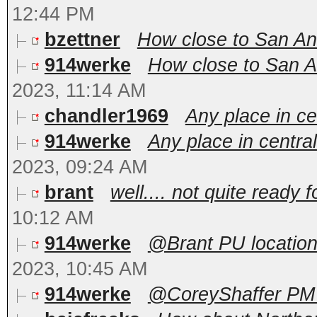
12:44 PM
bzettner
How close to San An
914werke
How close to San An
2023, 11:14 AM
chandler1969
Any place in c
914werke
Any place in centr
2023, 09:24 AM
brant
well.... not quite ready f
10:12 AM
914werke
@Brant PU locations
2023, 10:45 AM
914werke
@CoreyShaffer PM