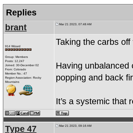
Replies
brant
Mar 21 2023, 07:48 AM
Taking the carbs off 
914 Wizard
Group: Members
Posts: 12,247
Having unbalanced c
Joined: 30-December 02
From: Colorado
Member No.: 47
popping and back fi
Region Association: Rocky
Mountains
It’s a systemic that 
Type 47
Mar 21 2023, 09:16 AM