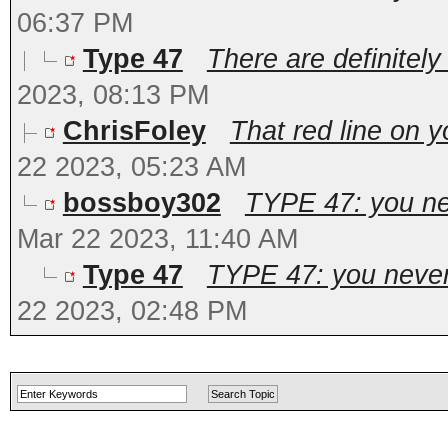
06:37 PM
Type 47
There are definitely 
2023, 08:13 PM
ChrisFoley
That red line on y
22 2023, 05:23 AM
bossboy302
TYPE 47: you ne
Mar 22 2023, 11:40 AM
Type 47
TYPE 47: you never 
22 2023, 02:48 PM