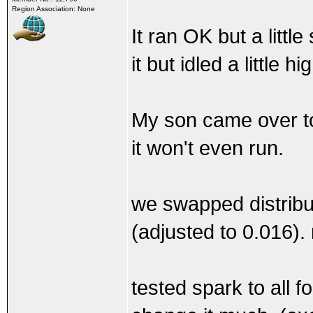
Region Association: None
It ran OK but a littl
it but idled a little 
My son came over to 
it won't even run.
we swapped distribut
(adjusted to 0.016)
tested spark to all fo