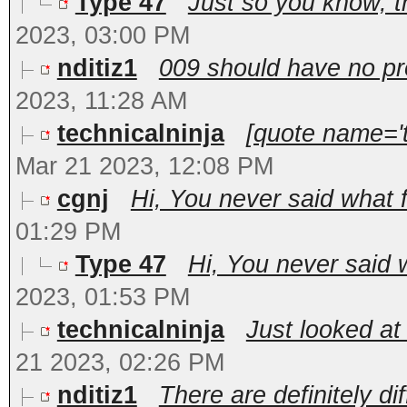
Type 47
Just so you know, the
2023, 03:00 PM
nditiz1
009 should have no pro
2023, 11:28 AM
technicalninja
[quote name='t
Mar 21 2023, 12:08 PM
cgnj
Hi, You never said what f
01:29 PM
Type 47
Hi, You never said w
2023, 01:53 PM
technicalninja
Just looked at 
21 2023, 02:26 PM
nditiz1
There are definitely dif