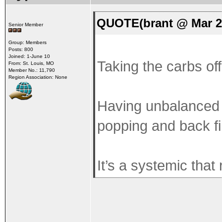
QUOTE(brant @ Mar 2
Senior Member
Group: Members
Posts: 800
Joined: 1-June 10
Taking the carbs off 
From: St. Louis, MO
Member No.: 11,790
Region Association: None
Having unbalanced c
popping and back fi
It’s a systemic that