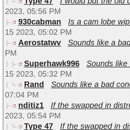
Type 47
I would put the old 
2023, 05:56 PM
930cabman
Is a cam lobe wip
15 2023, 05:02 PM
Aerostatwv
Sounds like a ba
PM
Superhawk996
Sounds like 
15 2023, 05:32 PM
Rand
Sounds like a bad cond
07:04 PM
nditiz1
If the swapped in distr
2023, 05:54 PM
Type 47
If the swapped in di