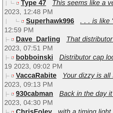
Type 47
This seems like a ve
2023, 12:48 PM
Superhawk996
. . . is lik
12:59 PM
Dave_Darling
That distributor
2023, 07:51 PM
bobboinski
Distributor cap l
19 2023, 09:02 PM
VaccaRabite
Your dizzy is all
2023, 09:13 PM
930cabman
Back in the day it
2023, 04:30 PM
ChrisFoley
with a timing light