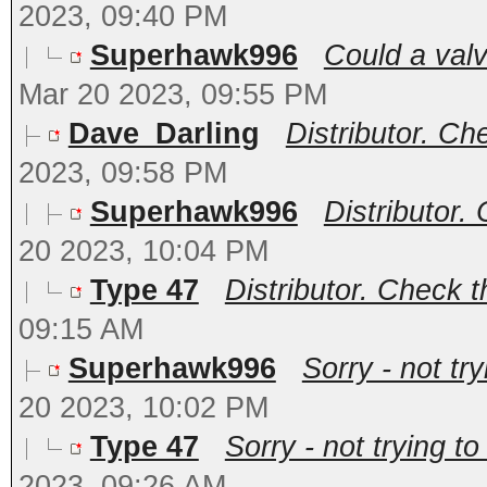
2023, 09:40 PM
Superhawk996
Could a valv
Mar 20 2023, 09:55 PM
Dave_Darling
Distributor. Che
2023, 09:58 PM
Superhawk996
Distributor. 
20 2023, 10:04 PM
Type 47
Distributor. Check th
09:15 AM
Superhawk996
Sorry - not tr
20 2023, 10:02 PM
Type 47
Sorry - not trying t
2023, 09:26 AM