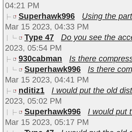
04:21 PM
Superhawk996
Using the par
Mar 15 2023, 04:33 PM
Type 47
Do you see the acce
2023, 05:54 PM
930cabman
Is there compres
Superhawk996
Is there co
Mar 15 2023, 04:41 PM
nditiz1
I would put the old dis
2023, 05:02 PM
Superhawk996
I would put 
Mar 15 2023, 05:17 PM