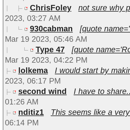
ChrisFoley
not sure why pl
2023, 03:27 AM
930cabman
[quote name='
Mar 19 2023, 05:46 AM
Type 47
[quote name='Ro
Mar 19 2023, 04:22 PM
lolkema
I would start by maki
2023, 06:17 PM
second wind
I have to share.
01:26 AM
nditiz1
This seems like a very
06:14 PM