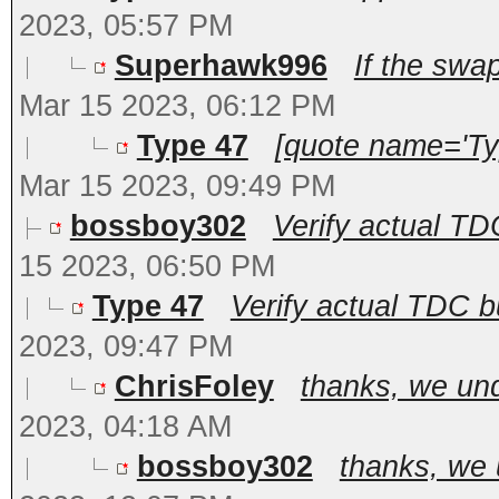
2023, 05:57 PM
Superhawk996
If the swap
Mar 15 2023, 06:12 PM
Type 47
[quote name='Ty
Mar 15 2023, 09:49 PM
bossboy302
Verify actual TDC
15 2023, 06:50 PM
Type 47
Verify actual TDC bu
2023, 09:47 PM
ChrisFoley
thanks, we und
2023, 04:18 AM
bossboy302
thanks, we 