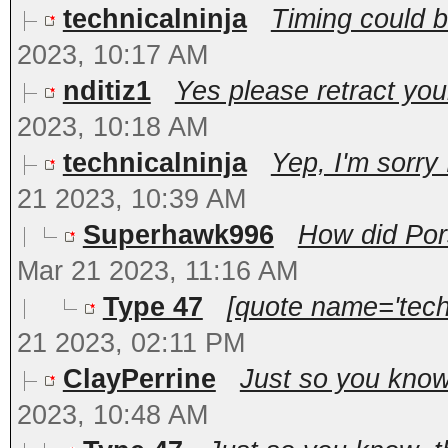
technicalninja
Timing could be
2023, 10:17 AM
nditiz1
Yes please retract you
2023, 10:18 AM
technicalninja
Yep, I'm sorry
21 2023, 10:39 AM
Superhawk996
How did Pors
Mar 21 2023, 11:16 AM
Type 47
[quote name='techn
21 2023, 02:11 PM
ClayPerrine
Just so you know, 
2023, 10:48 AM