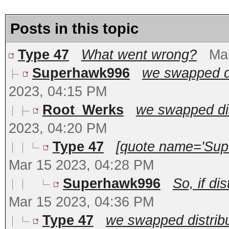
Posts in this topic
Type 47
What went wrong?
Ma
Superhawk996
we swapped dis
2023, 04:15 PM
Root_Werks
we swapped dist
2023, 04:20 PM
Type 47
[quote name='Sup
Mar 15 2023, 04:28 PM
Superhawk996
So, if di
Mar 15 2023, 04:36 PM
Type 47
we swapped distribut