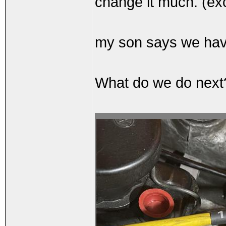
change it much. (exce
my son says we have
What do we do nex