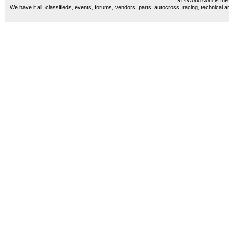
914World.com is the 
We have it all, classifieds, events, forums, vendors, parts, autocross, racing, technical a