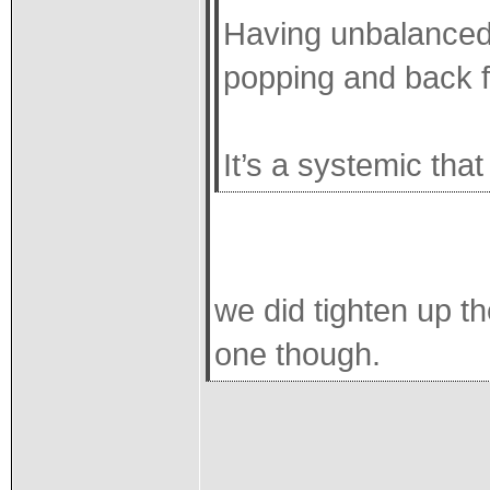
Having unbalanced 
popping and back f
It’s a systemic tha
we did tighten up th
one though.