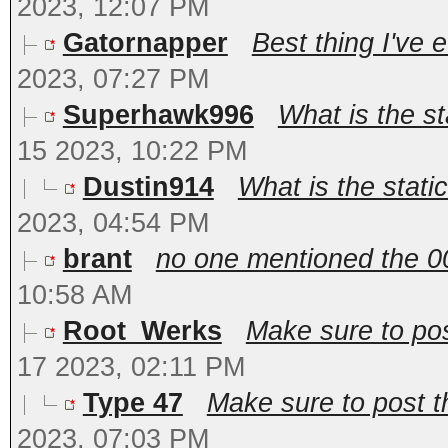
2023, 12:07 PM
Gatornapper
Best thing I've e
2023, 07:27 PM
Superhawk996
What is the st
15 2023, 10:22 PM
Dustin914
What is the stati
2023, 04:54 PM
brant
no one mentioned the 009
10:58 AM
Root_Werks
Make sure to pos
17 2023, 02:11 PM
Type 47
Make sure to post t
2023, 07:03 PM