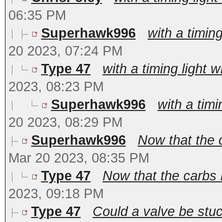
06:35 PM
Superhawk996
with a timing
20 2023, 07:24 PM
Type 47
with a timing light w
2023, 08:23 PM
Superhawk996
with a timi
20 2023, 08:29 PM
Superhawk996
Now that the 
Mar 20 2023, 08:35 PM
Type 47
Now that the carbs 
2023, 09:18 PM
Type 47
Could a valve be stu