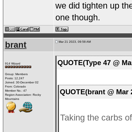
we did tighten up the
one though.
brant
Mar 21 2023, 09:58 AM
QUOTE(Type 47 @ Mar
914 Wizard
Group: Members
Posts: 12,247
Joined: 30-December 02
From: Colorado
QUOTE(brant @ Mar 2
Member No.: 47
Region Association: Rocky
Mountains
Taking the carbs off