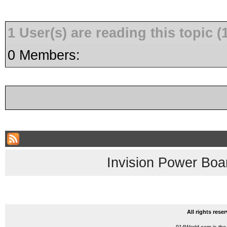
1 User(s) are reading this topic
0 Members:
Invision Power Boa
All rights res