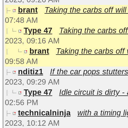
brant
Taking the carbs off will
07:48 AM
Type 47
Taking the carbs off 
2023, 09:16 AM
brant
Taking the carbs off w
09:58 AM
nditiz1
If the car pops stutter
2023, 09:29 AM
Type 47
Idle circuit is dirty
02:56 PM
technicalninja
with a timing l
2023, 10:12 AM