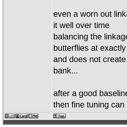
even a worn out link
it well over time
balancing the linka
butterflies at exactl
and does not create
bank...
after a good baselin
then fine tuning ca