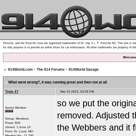
Porsche, and the Porsche crest are registered trademarks of Dr. Ing. h.c. F. Porsche AG. This site is not
Its only purpose is to provide an online forum for car enthusiasts. All other trademarks are property of th
Welcome
914World.com
>
The 914 Forums
>
914World Garage
What went wrong?
, it was running great and then not at all
Type 47
Mar 15 2023, 03:59 PM
so we put the origin
Senior Member
removed. Adjusted th
Group: Members
Posts: 800
the Webbers and it 
Joined: 1-June 10
From: St. Louis, MO
Member No.: 11,790