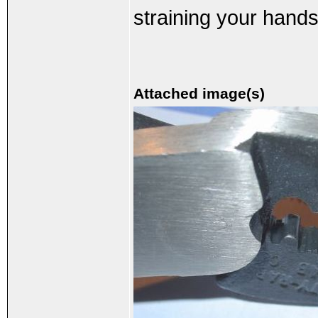
straining your hands
Attached image(s)