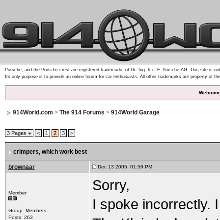
Porsche, and the Porsche crest are registered trademarks of Dr. Ing. h.c. F. Porsche AG. This site is not
Its only purpose is to provide an online forum for car enthusiasts. All other trademarks are property of th
Welcome
914World.com
>
The 914 Forums
>
914World Garage
3 Pages
<
1
2
3
>
crimpers
, which work best
brownaar
Dec 13 2005, 01:59 PM
Sorry,
Member
I spoke incorrectly
Group: Members
Posts: 263