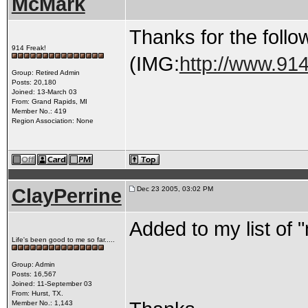
McMark
Thanks for the follo
914 Freak!
(IMG:
http://www.91
Group: Retired Admin
Posts: 20,180
Joined: 13-March 03
From: Grand Rapids, MI
Member No.: 419
Region Association: None
ClayPerrine
Dec 23 2005, 03:02 PM
Added to my list of 
Life's been good to me so far.....
Group: Admin
Posts: 16,567
Joined: 11-September 03
From: Hurst, TX.
Member No.: 1,143