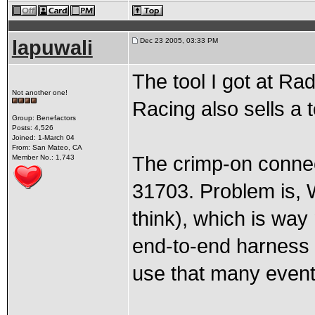
lapuwali
Dec 23 2005, 03:33 PM
The tool I got at Ra
Not another one!
Racing also sells a t
Group: Benefactors
Posts: 4,526
Joined: 1-March 04
From: San Mateo, CA
The crimp-on connec
Member No.: 1,743
31703. Problem is, 
think), which is wa
end-to-end harness 
use that many event