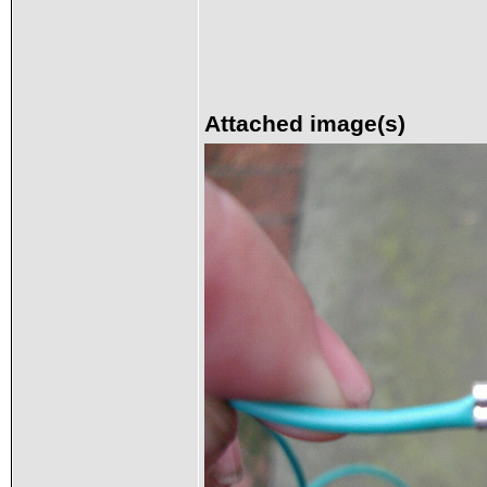
Attached image(s)