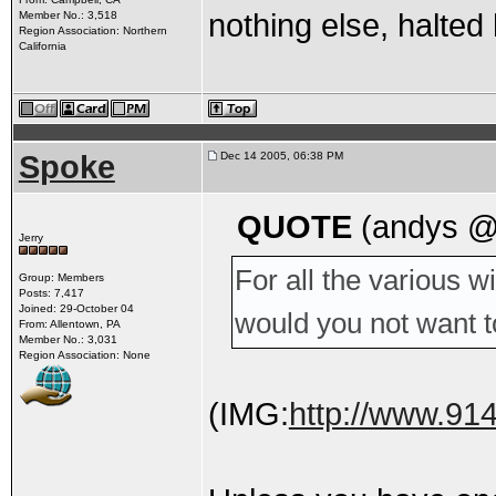
nothing else, halte
Member No.: 3,518
Region Association: Northern
California
Spoke
Dec 14 2005, 06:38 PM
QUOTE
(andys @
Jerry
For all the various 
Group: Members
Posts: 7,417
Joined: 29-October 04
would you not want t
From: Allentown, PA
Member No.: 3,031
Region Association: None
(IMG:
http://www.91