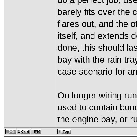
do a perfect job, use
barely fits over the
flares out, and the o
itself, and extends 
done, this should la
bay with the rain tr
case scenario for an
On longer wiring run
used to contain bund
the engine bay, or r