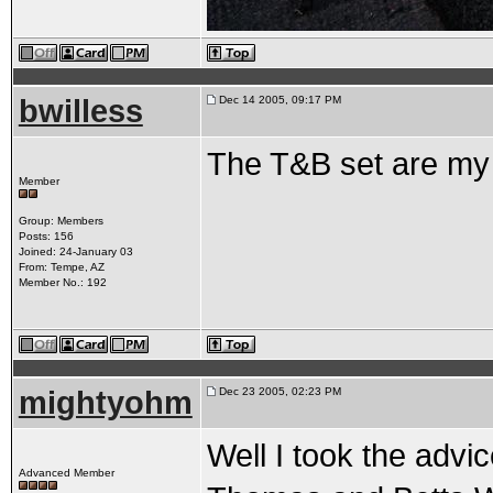
bwilless
Dec 14 2005, 09:17 PM
The T&B set are my
Member
Group: Members
Posts: 156
Joined: 24-January 03
From: Tempe, AZ
Member No.: 192
mightyohm
Dec 23 2005, 02:23 PM
Well I took the advi
Advanced Member