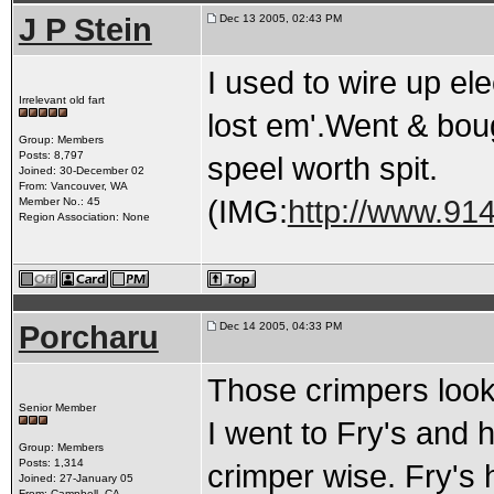
J P Stein
Dec 13 2005, 02:43 PM
I used to wire up ele
Irrelevant old fart
lost em'.Went & bou
Group: Members
Posts: 8,797
speel worth spit.
Joined: 30-December 02
From: Vancouver, WA
(IMG:
http://www.914
Member No.: 45
Region Association: None
Porcharu
Dec 14 2005, 04:33 PM
Those crimpers look 
Senior Member
I went to Fry's and h
Group: Members
Posts: 1,314
crimper wise. Fry's 
Joined: 27-January 05
From: Campbell, CA