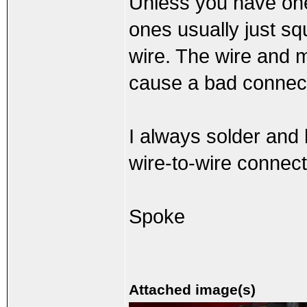
Unless you have one
ones usually just sq
wire. The wire and m
cause a bad connect
I always solder and 
wire-to-wire connect
Spoke
Attached image(s)