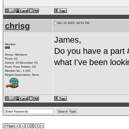
chrisg
Dec 24 2005, 08:51 PM
James,
Member
Do you have a part #
Group: Members
Posts: 63
what I've been lookin
Joined: 20-December 03
From: Paso Robles, CA
Member No.: 1,455
Region Association: None
3 Pages
<
1
2
3
>