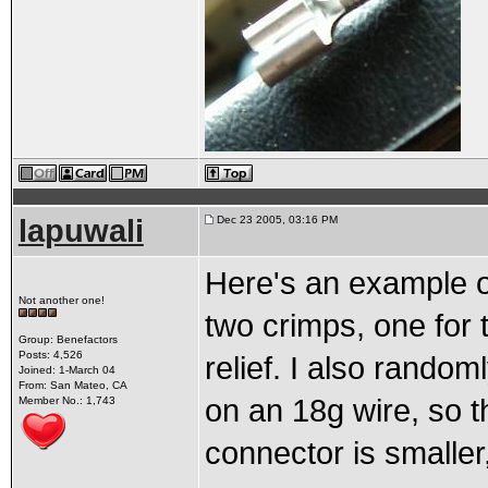
lapuwali
Dec 23 2005, 03:16 PM
Here's an example o
Not another one!
two crimps, one for t
Group: Benefactors
Posts: 4,526
relief. I also rando
Joined: 1-March 04
From: San Mateo, CA
on an 18g wire, so t
Member No.: 1,743
connector is smaller, 