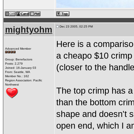
mightyohm
Dec 23 2005, 02:25 PM
Here is a compariso
Advanced Member
a cheapo $10 crimp t
Group: Benefactors
Posts: 2,279
(closer to the handle
Joined: 16-January 03
From: Seattle, WA
Member No.: 162
Region Association: Pacific
Northwest
The top crimp has a 
than the bottom cri
shape and doesn't s
open end, which I 