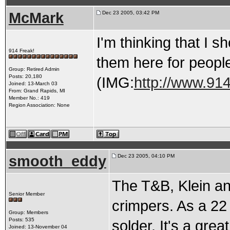
McMark
Dec 23 2005, 03:42 PM
I'm thinking that I s
914 Freak!
them here for peopl
Group: Retired Admin
Posts: 20,180
(IMG:
http://www.914
Joined: 13-March 03
From: Grand Rapids, MI
Member No.: 419
Region Association: None
smooth_eddy
Dec 23 2005, 04:10 PM
The T&B, Klein an
Senior Member
crimpers. As a 22 
Group: Members
Posts: 535
solder. It's a grea
Joined: 13-November 04