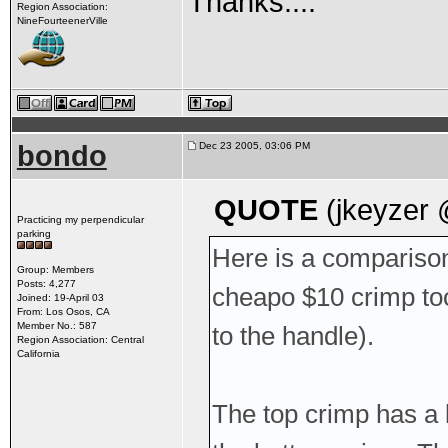
Thanks....
Region Association:
NineFourteenerVille
bondo
Dec 23 2005, 03:06 PM
QUOTE
(jkeyzer 
Practicing my perpendicular
parking
Here is a comparison
Group: Members
Posts: 4,277
cheapo $10 crimp tool
Joined: 19-April 03
From: Los Osos, CA
Member No.: 587
to the handle).
Region Association: Central
California
The top crimp has a l