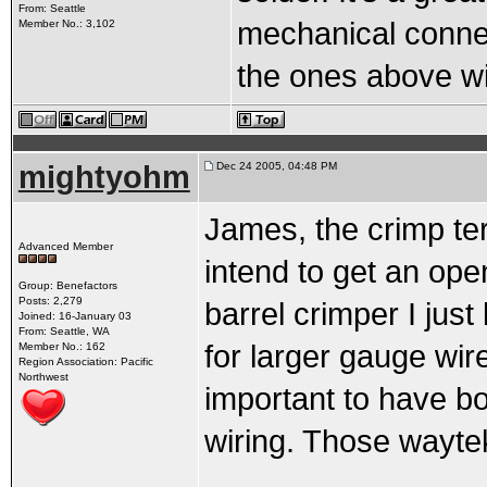
From: Seattle
mechanical connect
Member No.: 3,102
the ones above wi
mightyohm
Dec 24 2005, 04:48 PM
James, the crimp ter
Advanced Member
intend to get an ope
Group: Benefactors
Posts: 2,279
barrel crimper I just
Joined: 16-January 03
From: Seattle, WA
for larger gauge wires
Member No.: 162
Region Association: Pacific
Northwest
important to have bo
wiring. Those waytek