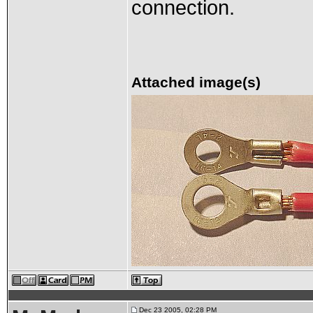
connection.
Attached image(s)
Dec 23 2005, 02:28 PM