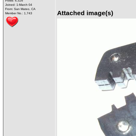
Posts: 4,526
Joined: 1-March 04
From: San Mateo, CA
Attached image(s)
Member No.: 1,743