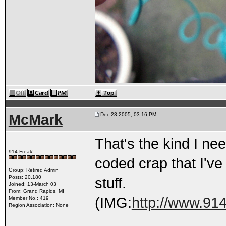
McMark
Dec 23 2005, 03:16 PM
That's the kind I nee
914 Freak!
coded crap that I'v
Group: Retired Admin
Posts: 20,180
stuff.
Joined: 13-March 03
From: Grand Rapids, MI
(IMG:
http://www.914
Member No.: 419
Region Association: None