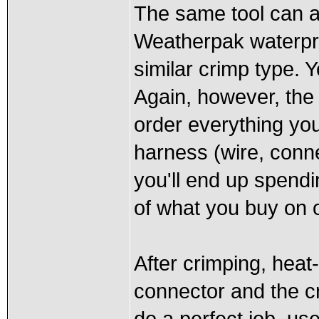
The same tool can al
Weatherpak waterpro
similar crimp type. 
Again, however, the 
order everything yo
harness (wire, conne
you'll end up spendi
of what you buy on 
After crimping, heat
connector and the cri