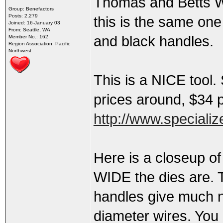
Thomas and Betts W
Group: Benefactors
Posts: 2,279
this is the same one
Joined: 16-January 03
From: Seattle, WA
and black handles.
Member No.: 162
Region Association: Pacific
Northwest
This is a NICE tool.
prices around, $34 
http://www.speciali
Here is a closeup of
WIDE the dies are. T
handles give much n
diameter wires. You