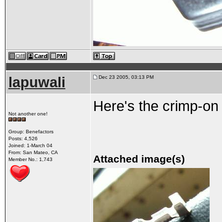
lapuwali
Dec 23 2005, 03:13 PM
Here's the crimp-on 
Not another one!
Group: Benefactors
Posts: 4,526
Joined: 1-March 04
From: San Mateo, CA
Attached image(s)
Member No.: 1,743