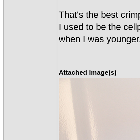
That's the best crim
I used to be the cel
when I was younger
Attached image(s)