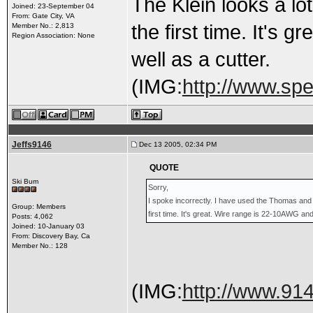
The Klein looks a lot
Joined: 23-September 04
From: Gate City, VA
the first time. It's
Member No.: 2,813
Region Association: None
well as a cutter.
(IMG:
http://www.sp
Jeffs9146
Dec 13 2005, 02:34 PM
QUOTE
Ski Bum
Sorry,
I spoke incorrectly. I have used the Thomas and B
Group: Members
first time. It's great. Wire range is 22-10AWG and
Posts: 4,062
Joined: 10-January 03
From: Discovery Bay, Ca
Member No.: 128
(IMG:
http://www.91