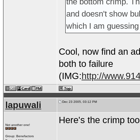
the bottom crimp. Th
and doesn't show bul
which I am guessing
Cool, now find an ad
both to failure
(IMG:
http://www.914
lapuwali
Dec 23 2005, 03:12 PM
Here's the crimp tool
Not another one!
Group: Benefactors