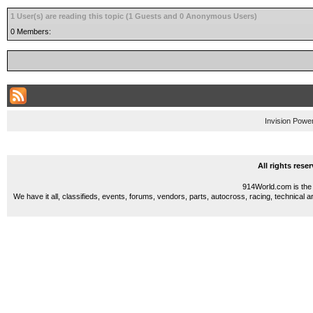
1 User(s) are reading this topic (1 Guests and 0 Anonymous Users)
0 Members:
Invision Powe
All rights res
914World.com is the 
We have it all, classifieds, events, forums, vendors, parts, autocross, racing, technical a