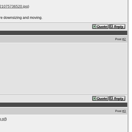
nk21075736520.jpg
)
y are downsizing and moving.
Post
#2
Post
#3
.gif
)