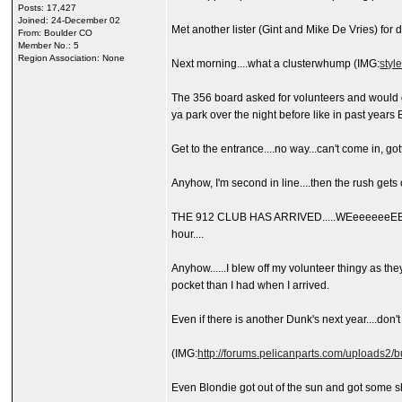
Posts: 17,427
Joined: 24-December 02
Met another lister (Gint and Mike De Vries) for d
From: Boulder CO
Member No.: 5
Region Association: None
Next morning....what a clusterwhump (IMG:
styl
The 356 board asked for volunteers and would get
ya park over the night before like in past years B
Get to the entrance....no way...can't come in, got
Anyhow, I'm second in line....then the rush gets o
THE 912 CLUB HAS ARRIVED.....WEeeeeeeEEEEELL
hour....
Anyhow......I blew off my volunteer thingy as t
pocket than I had when I arrived.
Even if there is another Dunk's next year....don'
(IMG:
http://forums.pelicanparts.com/uploads
Even Blondie got out of the sun and got some sh