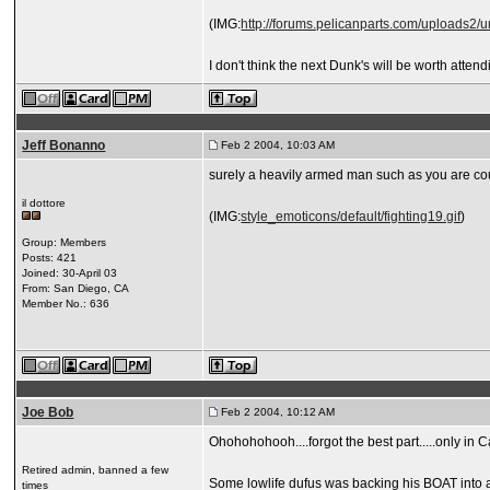
(IMG:
http://forums.pelicanparts.com/uploads
I don't think the next Dunk's will be worth atte
Jeff Bonanno
Feb 2 2004, 10:03 AM
surely a heavily armed man such as you are co
il dottore
(IMG:
style_emoticons/default/fighting19.gif
)
Group: Members
Posts: 421
Joined: 30-April 03
From: San Diego, CA
Member No.: 636
Joe Bob
Feb 2 2004, 10:12 AM
Ohohohohooh....forgot the best part.....only in Cal
Retired admin, banned a few
Some lowlife dufus was backing his BOAT into a g
times