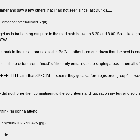
inner and saw a few others that I had not seen since last Dunk's.....
e_emoticons/default/ar15.gif
)
 us in for helping out prior to the mad rush between 6:30 and 8:00. So....like a goo
TW.....
ta park in line next door next to the BofA.....rather burn one down than be next to one.
n.....the proctors, send "most" of the early entrants to the staging areas....then all 
LLL ain't that SPECIAL.....seems they get as a "pre registered group".......wo
hey did not honor their commitment to the volunteers and just sat on my butt and so
t think I'm gonna attend.
2/bunnydunk1075736475.jpg
)
ade.....