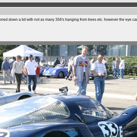
toned down a bit with not as many 356's hanging from trees etc. however the eye can