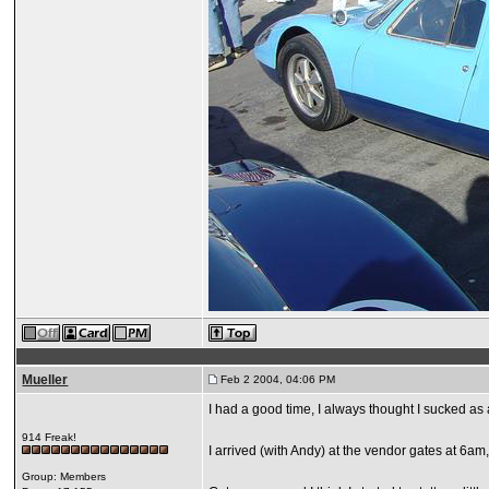
Mueller
Feb 2 2004, 04:06 PM
I had a good time, I always thought I sucked as 
914 Freak!
I arrived (with Andy) at the vendor gates at 6am, 
Group: Members