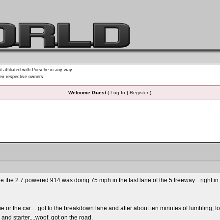
t affiliated with Porsche in any way.
heir respective owners.
Welcome Guest
(
Log In
|
Register
)
die the 2.7 powered 914 was doing 75 mph in the fast lane of the 5 freeway....right in 
e or the car.....got to the breakdown lane and after about ten minutes of fumbling, f
nd starter....woof, got on the road.