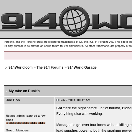
Porsche, and the Porsche crest are registered trademarks of Dr. Ing. h.c. F. Porsche AG. This site is no
Its only purpose is to provide an online forum for car enthusiasts. All other trademarks are property of t
914World.com
>
The 914 Forums
>
914World Garage
My take on Dunk's
Joe Bob
Feb 2 2004, 09:42 AM
Got there the night before....bit of trauma, Blon
Everything else was working.
Retired admin, banned a few
times
Managed to get over four lanes without killing m
lead supplies power to both the sparking power a
Group: Members