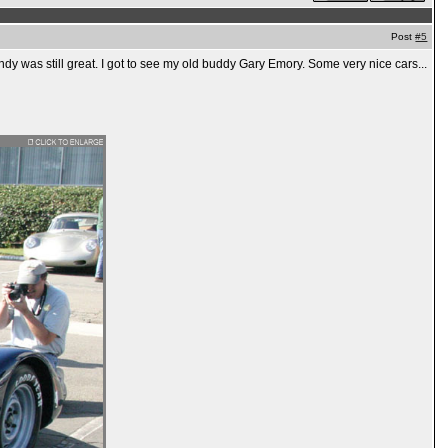
Post
#5
dy was still great. I got to see my old buddy Gary Emory. Some very nice cars...