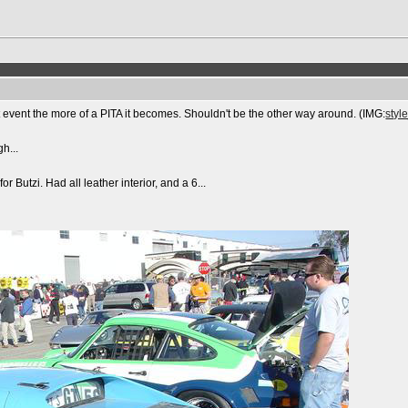
at event the more of a PITA it becomes. Shouldn't be the other way around. (IMG:
styl
gh...
for Butzi. Had all leather interior, and a 6...