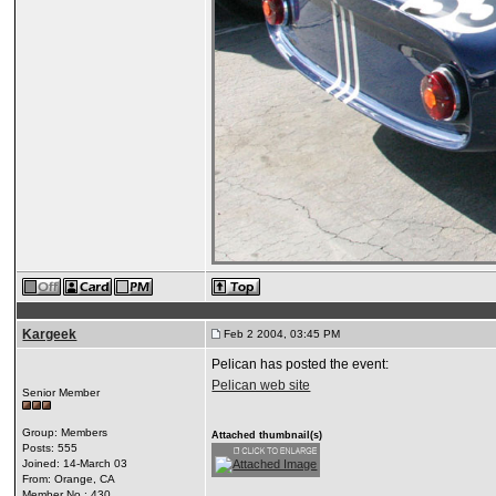
Kargeek
Feb 2 2004, 03:45 PM
Pelican has posted the event:
Pelican web site
Senior Member
Group: Members
Attached thumbnail(s)
Posts: 555
Joined: 14-March 03
From: Orange, CA
Member No.: 430