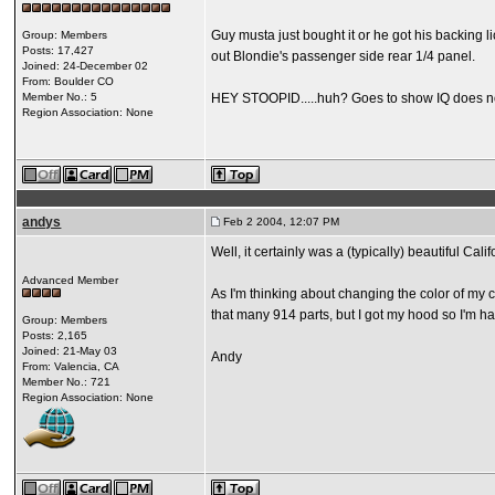
Guy musta just bought it or he got his backing l
Group: Members
Posts: 17,427
out Blondie's passenger side rear 1/4 panel.
Joined: 24-December 02
From: Boulder CO
Member No.: 5
HEY STOOPID.....huh? Goes to show IQ does not e
Region Association: None
andys
Feb 2 2004, 12:07 PM
Well, it certainly was a (typically) beautiful Cal
Advanced Member
As I'm thinking about changing the color of my ca
that many 914 parts, but I got my hood so I'm hap
Group: Members
Posts: 2,165
Joined: 21-May 03
Andy
From: Valencia, CA
Member No.: 721
Region Association: None