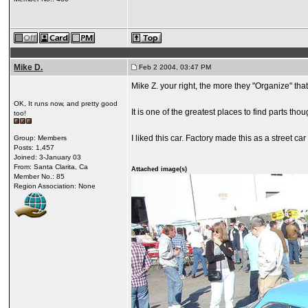
Mike D.
Feb 2 2004, 03:47 PM
Mike Z. your right, the more they "Organize" th
OK, It runs now, and pretty good
It is one of the greatest places to find parts thou
too!
I liked this car. Factory made this as a street car 
Group: Members
Posts: 1,457
Joined: 3-January 03
From: Santa Clarita, Ca
Attached image(s)
Member No.: 85
Region Association: None