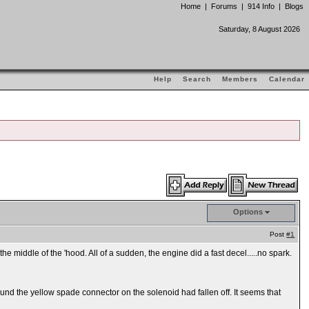
Home
|
Forums
|
914 Info
|
Blogs
Saturday, 8 August 2026
Help
Search
Members
Calendar
Options
Post
#1
the middle of the 'hood. All of a sudden, the engine did a fast decel.....no spark.
ound the yellow spade connector on the solenoid had fallen off. It seems that