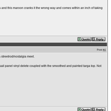
nk's and this maroon cranks it the wrong way and comes within an inch of taking
Post
#4
 a streetrod/nostalgia meet.
the sail panel vinyl delete coupled with the smoothed and painted targa top. Not