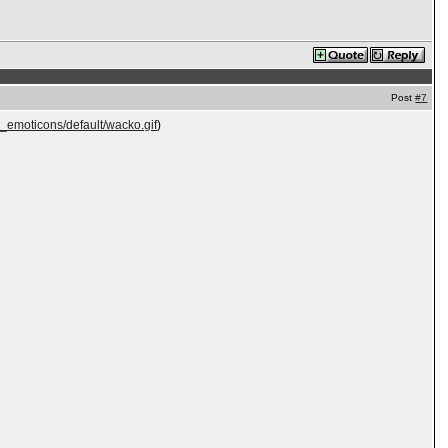
Post
#7
e_emoticons/default/wacko.gif
)