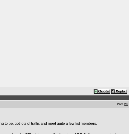
Post
#8
ng to be, got lots of traffic and meet quite a few list members.