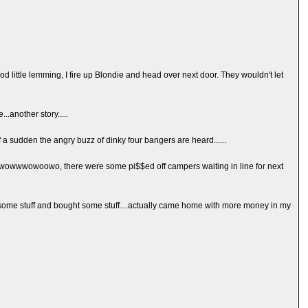
d little lemming, I fire up Blondie and head over next door. They wouldn't let
..another story.....
off a sudden the angry buzz of dinky four bangers are heard......
wowwwowoowo, there were some pi$$ed off campers waiting in line for next
ld some stuff and bought some stuff....actually came home with more money in my