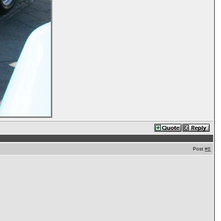
Post
#6