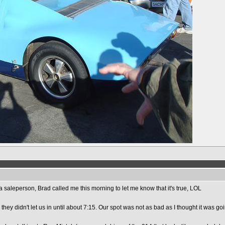
a saleperson, Brad called me this morning to let me know that it's true, LOL
they didn't let us in until about 7:15. Our spot was not as bad as I thought it was goi