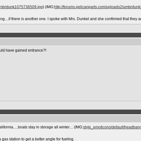
2/umbrdunk1075736509.jpg
) (IMG:
http://forums.pelicanparts.com/uploads2/umbrdu
nding....if there is another one. I spoke with Mrs. Dunkel and she confirmed that the
uld have gained entrance?!
ifornia.....boats stay in storage all winter.... (IMG:
style_emoticons/default/headbang
as station to get a better angle for fueling.