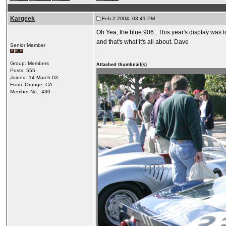
Kargeek
Feb 2 2004, 03:41 PM
Oh Yea, the blue 906...This year's display was 
and that's what it's all about. Dave
Senior Member
Group: Members
Attached thumbnail(s)
Posts: 555
Joined: 14-March 03
From: Orange, CA
Member No.: 430