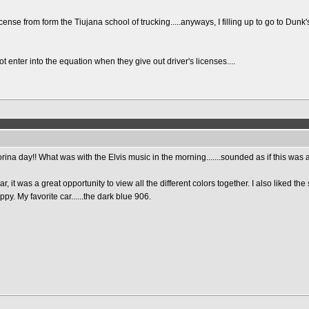
icense from form the Tiujana school of trucking.....anyways, I filling up to go to Du
nter into the equation when they give out driver's licenses....
iforina day!! What was with the Elvis music in the morning.......sounded as if this was
r, it was a great opportunity to view all the different colors together. I also liked 
py. My favorite car......the dark blue 906.